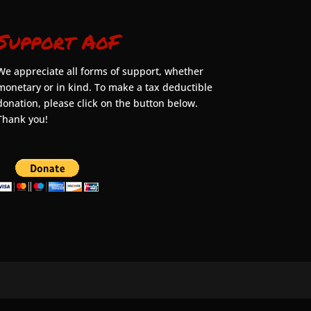
Support AoF
We appreciate all forms of support, whether
monetary or in kind. To make a tax deductible
donation, please click on the button below.
Thank you!