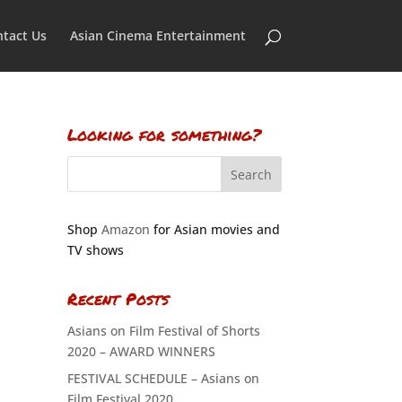
tact Us
Asian Cinema Entertainment
Looking for something?
Shop
Amazon
for Asian movies and
TV shows
Recent Posts
Asians on Film Festival of Shorts
2020 – AWARD WINNERS
FESTIVAL SCHEDULE – Asians on
Film Festival 2020