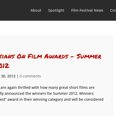
About
Spotlight
Film Festival News
Con
sians On Film Awards – Summer
012
 30, 2012
|
0 comments
are again thrilled with how many great short films are
ally announced the winners for Summer 2012. Winners
est” award in their winning category and will be considered