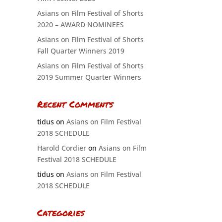
Asians on Film Festival of Shorts
2020 – AWARD NOMINEES
Asians on Film Festival of Shorts
Fall Quarter Winners 2019
Asians on Film Festival of Shorts
2019 Summer Quarter Winners
Recent Comments
tidus
on
Asians on Film Festival
2018 SCHEDULE
Harold Cordier
on
Asians on Film
Festival 2018 SCHEDULE
tidus
on
Asians on Film Festival
2018 SCHEDULE
Categories