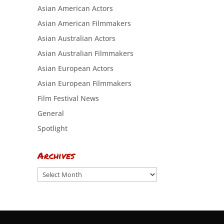
Asian American Actors
Asian American Filmmakers
Asian Australian Actors
Asian Australian Filmmakers
Asian European Actors
Asian European Filmmakers
Film Festival News
General
Spotlight
Archives
Archives