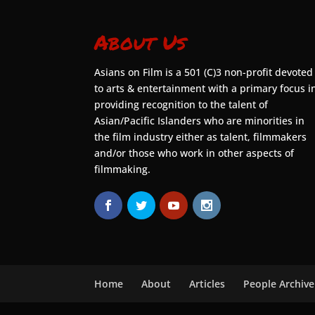
About Us
Asians on Film is a 501 (C)3 non-profit devoted
to arts & entertainment with a primary focus i
providing recognition to the talent of
Asian/Pacific Islanders who are minorities in
the film industry either as talent, filmmakers
and/or those who work in other aspects of
filmmaking.
Home
About
Articles
People Archive