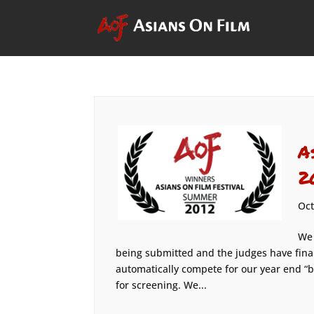
A
2
Oct
We 
being submitted and the judges have fin
automatically compete for our year end “b
for screening. We...