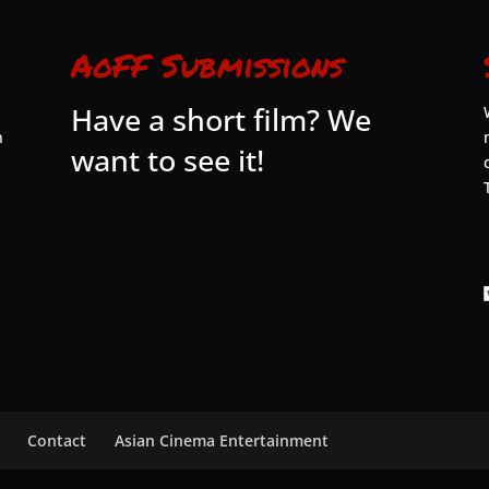
AoFF Submissions
Have a short film? We
n
want to see it!
Contact
Asian Cinema Entertainment