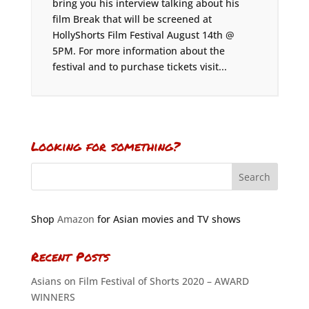
bring you his interview talking about his
film Break that will be screened at
HollyShorts Film Festival August 14th @
5PM. For more information about the
festival and to purchase tickets visit...
Looking for something?
Shop
Amazon
for Asian movies and TV shows
Recent Posts
Asians on Film Festival of Shorts 2020 – AWARD
WINNERS