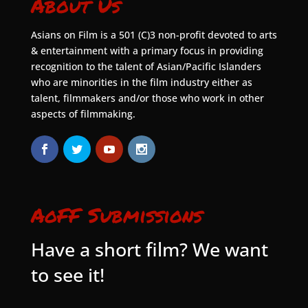
About Us
Asians on Film is a 501 (C)3 non-profit devoted to arts
& entertainment with a primary focus in providing
recognition to the talent of Asian/Pacific Islanders
who are minorities in the film industry either as
talent, filmmakers and/or those who work in other
aspects of filmmaking.
AoFF Submissions
Have a short film? We want
to see it!