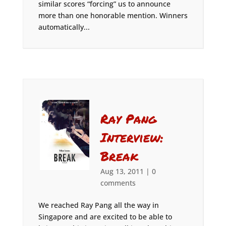
similar scores “forcing” us to announce
more than one honorable mention. Winners
automatically...
Ray Pang
Interview:
Break
Aug 13, 2011
|
0
comments
We reached Ray Pang all the way in
Singapore and are excited to be able to