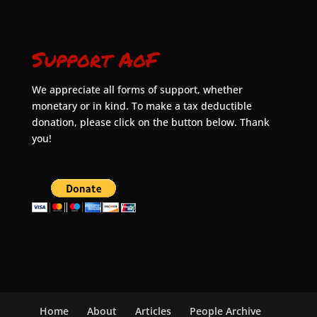
Support AoF
We appreciate all forms of support, whether
monetary or in kind. To make a tax deductible
donation, please click on the button below. Thank
you!
Home
About
Articles
People Archive