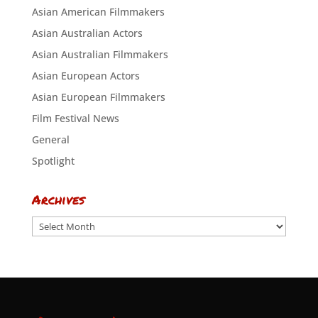
Asian American Filmmakers
Asian Australian Actors
Asian Australian Filmmakers
Asian European Actors
Asian European Filmmakers
Film Festival News
General
Spotlight
Archives
Archives