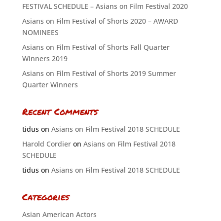
FESTIVAL SCHEDULE – Asians on Film Festival 2020
Asians on Film Festival of Shorts 2020 – AWARD
NOMINEES
Asians on Film Festival of Shorts Fall Quarter
Winners 2019
Asians on Film Festival of Shorts 2019 Summer
Quarter Winners
Recent Comments
tidus
on
Asians on Film Festival 2018 SCHEDULE
Harold Cordier
on
Asians on Film Festival 2018
SCHEDULE
tidus
on
Asians on Film Festival 2018 SCHEDULE
Categories
Asian American Actors