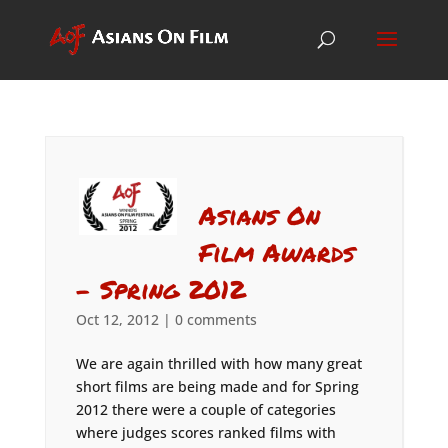
Asians On
Film Awards
– Spring 2012
Oct 12, 2012
|
0 comments
We are again thrilled with how many great
short films are being made and for Spring
2012 there were a couple of categories
where judges scores ranked films with