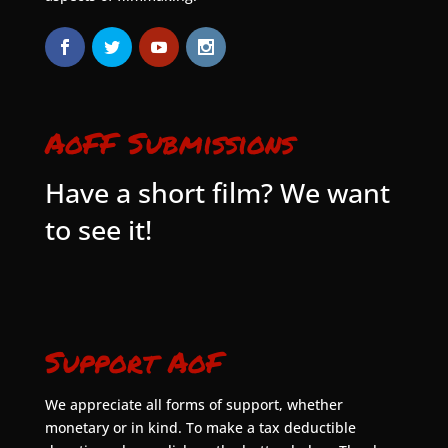
AoFF Submissions
Have a short film? We want
to see it!
Support AoF
We appreciate all forms of support, whether
monetary or in kind. To make a tax deductible