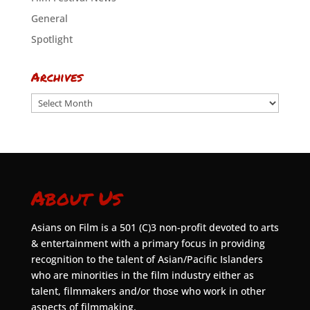
General
Spotlight
Archives
Archives
About Us
Asians on Film is a 501 (C)3 non-profit devoted to arts
& entertainment with a primary focus in providing
recognition to the talent of Asian/Pacific Islanders
who are minorities in the film industry either as
talent, filmmakers and/or those who work in other
aspects of filmmaking.