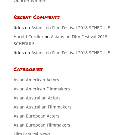
Quarter Winners
Recent Comments
tidus
on
Asians on Film Festival 2018 SCHEDULE
Harold Cordier
on
Asians on Film Festival 2018
SCHEDULE
tidus
on
Asians on Film Festival 2018 SCHEDULE
Categories
Asian American Actors
Asian American Filmmakers
Asian Australian Actors
Asian Australian Filmmakers
Asian European Actors
Asian European Filmmakers
Film Festival News