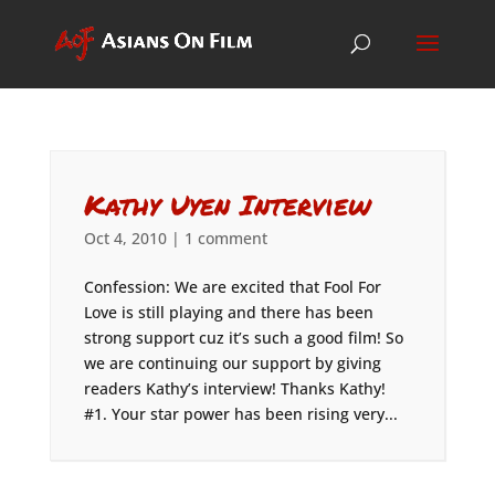
Kathy Uyen Interview
Oct 4, 2010
|
1 comment
Confession: We are excited that Fool For
Love is still playing and there has been
strong support cuz it’s such a good film! So
we are continuing our support by giving
readers Kathy’s interview! Thanks Kathy!
#1. Your star power has been rising very...