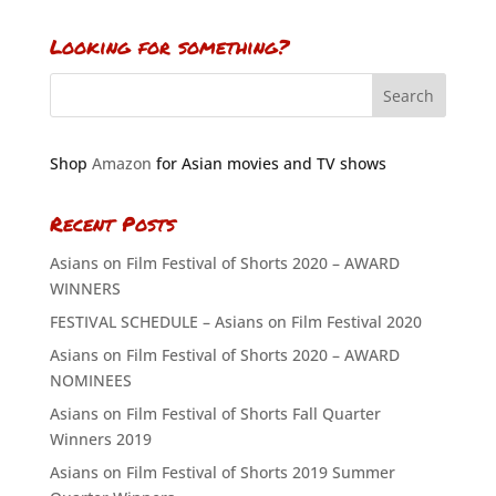
Looking for something?
Shop
Amazon
for Asian movies and TV shows
Recent Posts
Asians on Film Festival of Shorts 2020 – AWARD
WINNERS
FESTIVAL SCHEDULE – Asians on Film Festival 2020
Asians on Film Festival of Shorts 2020 – AWARD
NOMINEES
Asians on Film Festival of Shorts Fall Quarter
Winners 2019
Asians on Film Festival of Shorts 2019 Summer