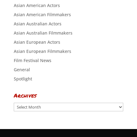
Asian American Actors
Asian American Filmmakers
Asian Australian Actors
Asian Australian Filmmakers
Asian European Actors
Asian European Filmmakers
Film Festival News
General
Spotlight
Archives
Archives