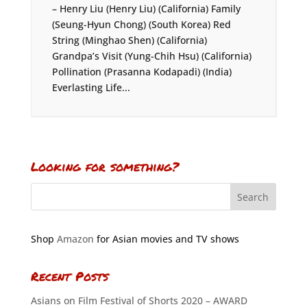
– Henry Liu (Henry Liu) (California) Family
(Seung-Hyun Chong) (South Korea) Red
String (Minghao Shen) (California)
Grandpa’s Visit (Yung-Chih Hsu) (California)
Pollination (Prasanna Kodapadi) (India)
Everlasting Life...
Looking for something?
Shop
Amazon
for Asian movies and TV shows
Recent Posts
Asians on Film Festival of Shorts 2020 – AWARD