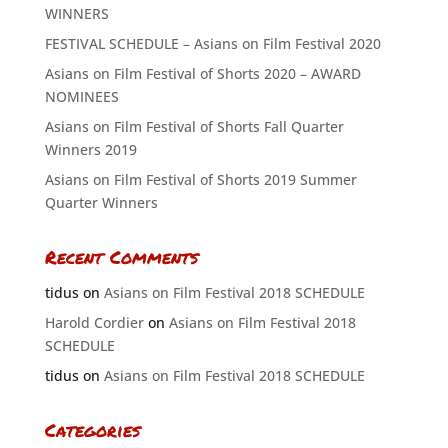
WINNERS
FESTIVAL SCHEDULE – Asians on Film Festival 2020
Asians on Film Festival of Shorts 2020 – AWARD
NOMINEES
Asians on Film Festival of Shorts Fall Quarter
Winners 2019
Asians on Film Festival of Shorts 2019 Summer
Quarter Winners
Recent Comments
tidus
on
Asians on Film Festival 2018 SCHEDULE
Harold Cordier
on
Asians on Film Festival 2018
SCHEDULE
tidus
on
Asians on Film Festival 2018 SCHEDULE
Categories