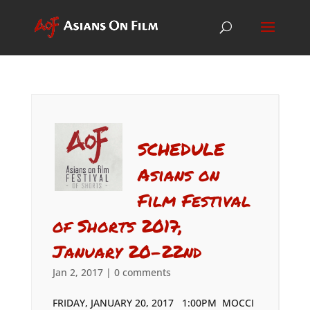
SCHEDULE
Asians on
Film Festival
of Shorts 2017,
January 20-22nd
Jan 2, 2017
|
0 comments
FRIDAY, JANUARY 20, 2017 1:00PM MOCCI