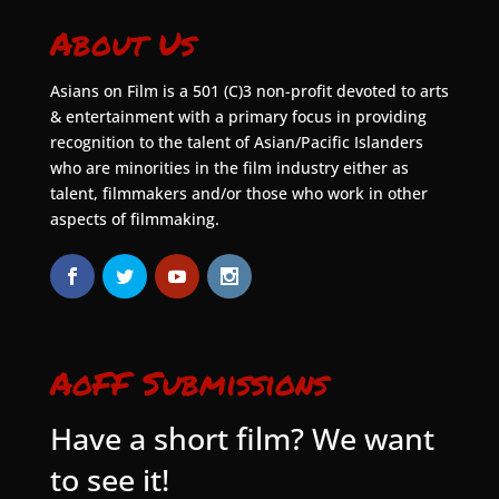
About Us
Asians on Film is a 501 (C)3 non-profit devoted to arts
& entertainment with a primary focus in providing
recognition to the talent of Asian/Pacific Islanders
who are minorities in the film industry either as
talent, filmmakers and/or those who work in other
aspects of filmmaking.
AoFF Submissions
Have a short film? We want
to see it!