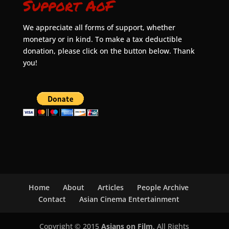
Support AoF
We appreciate all forms of support, whether
monetary or in kind. To make a tax deductible
donation, please click on the button below. Thank
you!
Home
About
Articles
People Archive
Contact
Asian Cinema Entertainment
Copyright © 2015
Asians on Film
. All Rights