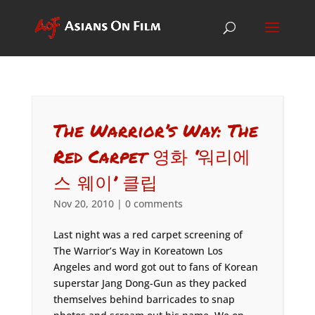
The Warrior’s Way: The
Red Carpet 영화 ‘워리에
스 웨이’ 클립
Nov 20, 2010
|
0 comments
Last night was a red carpet screening of
The Warrior’s Way in Koreatown Los
Angeles and word got out to fans of Korean
superstar Jang Dong-Gun as they packed
themselves behind barricades to snap