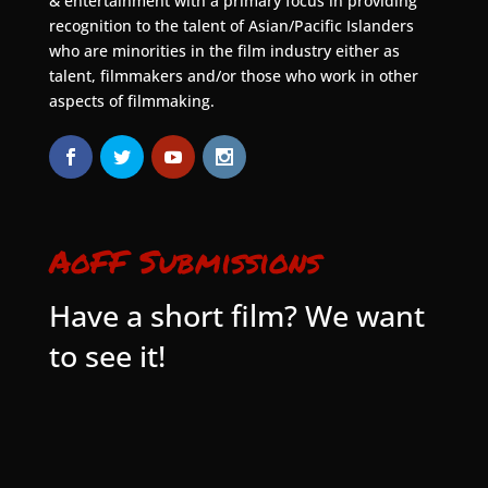
& entertainment with a primary focus in providing
recognition to the talent of Asian/Pacific Islanders
who are minorities in the film industry either as
talent, filmmakers and/or those who work in other
aspects of filmmaking.
AoFF Submissions
Have a short film? We want
to see it!