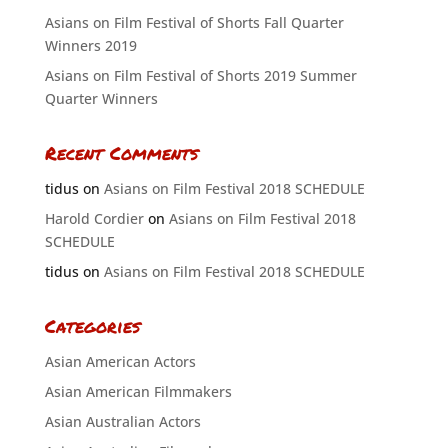
Asians on Film Festival of Shorts Fall Quarter
Winners 2019
Asians on Film Festival of Shorts 2019 Summer
Quarter Winners
Recent Comments
tidus
on
Asians on Film Festival 2018 SCHEDULE
Harold Cordier
on
Asians on Film Festival 2018
SCHEDULE
tidus
on
Asians on Film Festival 2018 SCHEDULE
Categories
Asian American Actors
Asian American Filmmakers
Asian Australian Actors