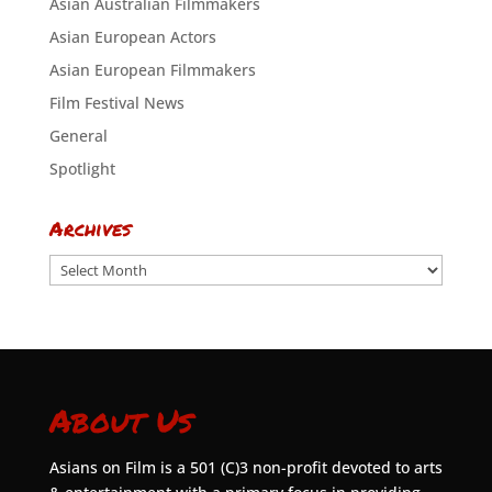
Asian Australian Filmmakers
Asian European Actors
Asian European Filmmakers
Film Festival News
General
Spotlight
Archives
Archives
About Us
Asians on Film is a 501 (C)3 non-profit devoted to arts