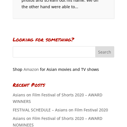
photos and scream out his name. We on
the other hand were able to...
Looking for something?
Shop
Amazon
for Asian movies and TV shows
Recent Posts
Asians on Film Festival of Shorts 2020 – AWARD
WINNERS
FESTIVAL SCHEDULE – Asians on Film Festival 2020
Asians on Film Festival of Shorts 2020 – AWARD
NOMINEES