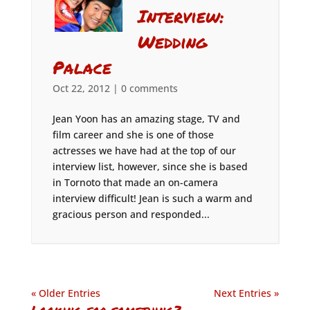
Interview:
Wedding
Palace
Oct 22, 2012
|
0 comments
Jean Yoon has an amazing stage, TV and
film career and she is one of those
actresses we have had at the top of our
interview list, however, since she is based
in Tornoto that made an on-camera
interview difficult! Jean is such a warm and
gracious person and responded...
« Older Entries
Next Entries »