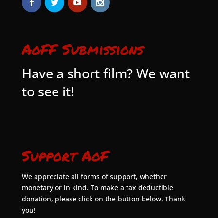
AoFF Submissions
Have a short film? We want
to see it!
Support AoF
We appreciate all forms of support, whether
monetary or in kind. To make a tax deductible
donation, please click on the button below. Thank
you!