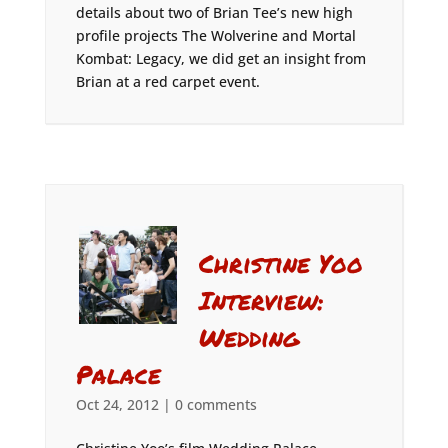
details about two of Brian Tee’s new high
profile projects The Wolverine and Mortal
Kombat: Legacy, we did get an insight from
Brian at a red carpet event.
Christine Yoo
Interview:
Wedding
Palace
Oct 24, 2012
|
0 comments