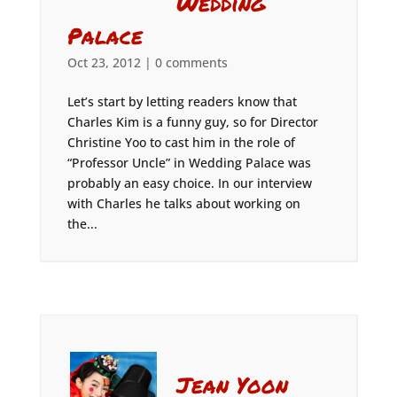
Wedding
Palace
Oct 23, 2012
|
0 comments
Let’s start by letting readers know that
Charles Kim is a funny guy, so for Director
Christine Yoo to cast him in the role of
“Professor Uncle” in Wedding Palace was
probably an easy choice. In our interview
with Charles he talks about working on
the...
Jean Yoon