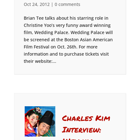
Oct 24, 2012
|
0 comments
Brian Tee talks about his starring role in
Christine Yoo’s very funny award winning
film, Wedding Palace. Wedding Palace will
be screened at the Boston Asian American
Film Festival on Oct. 26th. For more
information and to purchase tickets visit
their website:...
Charles Kim
Interview: