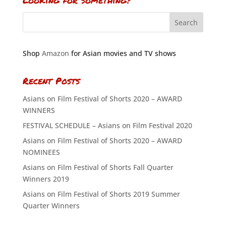
Looking for something?
Shop
Amazon
for Asian movies and TV shows
Recent Posts
Asians on Film Festival of Shorts 2020 – AWARD
WINNERS
FESTIVAL SCHEDULE – Asians on Film Festival 2020
Asians on Film Festival of Shorts 2020 – AWARD
NOMINEES
Asians on Film Festival of Shorts Fall Quarter
Winners 2019
Asians on Film Festival of Shorts 2019 Summer
Quarter Winners