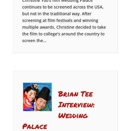
Christine Yoo’s film Wedding Palace
continues to be screened across the USA,
but not in the traditional way. After
screening at film festivals and winning
multiple awards, Christine decided to take
the film to college’s around the country to
screen the...
Brian Tee
Interview:
Wedding
Palace