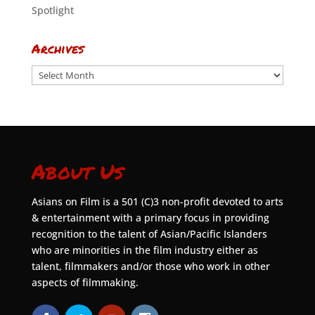
Spotlight
Archives
Archives
About Us
Asians on Film is a 501 (C)3 non-profit devoted to arts
& entertainment with a primary focus in providing
recognition to the talent of Asian/Pacific Islanders
who are minorities in the film industry either as
talent, filmmakers and/or those who work in other
aspects of filmmaking.