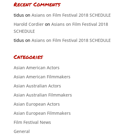
Recent Comments
tidus
on
Asians on Film Festival 2018 SCHEDULE
Harold Cordier
on
Asians on Film Festival 2018
SCHEDULE
tidus
on
Asians on Film Festival 2018 SCHEDULE
Categories
Asian American Actors
Asian American Filmmakers
Asian Australian Actors
Asian Australian Filmmakers
Asian European Actors
Asian European Filmmakers
Film Festival News
General