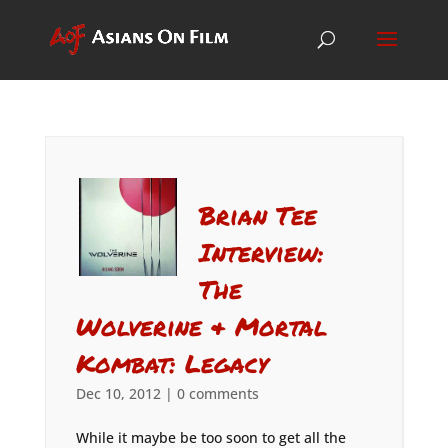
Brian Tee
Interview:
The
Wolverine & Mortal
Kombat: Legacy
Dec 10, 2012
|
0 comments
While it maybe be too soon to get all the