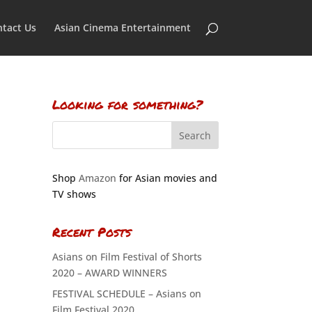
tact Us
Asian Cinema Entertainment
Looking for something?
Shop
Amazon
for Asian movies and
TV shows
Recent Posts
Asians on Film Festival of Shorts
2020 – AWARD WINNERS
FESTIVAL SCHEDULE – Asians on
Film Festival 2020