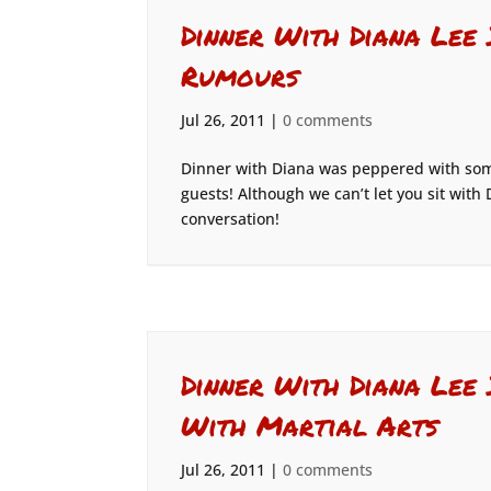
Dinner With Diana Lee
Rumours
Jul 26, 2011
|
0 comments
Dinner with Diana was peppered with some
guests! Although we can’t let you sit with 
conversation!
Dinner With Diana Lee 
With Martial Arts
Jul 26, 2011
|
0 comments