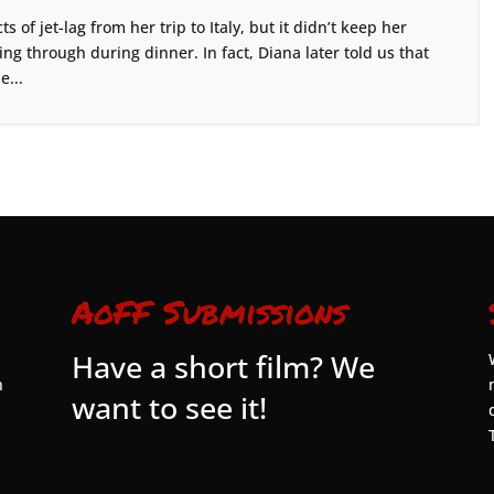
s of jet-lag from her trip to Italy, but it didn’t keep her
g through during dinner. In fact, Diana later told us that
e...
AoFF Submissions
Have a short film? We
n
want to see it!