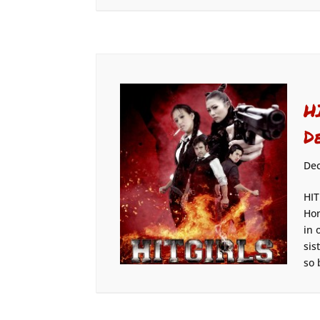
H
D
Dec
HIT
Hon
in 
sis
so 