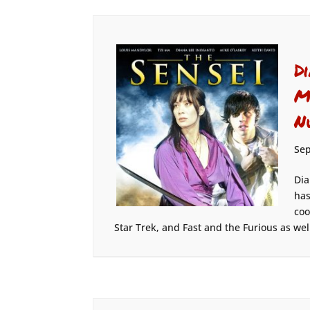
D
M
N
Sep
Dia
has
coo
Star Trek, and Fast and the Furious as well