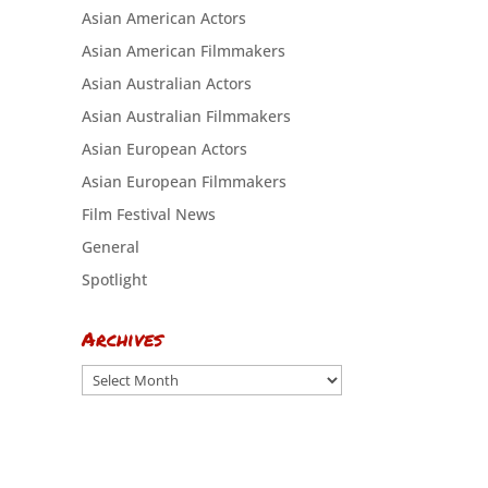
Asian American Actors
Asian American Filmmakers
Asian Australian Actors
Asian Australian Filmmakers
Asian European Actors
Asian European Filmmakers
Film Festival News
General
Spotlight
Archives
Archives