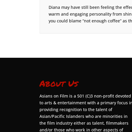
Diana may have still been feeling the effect
warm and engaging personality from shinin
you could blame “not enough coffee” as th
About Us
Asians on Film is a 501 (C)3 non-profit devoted
to arts & entertainment with a primary focus i
providing recognition to the talent of
Asian/Pacific Islanders who are minorities in
the film industry either as talent, filmmakers
and/or those who work in other aspects of