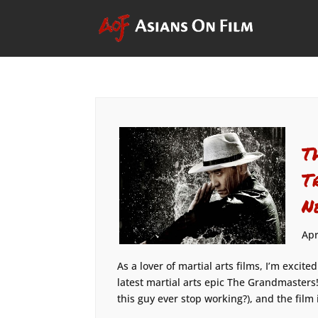
T
T
N
Apr
As a lover of martial arts films, I’m excite
latest martial arts epic The Grandmaster
this guy ever stop working?), and the film 