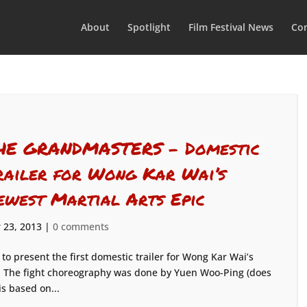
About
Spotlight
Film Festival News
Con
HE GRANDMASTERS – Domestic
railer for Wong Kar Wai’s
ewest Martial Arts Epic
 23, 2013
|
0 comments
d to present the first domestic trailer for Wong Kar Wai’s
s! The fight choreography was done by Yuen Woo-Ping (does
is based on...