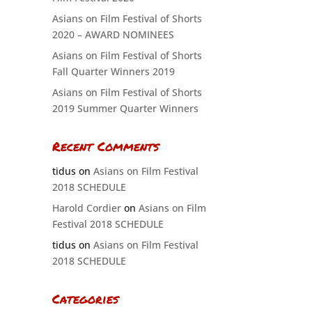
Asians on Film Festival of Shorts
2020 – AWARD NOMINEES
Asians on Film Festival of Shorts
Fall Quarter Winners 2019
Asians on Film Festival of Shorts
2019 Summer Quarter Winners
Recent Comments
tidus
on
Asians on Film Festival
2018 SCHEDULE
Harold Cordier
on
Asians on Film
Festival 2018 SCHEDULE
tidus
on
Asians on Film Festival
2018 SCHEDULE
Categories