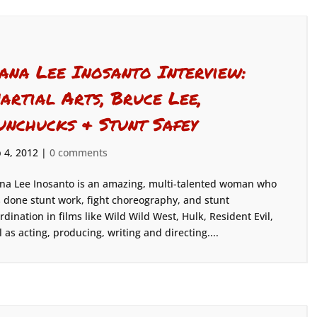
iana Lee Inosanto Interview:
artial Arts, Bruce Lee,
unchucks & Stunt Safey
 4, 2012
|
0 comments
na Lee Inosanto is an amazing, multi-talented woman who
 done stunt work, fight choreography, and stunt
rdination in films like Wild Wild West, Hulk, Resident Evil,
 as acting, producing, writing and directing....