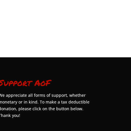
Support AoF
We appreciate all forms of support, whether
monetary or in kind. To make a tax deductible
donation, please click on the button below.
Thank you!