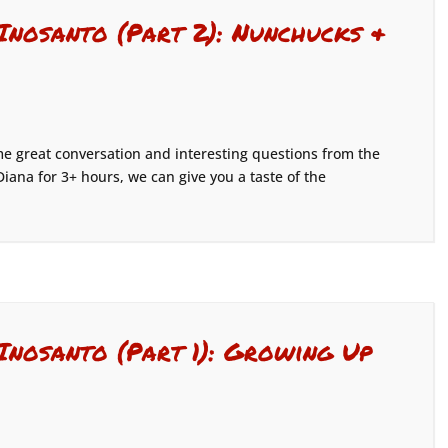
 Inosanto (Part 2): Nunchucks &
 great conversation and interesting questions from the
Diana for 3+ hours, we can give you a taste of the
Inosanto (Part 1): Growing Up