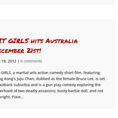
IT GIRLS hits Australia
ecember 21st!
 18, 2012
|
0 comments
 GIRLS, a martial arts action comedy short film, featuring
g Kong’s Juju Chan, dubbed as the female Bruce Lee, is set
outback suburbia and is a gun play comedy exploring the
terhood of two deadly assassins; busty barbie doll, and not
bright, Pixie...