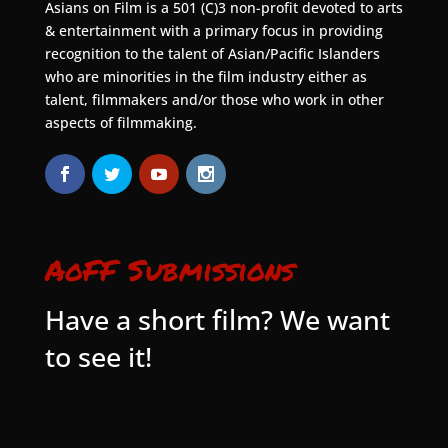
Asians on Film is a 501 (C)3 non-profit devoted to arts
& entertainment with a primary focus in providing
recognition to the talent of Asian/Pacific Islanders
who are minorities in the film industry either as
talent, filmmakers and/or those who work in other
aspects of filmmaking.
AoFF Submissions
Have a short film? We want
to see it!