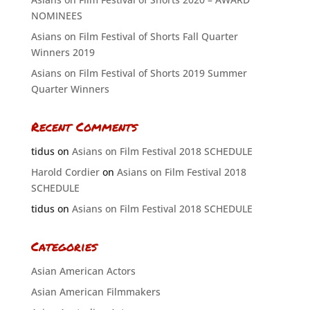
NOMINEES
Asians on Film Festival of Shorts Fall Quarter
Winners 2019
Asians on Film Festival of Shorts 2019 Summer
Quarter Winners
Recent Comments
tidus
on
Asians on Film Festival 2018 SCHEDULE
Harold Cordier
on
Asians on Film Festival 2018
SCHEDULE
tidus
on
Asians on Film Festival 2018 SCHEDULE
Categories
Asian American Actors
Asian American Filmmakers