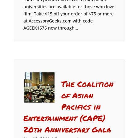
universities are available for those who love
film. Take $15 off your order of $75 or more
at AccessoryGeeks.com with code
AGEEK1575 now through...
The Coalition
of Asian
Pacifics in
Entertainment (CAPE)
20th Anniversary Gala