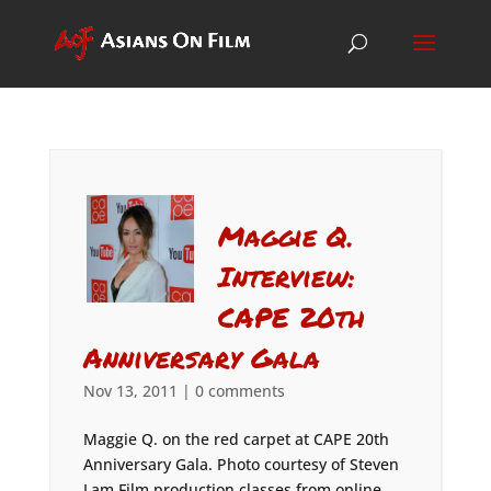
Maggie Q.
Interview:
CAPE 20th
Anniversary Gala
Nov 13, 2011
|
0 comments
Maggie Q. on the red carpet at CAPE 20th
Anniversary Gala. Photo courtesy of Steven
Lam Film production classes from online