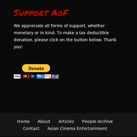
Support AoF
We appreciate all forms of support, whether
monetary or in kind. To make a tax deductible
donation, please click on the button below. Thank
you!
Home
About
Articles
People Archive
Contact
Asian Cinema Entertainment