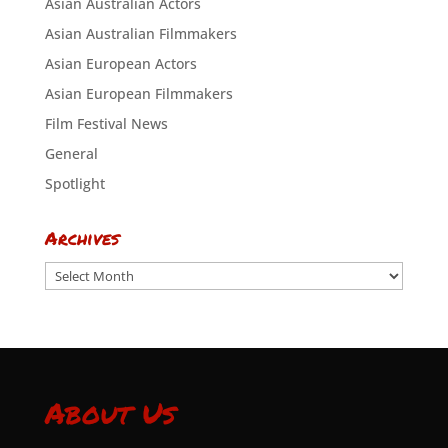
Asian Australian Actors
Asian Australian Filmmakers
Asian European Actors
Asian European Filmmakers
Film Festival News
General
Spotlight
Archives
Archives
About Us