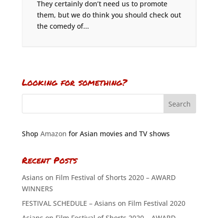
They certainly don’t need us to promote
them, but we do think you should check out
the comedy of...
Looking for something?
Shop
Amazon
for Asian movies and TV shows
Recent Posts
Asians on Film Festival of Shorts 2020 – AWARD
WINNERS
FESTIVAL SCHEDULE – Asians on Film Festival 2020
Asians on Film Festival of Shorts 2020 – AWARD