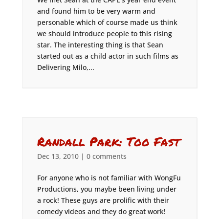
and found him to be very warm and
personable which of course made us think
we should introduce people to this rising
star. The interesting thing is that Sean
started out as a child actor in such films as
Delivering Milo,...
Randall Park: Too Fast
Dec 13, 2010
|
0 comments
For anyone who is not familiar with WongFu
Productions, you maybe been living under
a rock! These guys are prolific with their
comedy videos and they do great work!