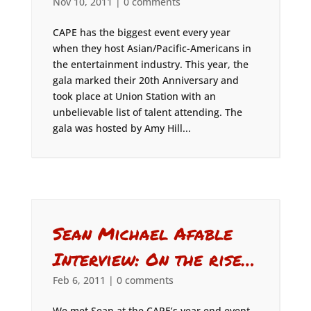
Nov 10, 2011
|
0 comments
CAPE has the biggest event every year
when they host Asian/Pacific-Americans in
the entertainment industry. This year, the
gala marked their 20th Anniversary and
took place at Union Station with an
unbelievable list of talent attending. The
gala was hosted by Amy Hill...
Sean Michael Afable
Interview: On the rise…
Feb 6, 2011
|
0 comments
We met Sean at the CAPE’s year end event