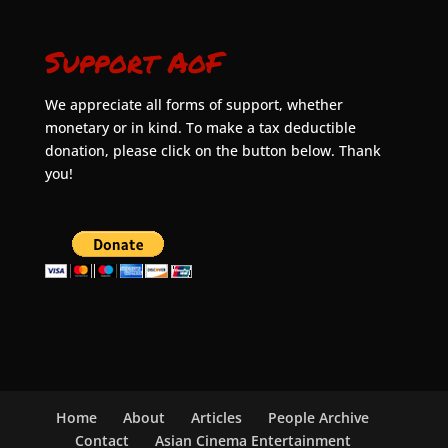
Support AoF
We appreciate all forms of support, whether
monetary or in kind. To make a tax deductible
donation, please click on the button below. Thank
you!
Home
About
Articles
People Archive
Contact
Asian Cinema Entertainment