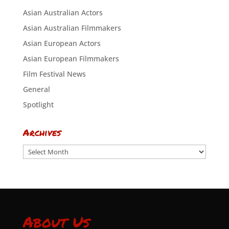
Asian Australian Actors
Asian Australian Filmmakers
Asian European Actors
Asian European Filmmakers
Film Festival News
General
Spotlight
Archives
Archives
About Us