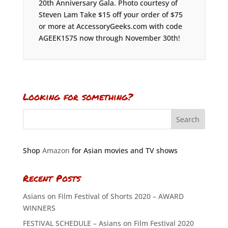
20th Anniversary Gala. Photo courtesy of
Steven Lam Take $15 off your order of $75
or more at AccessoryGeeks.com with code
AGEEK1575 now through November 30th!
Looking for something?
Shop
Amazon
for Asian movies and TV shows
Recent Posts
Asians on Film Festival of Shorts 2020 – AWARD
WINNERS
FESTIVAL SCHEDULE – Asians on Film Festival 2020