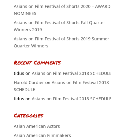
Asians on Film Festival of Shorts 2020 – AWARD
NOMINEES
Asians on Film Festival of Shorts Fall Quarter
Winners 2019
Asians on Film Festival of Shorts 2019 Summer
Quarter Winners
Recent Comments
tidus
on
Asians on Film Festival 2018 SCHEDULE
Harold Cordier
on
Asians on Film Festival 2018
SCHEDULE
tidus
on
Asians on Film Festival 2018 SCHEDULE
Categories
Asian American Actors
Asian American Filmmakers