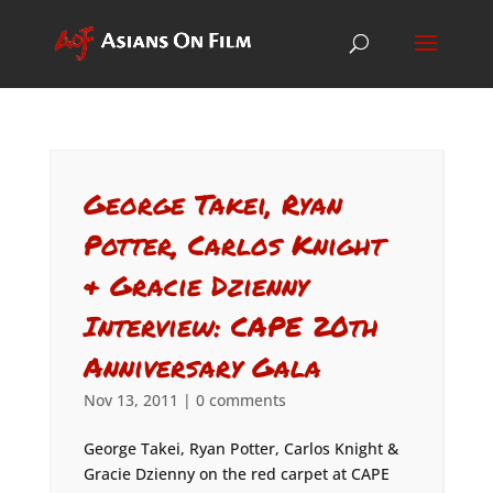
George Takei, Ryan
Potter, Carlos Knight
& Gracie Dzienny
Interview: CAPE 20th
Anniversary Gala
Nov 13, 2011
|
0 comments
George Takei, Ryan Potter, Carlos Knight &
Gracie Dzienny on the red carpet at CAPE