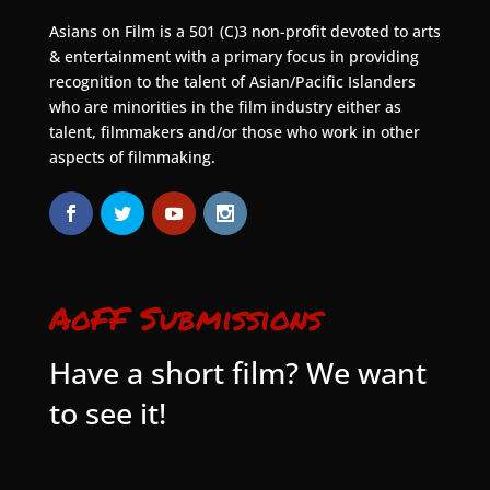
Asians on Film is a 501 (C)3 non-profit devoted to arts
& entertainment with a primary focus in providing
recognition to the talent of Asian/Pacific Islanders
who are minorities in the film industry either as
talent, filmmakers and/or those who work in other
aspects of filmmaking.
AoFF Submissions
Have a short film? We want
to see it!