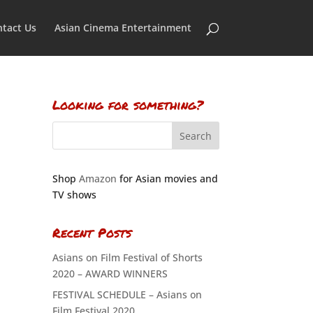
tact Us
Asian Cinema Entertainment
Looking for something?
Shop
Amazon
for Asian movies and
TV shows
Recent Posts
Asians on Film Festival of Shorts
2020 – AWARD WINNERS
FESTIVAL SCHEDULE – Asians on
Film Festival 2020