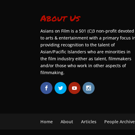
About Us
Asians on Film is a 501 (C)3 non-profit devoted
to arts & entertainment with a primary focus i
providing recognition to the talent of
Asian/Pacific Islanders who are minorities in
the film industry either as talent, filmmakers
and/or those who work in other aspects of
filmmaking.
Home
About
Articles
People Archive