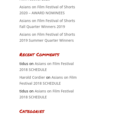
Asians on Film Festival of Shorts
2020 – AWARD NOMINEES
Asians on Film Festival of Shorts
Fall Quarter Winners 2019
Asians on Film Festival of Shorts
2019 Summer Quarter Winners
Recent Comments
tidus
on
Asians on Film Festival
2018 SCHEDULE
Harold Cordier
on
Asians on Film
Festival 2018 SCHEDULE
tidus
on
Asians on Film Festival
2018 SCHEDULE
Categories