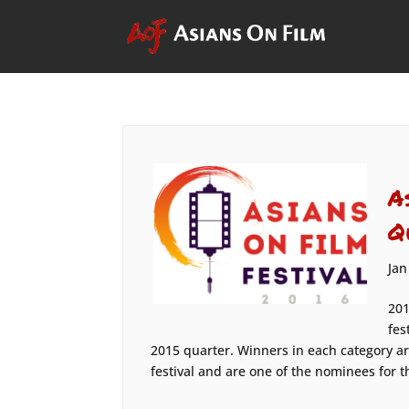
A
Q
Jan
201
fes
2015 quarter. Winners in each category ar
festival and are one of the nominees for the