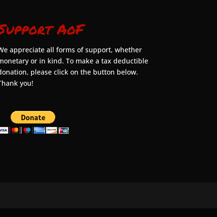
Support AoF
We appreciate all forms of support, whether
monetary or in kind. To make a tax deductible
donation, please click on the button below.
Thank you!