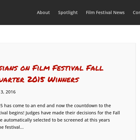
About
Spotlight
Film Festival News
Con
sians on Film Festival Fall
uarter 2015 Winners
 3, 2016
5 has come to an end and now the countdown to the
tival begins! Judges have made their decisions for the Fall
e automatically selected to be screened at this years
 festival...