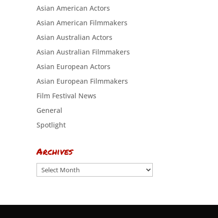
Asian American Actors
Asian American Filmmakers
Asian Australian Actors
Asian Australian Filmmakers
Asian European Actors
Asian European Filmmakers
Film Festival News
General
Spotlight
Archives
Archives