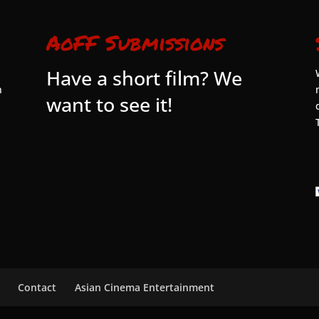
AoFF Submissions
Have a short film? We
n
want to see it!
Contact
Asian Cinema Entertainment