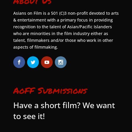
About Us
Asians on Film is a 501 (C)3 non-profit devoted to arts
& entertainment with a primary focus in providing
recognition to the talent of Asian/Pacific Islanders
who are minorities in the film industry either as
talent, filmmakers and/or those who work in other
aspects of filmmaking.
AoFF Submissions
Have a short film? We want
to see it!