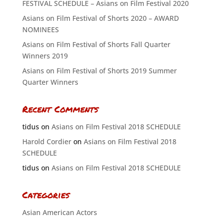
FESTIVAL SCHEDULE – Asians on Film Festival 2020
Asians on Film Festival of Shorts 2020 – AWARD
NOMINEES
Asians on Film Festival of Shorts Fall Quarter
Winners 2019
Asians on Film Festival of Shorts 2019 Summer
Quarter Winners
Recent Comments
tidus
on
Asians on Film Festival 2018 SCHEDULE
Harold Cordier
on
Asians on Film Festival 2018
SCHEDULE
tidus
on
Asians on Film Festival 2018 SCHEDULE
Categories
Asian American Actors