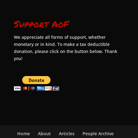
Support AoF
We appreciate all forms of support, whether
monetary or in kind. To make a tax deductible
donation, please click on the button below. Thank
you!
Home
About
Articles
People Archive