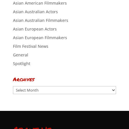
Asian American Filmmakers
Asian Australian Actors
Asian Australian Filmmakers
Asian European Actors
Asian European Filmmakers
Film Festival News
General
Spotlight
Archives
Archives