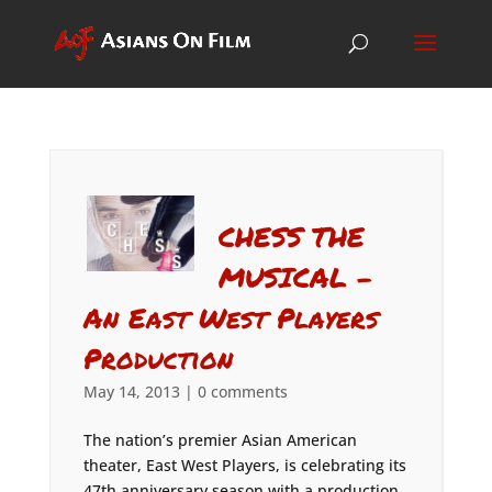
CHESS THE
MUSICAL –
An East West Players
Production
May 14, 2013
|
0 comments
The nation’s premier Asian American
theater, East West Players, is celebrating its
47th anniversary season with a production