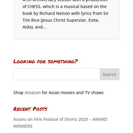
of CHESS, which is a musical based on the
book by Richard Nelson with lyrics from Sir
Tim Rice (Jesus Christ Superstar, Evita,
Aida), and...
Looking for something?
Shop
Amazon
for Asian movies and TV shows
Recent Posts
Asians on Film Festival of Shorts 2020 – AWARD
WINNERS