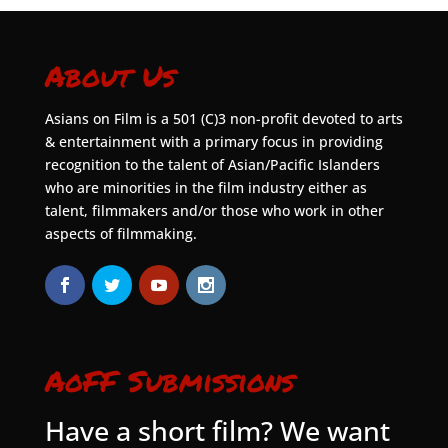
About Us
Asians on Film is a 501 (C)3 non-profit devoted to arts
& entertainment with a primary focus in providing
recognition to the talent of Asian/Pacific Islanders
who are minorities in the film industry either as
talent, filmmakers and/or those who work in other
aspects of filmmaking.
AoFF Submissions
Have a short film? We want