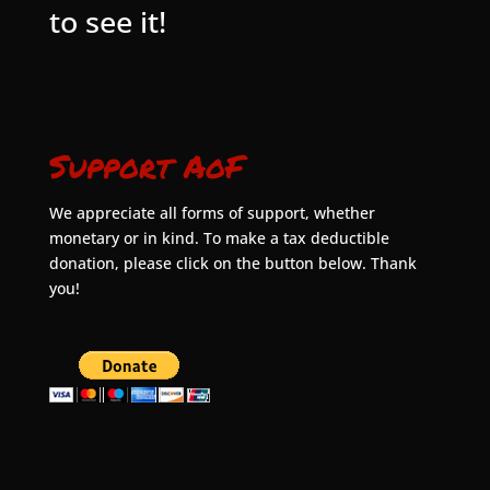
to see it!
Support AoF
We appreciate all forms of support, whether
monetary or in kind. To make a tax deductible
donation, please click on the button below. Thank
you!