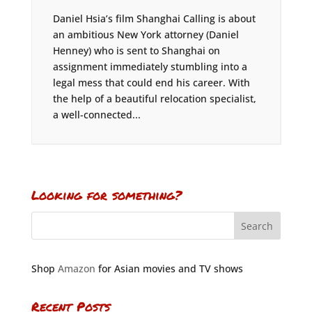
Daniel Hsia’s film Shanghai Calling is about
an ambitious New York attorney (Daniel
Henney) who is sent to Shanghai on
assignment immediately stumbling into a
legal mess that could end his career. With
the help of a beautiful relocation specialist,
a well-connected...
Looking for something?
Shop
Amazon
for Asian movies and TV shows
Recent Posts