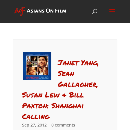
Janet Yang,
Sean
Gallagher,
Susan Lew & Bill
Paxton: Shanghai
Calling
Sep 27, 2012
|
0 comments