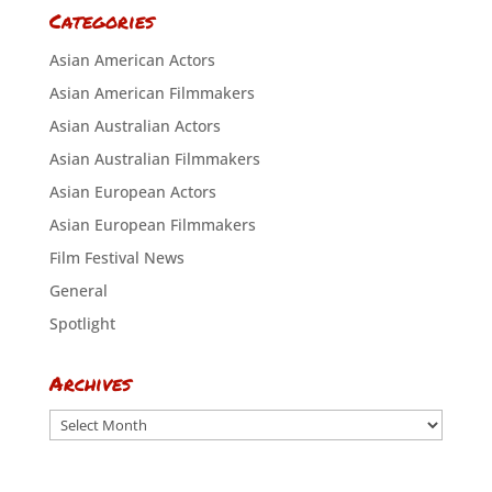
Categories
Asian American Actors
Asian American Filmmakers
Asian Australian Actors
Asian Australian Filmmakers
Asian European Actors
Asian European Filmmakers
Film Festival News
General
Spotlight
Archives
Archives