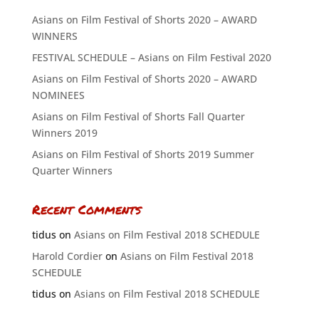
Asians on Film Festival of Shorts 2020 – AWARD
WINNERS
FESTIVAL SCHEDULE – Asians on Film Festival 2020
Asians on Film Festival of Shorts 2020 – AWARD
NOMINEES
Asians on Film Festival of Shorts Fall Quarter
Winners 2019
Asians on Film Festival of Shorts 2019 Summer
Quarter Winners
Recent Comments
tidus
on
Asians on Film Festival 2018 SCHEDULE
Harold Cordier
on
Asians on Film Festival 2018
SCHEDULE
tidus
on
Asians on Film Festival 2018 SCHEDULE