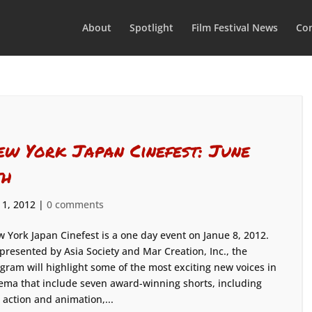
About
Spotlight
Film Festival News
Con
ew York Japan Cinefest: June
th
 1, 2012
|
0 comments
 York Japan Cinefest is a one day event on Janue 8, 2012.
presented by Asia Society and Mar Creation, Inc., the
gram will highlight some of the most exciting new voices in
ema that include seven award-winning shorts, including
e action and animation,...