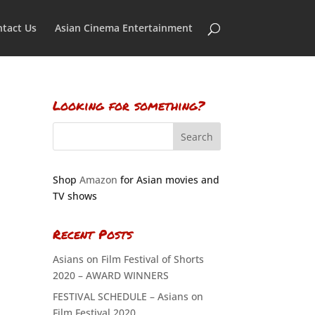
tact Us
Asian Cinema Entertainment
Looking for something?
Shop
Amazon
for Asian movies and
TV shows
Recent Posts
Asians on Film Festival of Shorts
2020 – AWARD WINNERS
FESTIVAL SCHEDULE – Asians on
Film Festival 2020