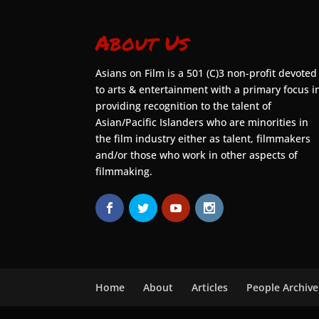
About Us
Asians on Film is a 501 (C)3 non-profit devoted
to arts & entertainment with a primary focus i
providing recognition to the talent of
Asian/Pacific Islanders who are minorities in
the film industry either as talent, filmmakers
and/or those who work in other aspects of
filmmaking.
Home
About
Articles
People Archive