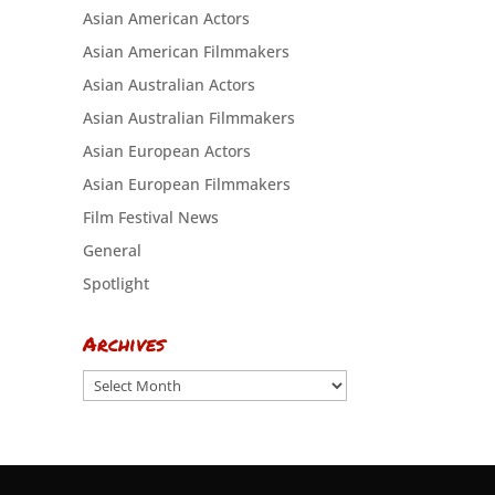
Asian American Actors
Asian American Filmmakers
Asian Australian Actors
Asian Australian Filmmakers
Asian European Actors
Asian European Filmmakers
Film Festival News
General
Spotlight
Archives
Archives