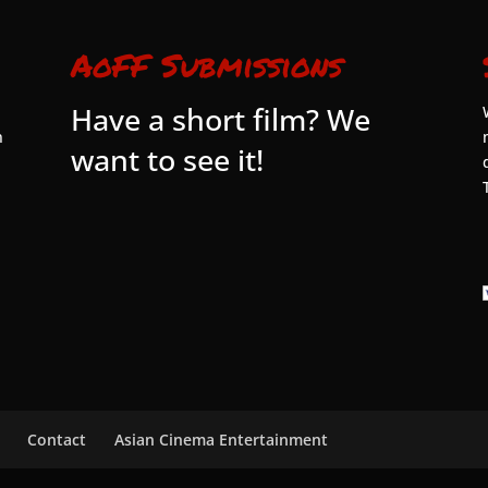
AoFF Submissions
Have a short film? We
n
want to see it!
Contact
Asian Cinema Entertainment