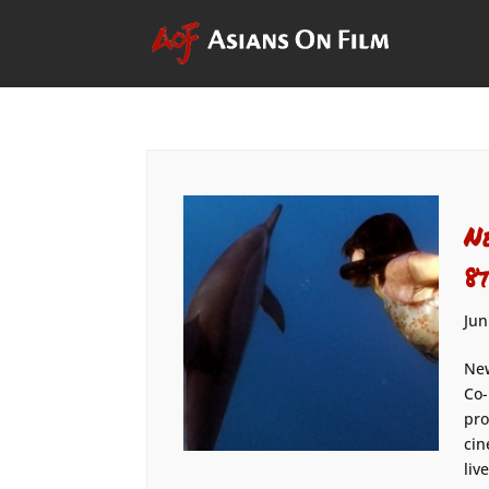
N
8
Jun
New
Co-
pro
cin
liv