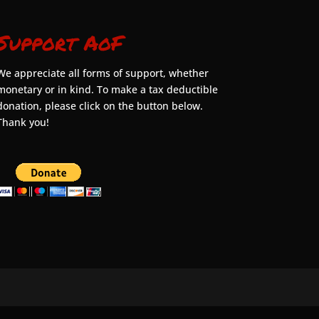
Support AoF
We appreciate all forms of support, whether
monetary or in kind. To make a tax deductible
donation, please click on the button below.
Thank you!