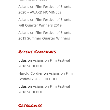
Asians on Film Festival of Shorts
2020 – AWARD NOMINEES
Asians on Film Festival of Shorts
Fall Quarter Winners 2019
Asians on Film Festival of Shorts
2019 Summer Quarter Winners
Recent Comments
tidus
on
Asians on Film Festival
2018 SCHEDULE
Harold Cordier
on
Asians on Film
Festival 2018 SCHEDULE
tidus
on
Asians on Film Festival
2018 SCHEDULE
Categories