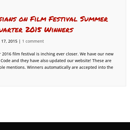
sians on Film Festival Summer
uarter 2015 Winners
 17, 2015
|
1 comment
 2016 film festival is inching ever closer. We have our new
 X Code and they have also updated our website! These are
e mentions. Winners automatically are accepted into the