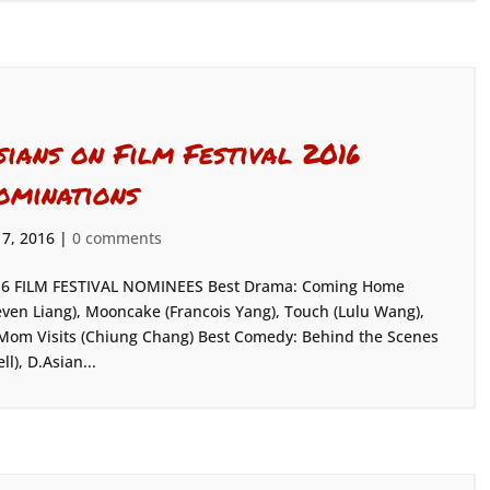
sians on Film Festival 2016
ominations
 7, 2016
|
0 comments
6 FILM FESTIVAL NOMINEES Best Drama: Coming Home
even Liang), Mooncake (Francois Yang), Touch (Lulu Wang),
Mom Visits (Chiung Chang) Best Comedy: Behind the Scenes
), D.Asian...