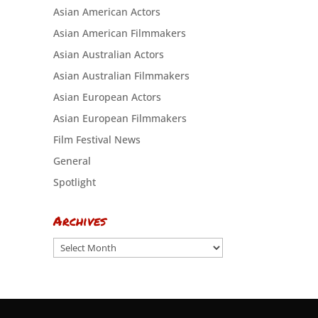
Asian American Actors
Asian American Filmmakers
Asian Australian Actors
Asian Australian Filmmakers
Asian European Actors
Asian European Filmmakers
Film Festival News
General
Spotlight
Archives
Archives