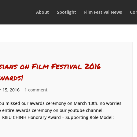
About
Spotlight
Film Festival News
Con
sians on Film Festival 2016
wards!
 15, 2016
|
1 comment
you missed our awards ceremony on March 13th, no worries!
 the entire awards ceremony on our youtube channel.
: KIEU CHINH Honorary Award – Supporting Role Model: