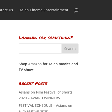
tact Us
Asian Cinema Entertainment
Looking for something?
Shop
Amazon
for Asian movies and
TV shows
Recent Posts
Asians on Film Festival of Shorts
2020 – AWARD WINNERS
FESTIVAL SCHEDULE – Asians on
Film Festival 2020