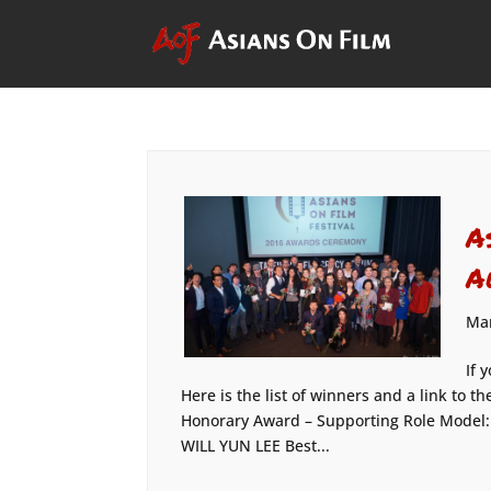
A
A
Mar
If 
Here is the list of winners and a link to
Honorary Award – Supporting Role Model
WILL YUN LEE Best...