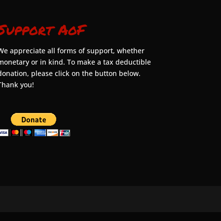
Support AoF
We appreciate all forms of support, whether
monetary or in kind. To make a tax deductible
donation, please click on the button below.
Thank you!