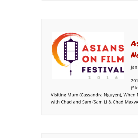
A
N
Jan
201
(St
Visiting Mum (Cassandra Nguyen), When 
with Chad and Sam (Sam Li & Chad Maxwell