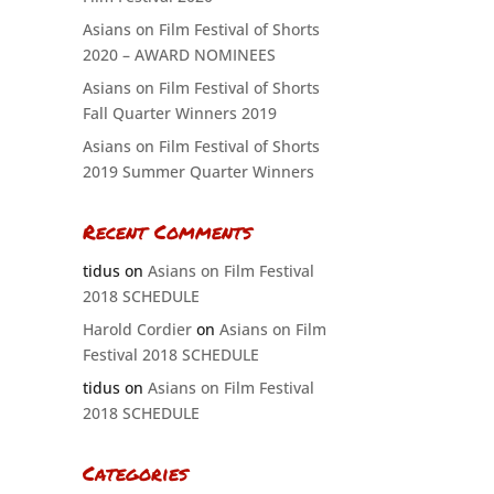
Asians on Film Festival of Shorts
2020 – AWARD NOMINEES
Asians on Film Festival of Shorts
Fall Quarter Winners 2019
Asians on Film Festival of Shorts
2019 Summer Quarter Winners
Recent Comments
tidus
on
Asians on Film Festival
2018 SCHEDULE
Harold Cordier
on
Asians on Film
Festival 2018 SCHEDULE
tidus
on
Asians on Film Festival
2018 SCHEDULE
Categories