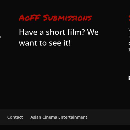
AoFF Submissions
Have a short film? We
n
want to see it!
Contact
Asian Cinema Entertainment