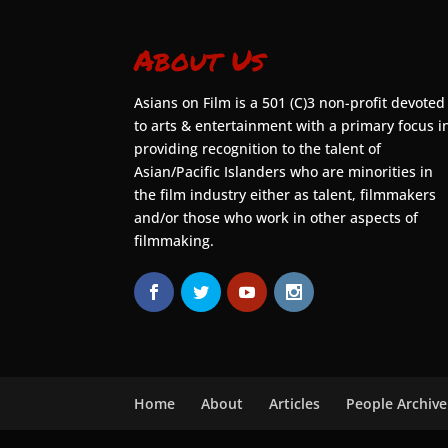
About Us
Asians on Film is a 501 (C)3 non-profit devoted
to arts & entertainment with a primary focus i
providing recognition to the talent of
Asian/Pacific Islanders who are minorities in
the film industry either as talent, filmmakers
and/or those who work in other aspects of
filmmaking.
Home
About
Articles
People Archive