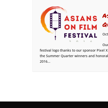
A
Q
Oct
Our
festival logo thanks to our sponsor Pixel
the Summer Quarter winners and honorabl
2016...