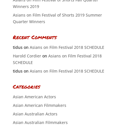
Winners 2019
Asians on Film Festival of Shorts 2019 Summer
Quarter Winners
Recent Comments
tidus
on
Asians on Film Festival 2018 SCHEDULE
Harold Cordier
on
Asians on Film Festival 2018
SCHEDULE
tidus
on
Asians on Film Festival 2018 SCHEDULE
Categories
Asian American Actors
Asian American Filmmakers
Asian Australian Actors
Asian Australian Filmmakers