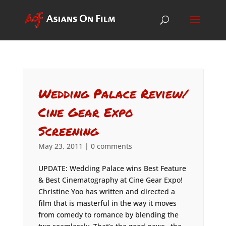
Wedding Palace Review/
Cine Gear Expo
Screening
May 23, 2011
|
0 comments
UPDATE: Wedding Palace wins Best Feature
& Best Cinematography at Cine Gear Expo!
Christine Yoo has written and directed a
film that is masterful in the way it moves
from comedy to romance by blending the