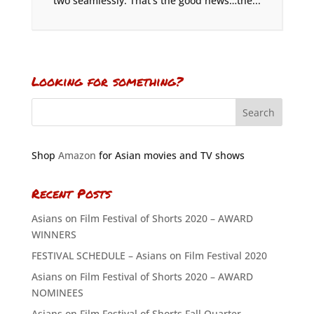
two seamlessly. That’s the good news…the...
Looking for something?
Shop
Amazon
for Asian movies and TV shows
Recent Posts
Asians on Film Festival of Shorts 2020 – AWARD
WINNERS
FESTIVAL SCHEDULE – Asians on Film Festival 2020
Asians on Film Festival of Shorts 2020 – AWARD
NOMINEES
Asians on Film Festival of Shorts Fall Quarter