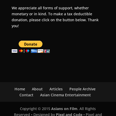
We appreciate all forms of support, whether
monetary or in kind. To make a tax deductible
donation, please click on the button below. Thank
you!
Home
About
Articles
People Archive
Contact
Asian Cinema Entertainment
Copyright © 2015
Asians on Film
. All Rights
Reserved • Designed by
Pixel and Code
• Pixel and