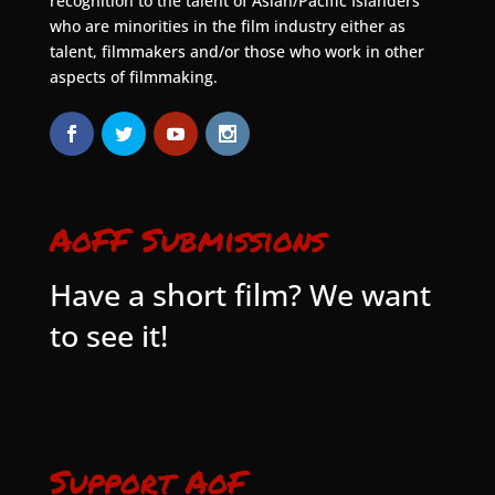
recognition to the talent of Asian/Pacific Islanders
who are minorities in the film industry either as
talent, filmmakers and/or those who work in other
aspects of filmmaking.
AoFF Submissions
Have a short film? We want
to see it!
Support AoF