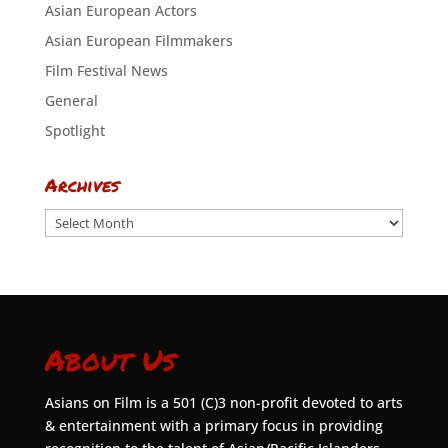
Asian European Actors
Asian European Filmmakers
Film Festival News
General
Spotlight
Archives
Archives
About Us
Asians on Film is a 501 (C)3 non-profit devoted to arts
& entertainment with a primary focus in providing