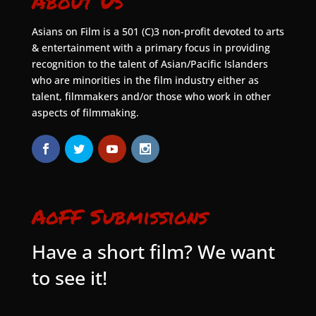
About Us
Asians on Film is a 501 (C)3 non-profit devoted to arts
& entertainment with a primary focus in providing
recognition to the talent of Asian/Pacific Islanders
who are minorities in the film industry either as
talent, filmmakers and/or those who work in other
aspects of filmmaking.
AoFF Submissions
Have a short film? We want
to see it!