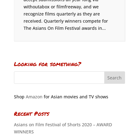
withoutabox or filmfreeway, and we
recognize films quarterly as they are
received. Quarterly winners compete for
The Asians On Film Festival awards in...
Looking for something?
Shop
Amazon
for Asian movies and TV shows
Recent Posts
Asians on Film Festival of Shorts 2020 – AWARD
WINNERS