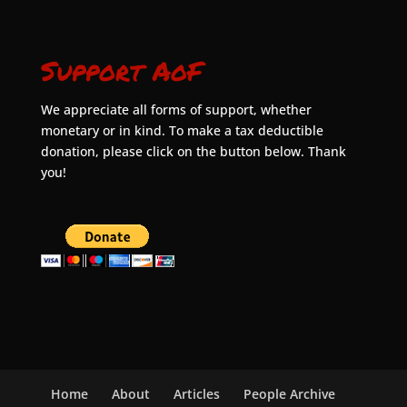
Support AoF
We appreciate all forms of support, whether
monetary or in kind. To make a tax deductible
donation, please click on the button below. Thank
you!
Home
About
Articles
People Archive