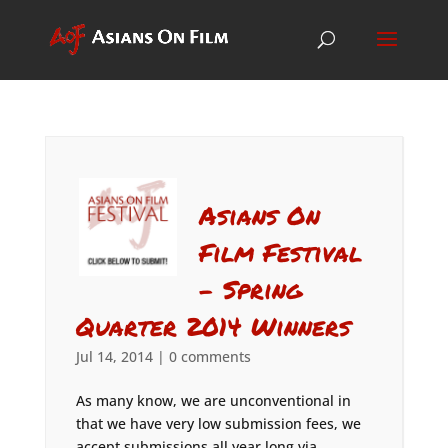
Asians On
Film Festival
– Spring
Quarter 2014 Winners
Jul 14, 2014
|
0 comments
As many know, we are unconventional in
that we have very low submission fees, we
accept submissions all year long via