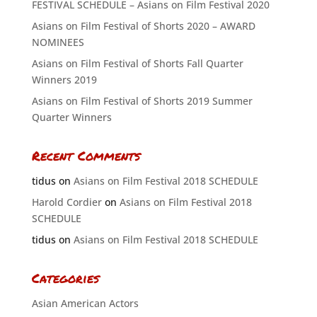
FESTIVAL SCHEDULE – Asians on Film Festival 2020
Asians on Film Festival of Shorts 2020 – AWARD
NOMINEES
Asians on Film Festival of Shorts Fall Quarter
Winners 2019
Asians on Film Festival of Shorts 2019 Summer
Quarter Winners
Recent Comments
tidus
on
Asians on Film Festival 2018 SCHEDULE
Harold Cordier
on
Asians on Film Festival 2018
SCHEDULE
tidus
on
Asians on Film Festival 2018 SCHEDULE
Categories
Asian American Actors