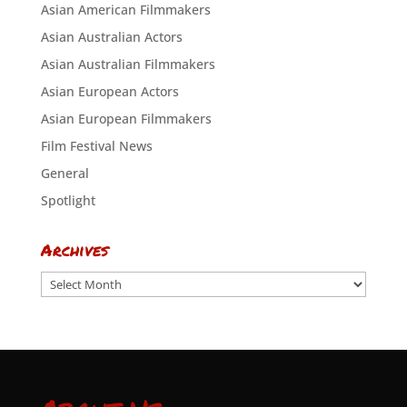
Asian American Filmmakers
Asian Australian Actors
Asian Australian Filmmakers
Asian European Actors
Asian European Filmmakers
Film Festival News
General
Spotlight
Archives
Archives