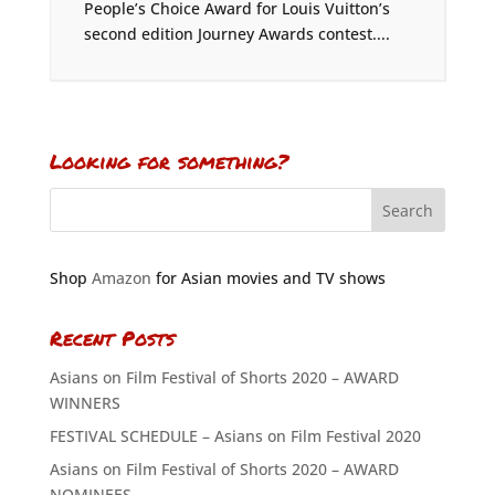
People’s Choice Award for Louis Vuitton’s
second edition Journey Awards contest....
Looking for something?
Shop
Amazon
for Asian movies and TV shows
Recent Posts
Asians on Film Festival of Shorts 2020 – AWARD
WINNERS
FESTIVAL SCHEDULE – Asians on Film Festival 2020
Asians on Film Festival of Shorts 2020 – AWARD
NOMINEES