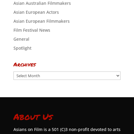
Asian Australian Filmmakers
Asian European Actors
Asian European Filmmakers
Film Festival News
General
Spotlight
Archives
Archives
About Us
Asians on Film is a 501 (C)3 non-profit devoted to arts