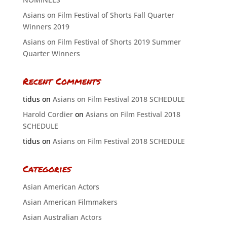
Asians on Film Festival of Shorts Fall Quarter
Winners 2019
Asians on Film Festival of Shorts 2019 Summer
Quarter Winners
Recent Comments
tidus
on
Asians on Film Festival 2018 SCHEDULE
Harold Cordier
on
Asians on Film Festival 2018
SCHEDULE
tidus
on
Asians on Film Festival 2018 SCHEDULE
Categories
Asian American Actors
Asian American Filmmakers
Asian Australian Actors