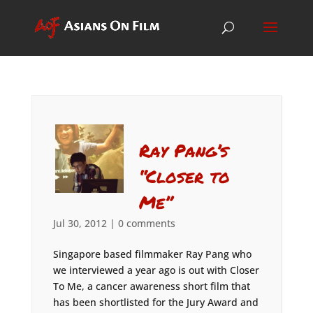
Ray Pang’s
“Closer to
Me”
Jul 30, 2012
|
0 comments
Singapore based filmmaker Ray Pang who
we interviewed a year ago is out with Closer
To Me, a cancer awareness short film that
has been shortlisted for the Jury Award and