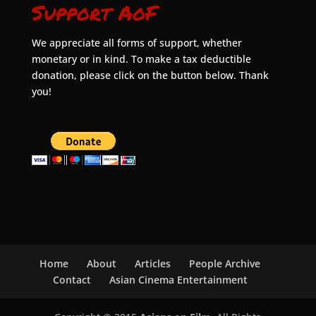
Support AoF
We appreciate all forms of support, whether
monetary or in kind. To make a tax deductible
donation, please click on the button below. Thank
you!
Home
About
Articles
People Archive
Contact
Asian Cinema Entertainment