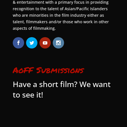
& entertainment with a primary focus in providing
recognition to the talent of Asian/Pacific Islanders
who are minorities in the film industry either as
talent, filmmakers and/or those who work in other
aspects of filmmaking.
AoFF Submissions
Have a short film? We want
to see it!