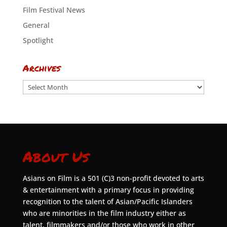
Film Festival News
General
Spotlight
Archives
Archives
About Us
Asians on Film is a 501 (C)3 non-profit devoted to arts
& entertainment with a primary focus in providing
recognition to the talent of Asian/Pacific Islanders
who are minorities in the film industry either as
talent, filmmakers and/or those who work in other