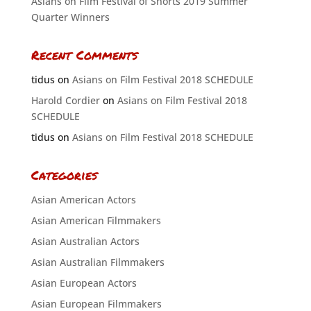
Asians on Film Festival of Shorts 2019 Summer
Quarter Winners
Recent Comments
tidus
on
Asians on Film Festival 2018 SCHEDULE
Harold Cordier
on
Asians on Film Festival 2018
SCHEDULE
tidus
on
Asians on Film Festival 2018 SCHEDULE
Categories
Asian American Actors
Asian American Filmmakers
Asian Australian Actors
Asian Australian Filmmakers
Asian European Actors
Asian European Filmmakers