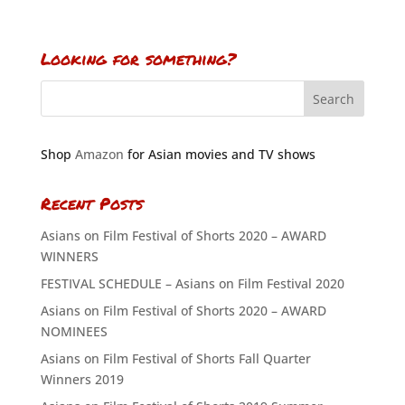
Looking for something?
Shop
Amazon
for Asian movies and TV shows
Recent Posts
Asians on Film Festival of Shorts 2020 – AWARD
WINNERS
FESTIVAL SCHEDULE – Asians on Film Festival 2020
Asians on Film Festival of Shorts 2020 – AWARD
NOMINEES
Asians on Film Festival of Shorts Fall Quarter
Winners 2019