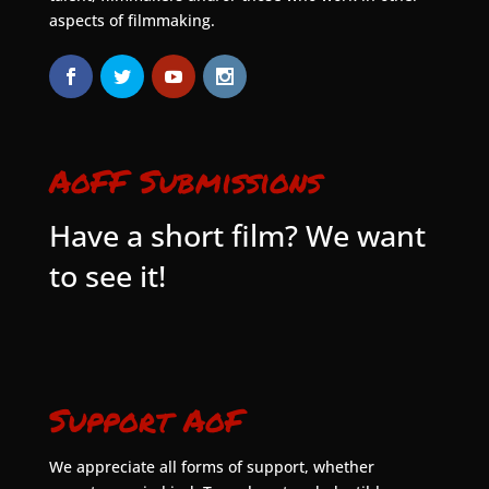
aspects of filmmaking.
AoFF Submissions
Have a short film? We want
to see it!
Support AoF
We appreciate all forms of support, whether