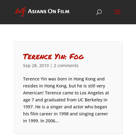
Terence Yin: Fog
Sep 28, 2010
|
2 comments
Terence Yin was born in Hong Kong and
resides in Hong Kong, but he is still very
American! Terence came to Los Angeles at
age 7 and graduated from UC Berkeley in
1997. He is a singer and actor who began
his film career in 1998 and singing career
in 1999. In 2006...