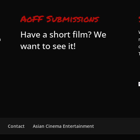
AoFF Submissions
Have a short film? We
n
want to see it!
Contact
Asian Cinema Entertainment