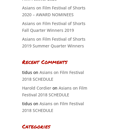
Asians on Film Festival of Shorts
2020 – AWARD NOMINEES
Asians on Film Festival of Shorts
Fall Quarter Winners 2019
Asians on Film Festival of Shorts
2019 Summer Quarter Winners
Recent Comments
tidus
on
Asians on Film Festival
2018 SCHEDULE
Harold Cordier
on
Asians on Film
Festival 2018 SCHEDULE
tidus
on
Asians on Film Festival
2018 SCHEDULE
Categories