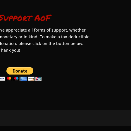
Support AoF
We appreciate all forms of support, whether
monetary or in kind. To make a tax deductible
donation, please click on the button below.
Thank you!