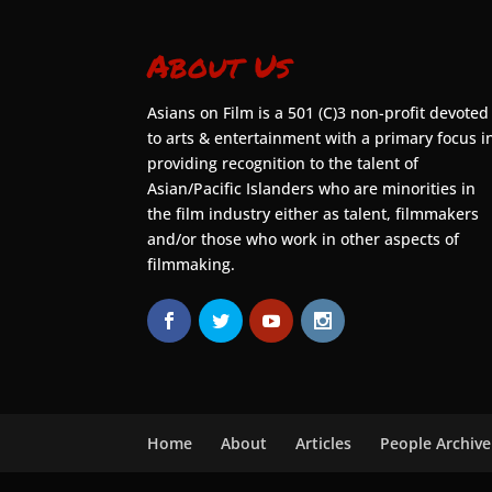
About Us
Asians on Film is a 501 (C)3 non-profit devoted
to arts & entertainment with a primary focus i
providing recognition to the talent of
Asian/Pacific Islanders who are minorities in
the film industry either as talent, filmmakers
and/or those who work in other aspects of
filmmaking.
Home
About
Articles
People Archive