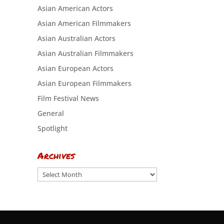
Asian American Actors
Asian American Filmmakers
Asian Australian Actors
Asian Australian Filmmakers
Asian European Actors
Asian European Filmmakers
Film Festival News
General
Spotlight
Archives
Archives