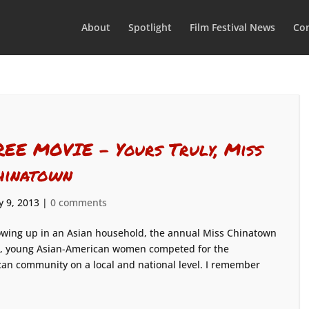
About
Spotlight
Film Festival News
Con
REE MOVIE – Yours Truly, Miss
hinatown
 9, 2013
|
0 comments
wing up in an Asian household, the annual Miss Chinatown
ar, young Asian-American women competed for the
can community on a local and national level. I remember