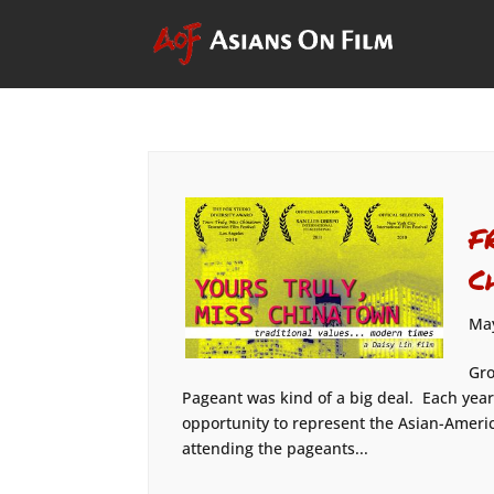
F
C
May
Gro
Pageant was kind of a big deal. Each ye
opportunity to represent the Asian-Ameri
attending the pageants...