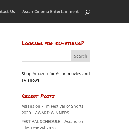
tact Us
Asian Cinema Entertainment
Looking for something?
Shop
Amazon
for Asian movies and
TV shows
Recent Posts
Asians on Film Festival of Shorts
2020 – AWARD WINNERS
FESTIVAL SCHEDULE – Asians on
Film Festival 2020