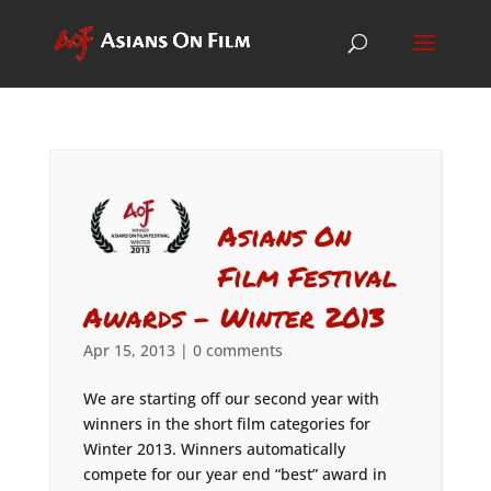
Asians On
Film Festival
Awards – Winter 2013
Apr 15, 2013
|
0 comments
We are starting off our second year with
winners in the short film categories for
Winter 2013. Winners automatically
compete for our year end “best” award in