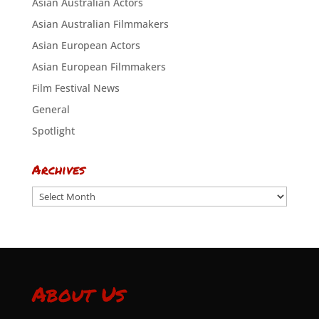
Asian Australian Actors
Asian Australian Filmmakers
Asian European Actors
Asian European Filmmakers
Film Festival News
General
Spotlight
Archives
Archives
About Us