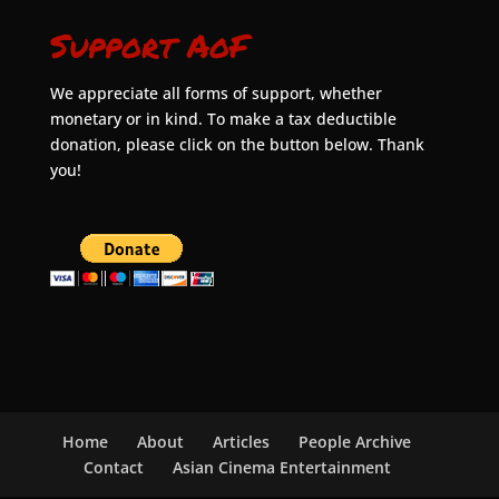
Support AoF
We appreciate all forms of support, whether
monetary or in kind. To make a tax deductible
donation, please click on the button below. Thank
you!
Home
About
Articles
People Archive
Contact
Asian Cinema Entertainment