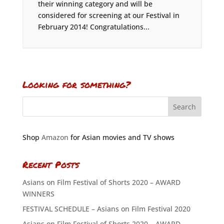
their winning category and will be
considered for screening at our Festival in
February 2014! Congratulations...
Looking for something?
Shop
Amazon
for Asian movies and TV shows
Recent Posts
Asians on Film Festival of Shorts 2020 – AWARD
WINNERS
FESTIVAL SCHEDULE – Asians on Film Festival 2020
Asians on Film Festival of Shorts 2020 – AWARD