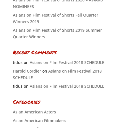
NOMINEES
Asians on Film Festival of Shorts Fall Quarter
Winners 2019
Asians on Film Festival of Shorts 2019 Summer
Quarter Winners
Recent Comments
tidus
on
Asians on Film Festival 2018 SCHEDULE
Harold Cordier
on
Asians on Film Festival 2018
SCHEDULE
tidus
on
Asians on Film Festival 2018 SCHEDULE
Categories
Asian American Actors
Asian American Filmmakers