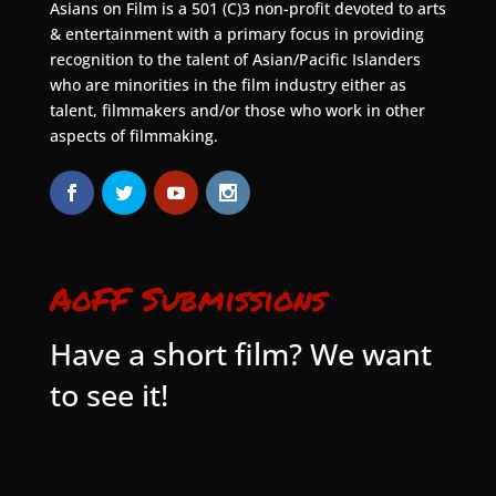
Asians on Film is a 501 (C)3 non-profit devoted to arts
& entertainment with a primary focus in providing
recognition to the talent of Asian/Pacific Islanders
who are minorities in the film industry either as
talent, filmmakers and/or those who work in other
aspects of filmmaking.
AoFF Submissions
Have a short film? We want
to see it!