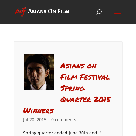
Asians on
Film Festival
Spring
Quarter 2015
Winners
Jul 20, 2015
|
0 comments
Spring quarter ended June 30th and if