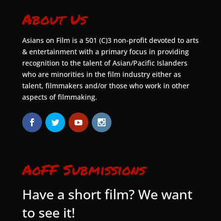
About Us
Asians on Film is a 501 (C)3 non-profit devoted to arts
& entertainment with a primary focus in providing
recognition to the talent of Asian/Pacific Islanders
who are minorities in the film industry either as
talent, filmmakers and/or those who work in other
aspects of filmmaking.
AoFF Submissions
Have a short film? We want
to see it!