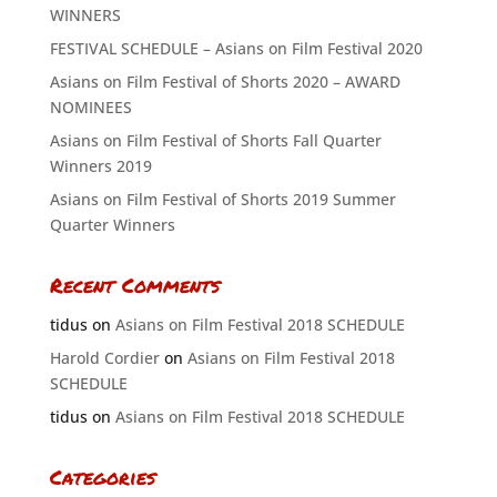
WINNERS
FESTIVAL SCHEDULE – Asians on Film Festival 2020
Asians on Film Festival of Shorts 2020 – AWARD
NOMINEES
Asians on Film Festival of Shorts Fall Quarter
Winners 2019
Asians on Film Festival of Shorts 2019 Summer
Quarter Winners
Recent Comments
tidus
on
Asians on Film Festival 2018 SCHEDULE
Harold Cordier
on
Asians on Film Festival 2018
SCHEDULE
tidus
on
Asians on Film Festival 2018 SCHEDULE
Categories