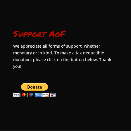
Support AoF
We appreciate all forms of support, whether
monetary or in kind. To make a tax deductible
donation, please click on the button below. Thank
you!