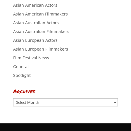
Asian American Actors
Asian American Filmmakers
Asian Australian Actors
Asian Australian Filmmakers
Asian European Actors
Asian European Filmmakers
Film Festival News
General
Spotlight
Archives
Archives