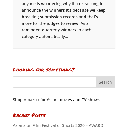
anyone is wondering why it took so long to
announce the winners it’s because we keep
breaking submission records and that’s
more for the judges to review. As a
reminder, quarterly winners in each
category automatically...
Looking for something?
Shop
Amazon
for Asian movies and TV shows
Recent Posts
Asians on Film Festival of Shorts 2020 – AWARD