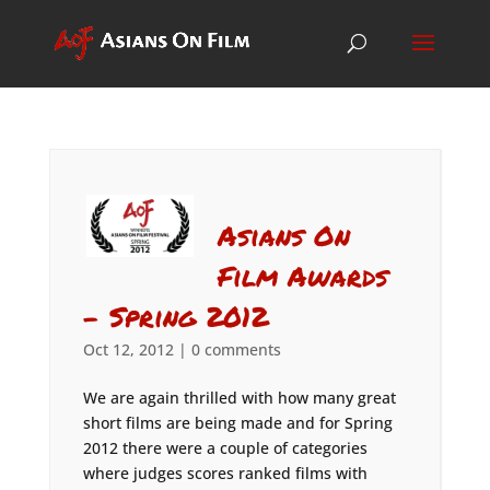
Asians On
Film Awards
– Spring 2012
Oct 12, 2012
|
0 comments
We are again thrilled with how many great
short films are being made and for Spring
2012 there were a couple of categories
where judges scores ranked films with