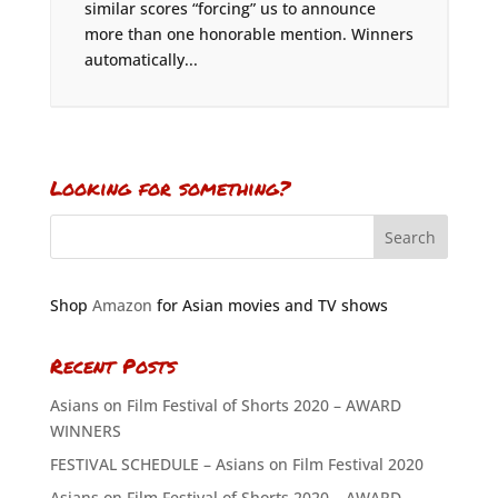
similar scores “forcing” us to announce
more than one honorable mention. Winners
automatically...
Looking for something?
Shop
Amazon
for Asian movies and TV shows
Recent Posts
Asians on Film Festival of Shorts 2020 – AWARD
WINNERS
FESTIVAL SCHEDULE – Asians on Film Festival 2020
Asians on Film Festival of Shorts 2020 – AWARD