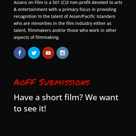
Asians on Film is a 501 (C)3 non-profit devoted to arts
& entertainment with a primary focus in providing
recognition to the talent of Asian/Pacific Islanders
who are minorities in the film industry either as
talent, filmmakers and/or those who work in other
aspects of filmmaking.
AoFF Submissions
Have a short film? We want
to see it!