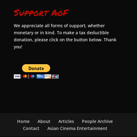
Support AoF
We appreciate all forms of support, whether
monetary or in kind. To make a tax deductible
donation, please click on the button below. Thank
you!
Home
About
Articles
People Archive
Contact
Asian Cinema Entertainment