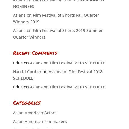
NOMINEES
Asians on Film Festival of Shorts Fall Quarter
Winners 2019
Asians on Film Festival of Shorts 2019 Summer
Quarter Winners
Recent Comments
tidus
on
Asians on Film Festival 2018 SCHEDULE
Harold Cordier
on
Asians on Film Festival 2018
SCHEDULE
tidus
on
Asians on Film Festival 2018 SCHEDULE
Categories
Asian American Actors
Asian American Filmmakers