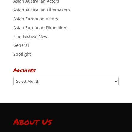
Asian Australian Actors
Asian Australian Filmmakers
Asian European Actors
Asian European Filmmakers
Film Festival News
General
Spotlight
Archives
Archives
About Us