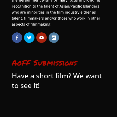
& entertainment with a primary focus in providing
recognition to the talent of Asian/Pacific Islanders
who are minorities in the film industry either as
talent, filmmakers and/or those who work in other
aspects of filmmaking.
AoFF Submissions
Have a short film? We want
to see it!