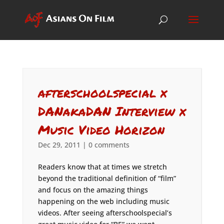
afterschoolspecial x
DANakaDAN Interview x
Music Video Horizon
Dec 29, 2011
|
0 comments
Readers know that at times we stretch
beyond the traditional definition of “film”
and focus on the amazing things
happening on the web including music
videos. After seeing afterschoolspecial’s