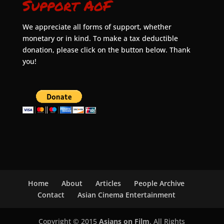
Support AoF
We appreciate all forms of support, whether
monetary or in kind. To make a tax deductible
donation, please click on the button below. Thank
you!
Home
About
Articles
People Archive
Contact
Asian Cinema Entertainment
Copyright © 2015
Asians on Film
. All Rights