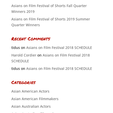
Asians on Film Festival of Shorts Fall Quarter
Winners 2019
Asians on Film Festival of Shorts 2019 Summer
Quarter Winners
Recent Comments
tidus
on
Asians on Film Festival 2018 SCHEDULE
Harold Cordier
on
Asians on Film Festival 2018
SCHEDULE
tidus
on
Asians on Film Festival 2018 SCHEDULE
Categories
Asian American Actors
Asian American Filmmakers
Asian Australian Actors