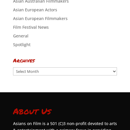
Asian Australian Filmmakers
Asian European Actors
Asian European Filmmakers
Film Festival News
General
Spotlight
Archives
Archives
About Us
Asians on Film is a 501 (C)3 non-profit devoted to arts