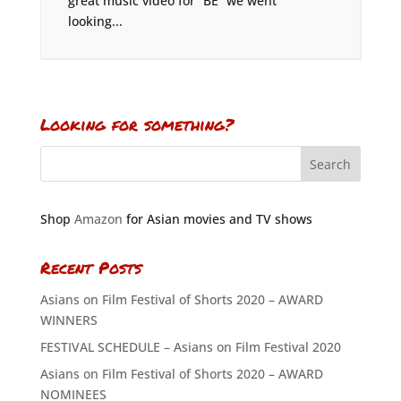
great music video for “BE” we went
looking...
Looking for something?
Shop
Amazon
for Asian movies and TV shows
Recent Posts
Asians on Film Festival of Shorts 2020 – AWARD
WINNERS
FESTIVAL SCHEDULE – Asians on Film Festival 2020
Asians on Film Festival of Shorts 2020 – AWARD
NOMINEES