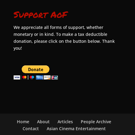
Support AoF
We appreciate all forms of support, whether
monetary or in kind. To make a tax deductible
donation, please click on the button below. Thank
you!
Home
About
Articles
People Archive
Contact
Asian Cinema Entertainment