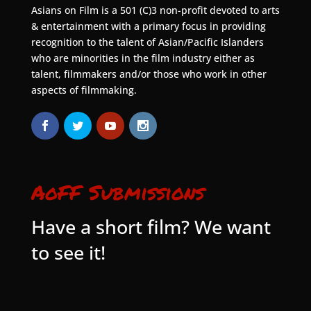
Asians on Film is a 501 (C)3 non-profit devoted to arts
& entertainment with a primary focus in providing
recognition to the talent of Asian/Pacific Islanders
who are minorities in the film industry either as
talent, filmmakers and/or those who work in other
aspects of filmmaking.
AoFF Submissions
Have a short film? We want
to see it!