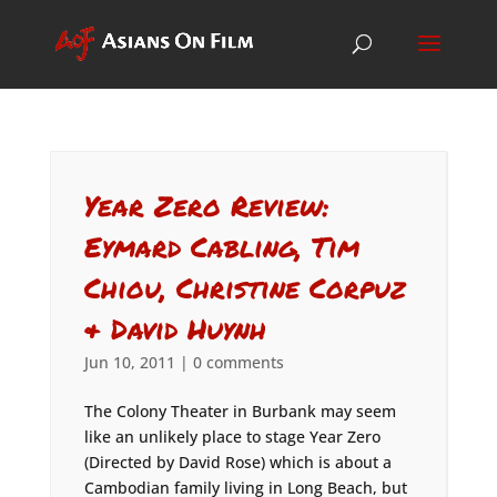
Year Zero Review:
Eymard Cabling, Tim
Chiou, Christine Corpuz
& David Huynh
Jun 10, 2011
|
0 comments
The Colony Theater in Burbank may seem
like an unlikely place to stage Year Zero
(Directed by David Rose) which is about a
Cambodian family living in Long Beach, but