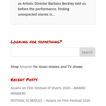
as Artistic Director Barbara Beckley told us
before the performance, finding
unexpected stories is...
Looking for something?
Shop
Amazon
for Asian movies and TV shows
Recent Posts
Asians on Film Festival of Shorts 2020 – AWARD
WINNERS
FESTIVAL SCHEDULE – Asians on Film Festival 2020