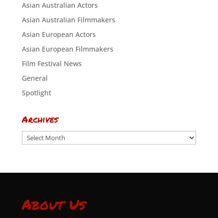
Asian Australian Actors
Asian Australian Filmmakers
Asian European Actors
Asian European Filmmakers
Film Festival News
General
Spotlight
Archives
Archives
About Us