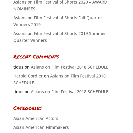
Asians on Film Festival of Shorts 2020 – AWARD
NOMINEES
Asians on Film Festival of Shorts Fall Quarter
Winners 2019
Asians on Film Festival of Shorts 2019 Summer
Quarter Winners
Recent Comments
tidus
on
Asians on Film Festival 2018 SCHEDULE
Harold Cordier
on
Asians on Film Festival 2018
SCHEDULE
tidus
on
Asians on Film Festival 2018 SCHEDULE
Categories
Asian American Actors
Asian American Filmmakers