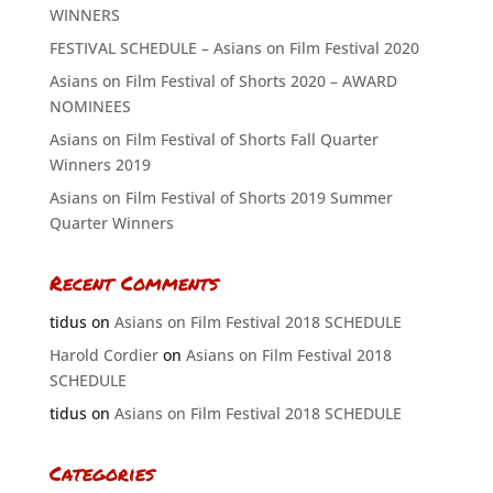
WINNERS
FESTIVAL SCHEDULE – Asians on Film Festival 2020
Asians on Film Festival of Shorts 2020 – AWARD
NOMINEES
Asians on Film Festival of Shorts Fall Quarter
Winners 2019
Asians on Film Festival of Shorts 2019 Summer
Quarter Winners
Recent Comments
tidus
on
Asians on Film Festival 2018 SCHEDULE
Harold Cordier
on
Asians on Film Festival 2018
SCHEDULE
tidus
on
Asians on Film Festival 2018 SCHEDULE
Categories