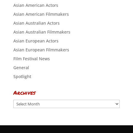
Asian American Actors
Asian American Filmmakers
Asian Australian Actors
Asian Australian Filmmakers
Asian European Actors
Asian European Filmmakers
Film Festival News
General
Spotlight
Archives
Archives