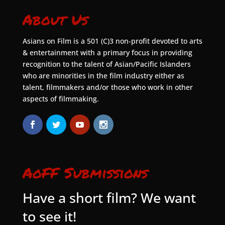
About Us
Asians on Film is a 501 (C)3 non-profit devoted to arts
& entertainment with a primary focus in providing
recognition to the talent of Asian/Pacific Islanders
who are minorities in the film industry either as
talent, filmmakers and/or those who work in other
aspects of filmmaking.
AoFF Submissions
Have a short film? We want
to see it!