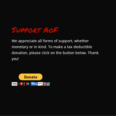
Support AoF
We appreciate all forms of support, whether
monetary or in kind. To make a tax deductible
donation, please click on the button below. Thank
you!