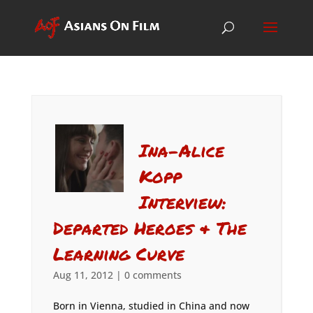
Ina-Alice
Kopp
Interview:
Departed Heroes & The
Learning Curve
Aug 11, 2012
|
0 comments
Born in Vienna, studied in China and now