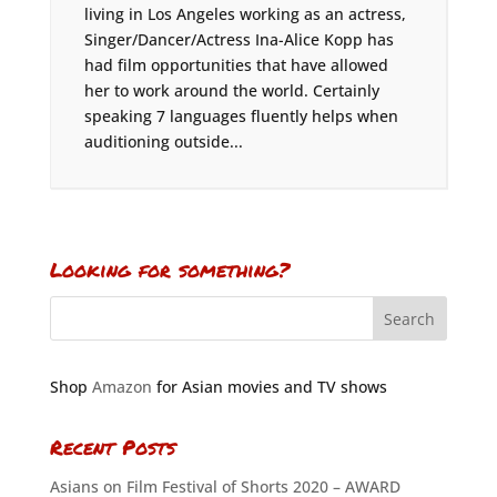
living in Los Angeles working as an actress,
Singer/Dancer/Actress Ina-Alice Kopp has
had film opportunities that have allowed
her to work around the world. Certainly
speaking 7 languages fluently helps when
auditioning outside...
Looking for something?
Shop
Amazon
for Asian movies and TV shows
Recent Posts
Asians on Film Festival of Shorts 2020 – AWARD