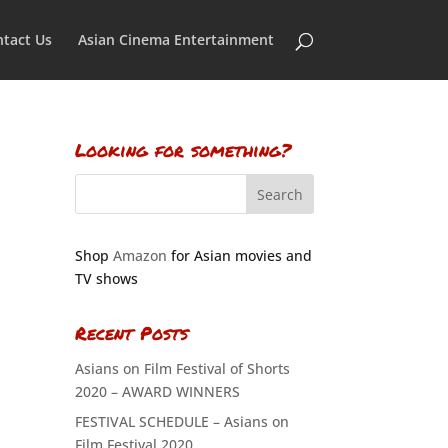
tact Us
Asian Cinema Entertainment
Looking for something?
Shop
Amazon
for Asian movies and
TV shows
Recent Posts
Asians on Film Festival of Shorts
2020 – AWARD WINNERS
FESTIVAL SCHEDULE – Asians on
Film Festival 2020