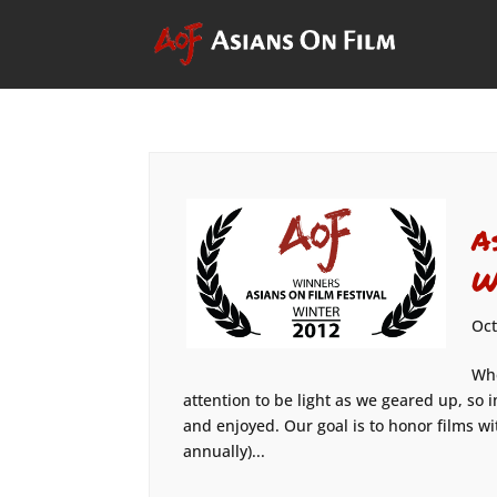
A
W
Oct
Whe
attention to be light as we geared up, so 
and enjoyed. Our goal is to honor films wi
annually)...