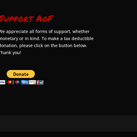
Support AoF
We appreciate all forms of support, whether
monetary or in kind. To make a tax deductible
donation, please click on the button below.
Thank you!