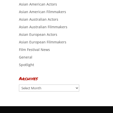
Asian American Actors
Asian American Filmmakers
Asian Australian Actors
Asian Australian Filmmakers
Asian European Actors
Asian European Filmmakers
Film Festival News
General
Spotlight
Archives
Archives