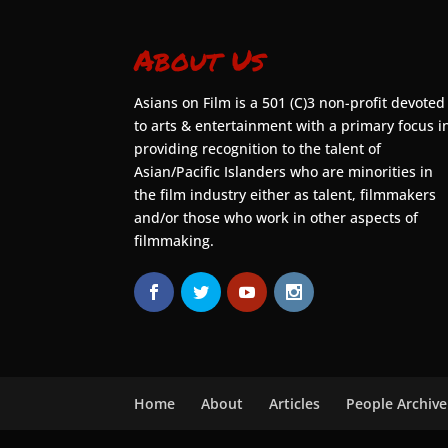
About Us
Asians on Film is a 501 (C)3 non-profit devoted
to arts & entertainment with a primary focus i
providing recognition to the talent of
Asian/Pacific Islanders who are minorities in
the film industry either as talent, filmmakers
and/or those who work in other aspects of
filmmaking.
Home
About
Articles
People Archive