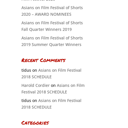
Asians on Film Festival of Shorts
2020 – AWARD NOMINEES
Asians on Film Festival of Shorts
Fall Quarter Winners 2019
Asians on Film Festival of Shorts
2019 Summer Quarter Winners
Recent Comments
tidus
on
Asians on Film Festival
2018 SCHEDULE
Harold Cordier
on
Asians on Film
Festival 2018 SCHEDULE
tidus
on
Asians on Film Festival
2018 SCHEDULE
Categories