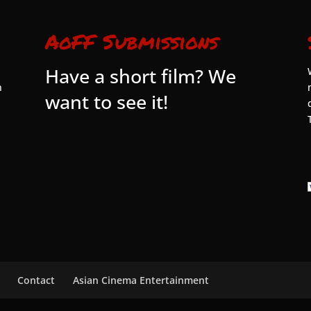
AoFF Submissions
Have a short film? We
n
want to see it!
Contact
Asian Cinema Entertainment