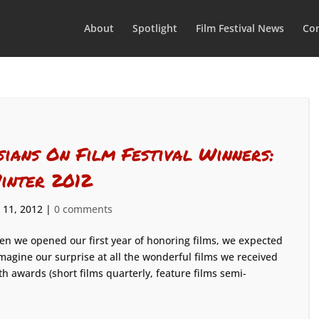
About
Spotlight
Film Festival News
Con
sians On Film Festival Winners:
inter 2012
 11, 2012
|
0 comments
n we opened our first year of honoring films, we expected
imagine our surprise at all the wonderful films we received
th awards (short films quarterly, feature films semi-