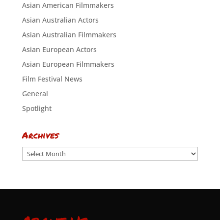
Asian American Filmmakers
Asian Australian Actors
Asian Australian Filmmakers
Asian European Actors
Asian European Filmmakers
Film Festival News
General
Spotlight
Archives
Archives