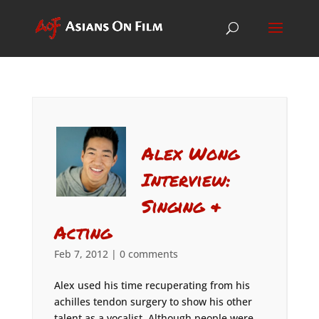
Alex Wong
Interview:
Singing &
Acting
Feb 7, 2012
|
0 comments
Alex used his time recuperating from his
achilles tendon surgery to show his other
talent as a vocalist. Although people were