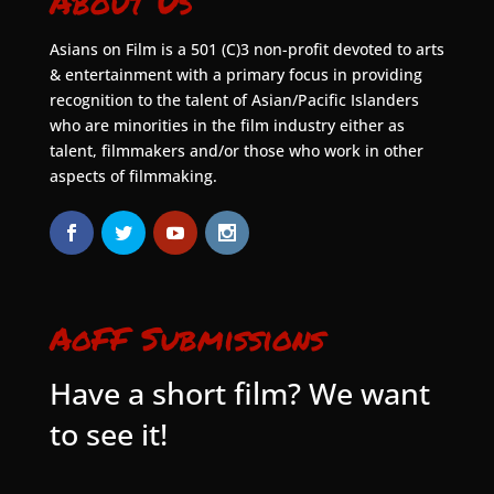
About Us
Asians on Film is a 501 (C)3 non-profit devoted to arts
& entertainment with a primary focus in providing
recognition to the talent of Asian/Pacific Islanders
who are minorities in the film industry either as
talent, filmmakers and/or those who work in other
aspects of filmmaking.
AoFF Submissions
Have a short film? We want
to see it!