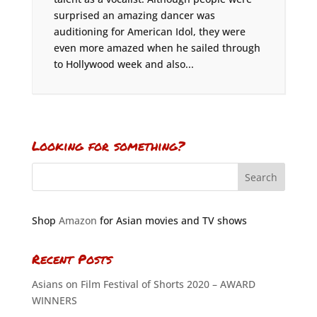
surprised an amazing dancer was
auditioning for American Idol, they were
even more amazed when he sailed through
to Hollywood week and also...
Looking for something?
Shop
Amazon
for Asian movies and TV shows
Recent Posts
Asians on Film Festival of Shorts 2020 – AWARD
WINNERS