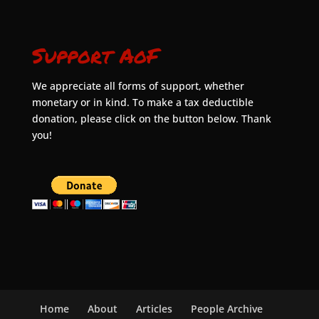
Support AoF
We appreciate all forms of support, whether
monetary or in kind. To make a tax deductible
donation, please click on the button below. Thank
you!
Home
About
Articles
People Archive