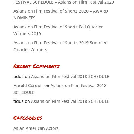
FESTIVAL SCHEDULE – Asians on Film Festival 2020
Asians on Film Festival of Shorts 2020 – AWARD
NOMINEES
Asians on Film Festival of Shorts Fall Quarter
Winners 2019
Asians on Film Festival of Shorts 2019 Summer
Quarter Winners
Recent Comments
tidus
on
Asians on Film Festival 2018 SCHEDULE
Harold Cordier
on
Asians on Film Festival 2018
SCHEDULE
tidus
on
Asians on Film Festival 2018 SCHEDULE
Categories
Asian American Actors