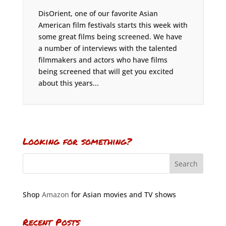
DisOrient, one of our favorite Asian
American film festivals starts this week with
some great films being screened. We have
a number of interviews with the talented
filmmakers and actors who have films
being screened that will get you excited
about this years...
Looking for something?
Shop
Amazon
for Asian movies and TV shows
Recent Posts