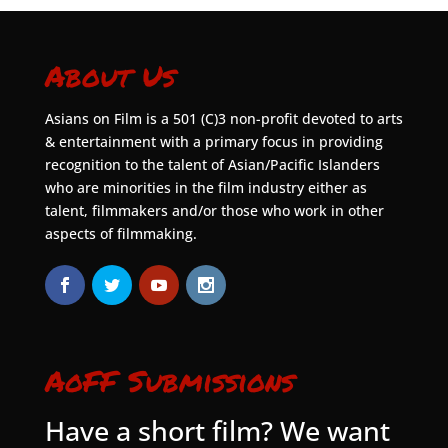
About Us
Asians on Film is a 501 (C)3 non-profit devoted to arts
& entertainment with a primary focus in providing
recognition to the talent of Asian/Pacific Islanders
who are minorities in the film industry either as
talent, filmmakers and/or those who work in other
aspects of filmmaking.
AoFF Submissions
Have a short film? We want