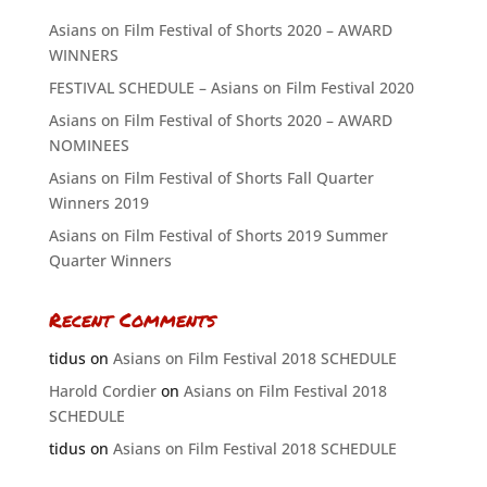
Asians on Film Festival of Shorts 2020 – AWARD
WINNERS
FESTIVAL SCHEDULE – Asians on Film Festival 2020
Asians on Film Festival of Shorts 2020 – AWARD
NOMINEES
Asians on Film Festival of Shorts Fall Quarter
Winners 2019
Asians on Film Festival of Shorts 2019 Summer
Quarter Winners
Recent Comments
tidus
on
Asians on Film Festival 2018 SCHEDULE
Harold Cordier
on
Asians on Film Festival 2018
SCHEDULE
tidus
on
Asians on Film Festival 2018 SCHEDULE