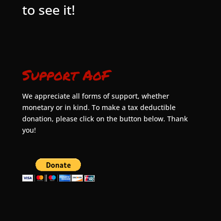
to see it!
Support AoF
We appreciate all forms of support, whether
monetary or in kind. To make a tax deductible
donation, please click on the button below. Thank
you!