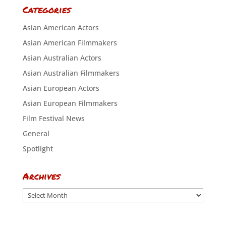
Categories
Asian American Actors
Asian American Filmmakers
Asian Australian Actors
Asian Australian Filmmakers
Asian European Actors
Asian European Filmmakers
Film Festival News
General
Spotlight
Archives
Archives