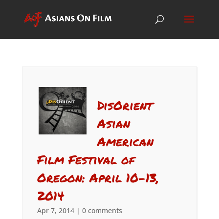
DisOrient
Asian
American
Film Festival of
Oregon: April 10-13,
2014
Apr 7, 2014
|
0 comments