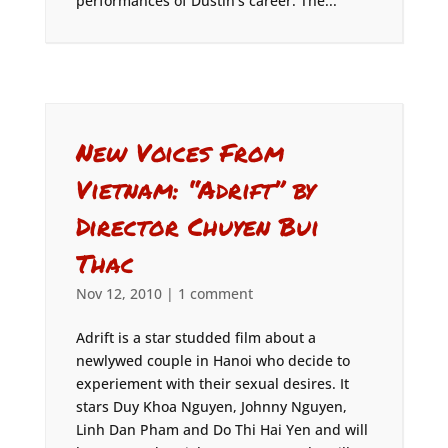
performances of Dustin’s career. The...
New Voices From
Vietnam: “Adrift” by
Director Chuyen Bui
Thac
Nov 12, 2010
|
1 comment
Adrift is a star studded film about a
newlywed couple in Hanoi who decide to
experiement with their sexual desires. It
stars Duy Khoa Nguyen, Johnny Nguyen,
Linh Dan Pham and Do Thi Hai Yen and will