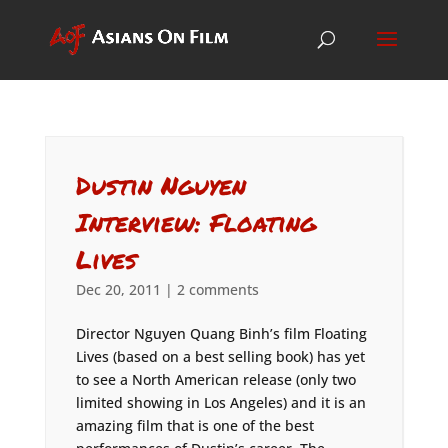
Dustin Nguyen
Interview: Floating
Lives
Dec 20, 2011
|
2 comments
Director Nguyen Quang Binh’s film Floating
Lives (based on a best selling book) has yet
to see a North American release (only two
limited showing in Los Angeles) and it is an
amazing film that is one of the best