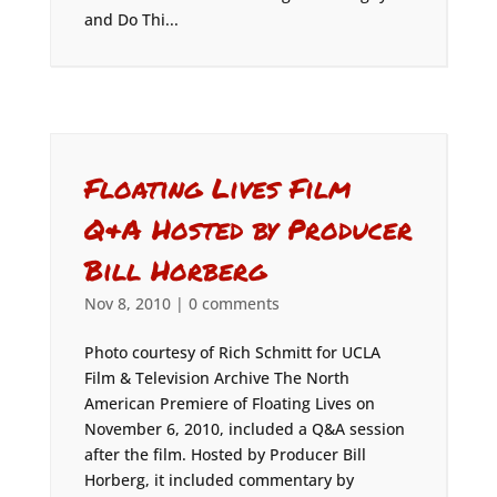
and Do Thi...
Floating Lives Film
Q&A Hosted by Producer
Bill Horberg
Nov 8, 2010
|
0 comments
Photo courtesy of Rich Schmitt for UCLA
Film & Television Archive The North
American Premiere of Floating Lives on
November 6, 2010, included a Q&A session
after the film. Hosted by Producer Bill
Horberg, it included commentary by