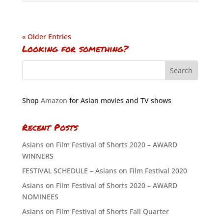
« Older Entries
Looking for something?
Shop
Amazon
for Asian movies and TV shows
Recent Posts
Asians on Film Festival of Shorts 2020 – AWARD
WINNERS
FESTIVAL SCHEDULE – Asians on Film Festival 2020
Asians on Film Festival of Shorts 2020 – AWARD
NOMINEES
Asians on Film Festival of Shorts Fall Quarter