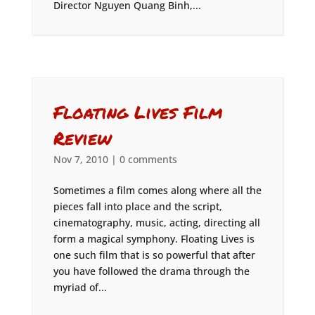
Director Nguyen Quang Binh,...
Floating Lives Film
Review
Nov 7, 2010
|
0 comments
Sometimes a film comes along where all the
pieces fall into place and the script,
cinematography, music, acting, directing all
form a magical symphony. Floating Lives is
one such film that is so powerful that after
you have followed the drama through the
myriad of...