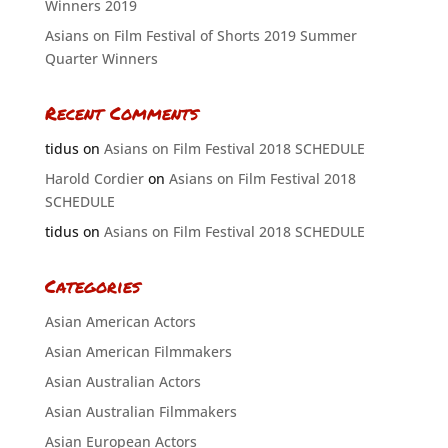
Winners 2019
Asians on Film Festival of Shorts 2019 Summer
Quarter Winners
Recent Comments
tidus
on
Asians on Film Festival 2018 SCHEDULE
Harold Cordier
on
Asians on Film Festival 2018
SCHEDULE
tidus
on
Asians on Film Festival 2018 SCHEDULE
Categories
Asian American Actors
Asian American Filmmakers
Asian Australian Actors
Asian Australian Filmmakers
Asian European Actors