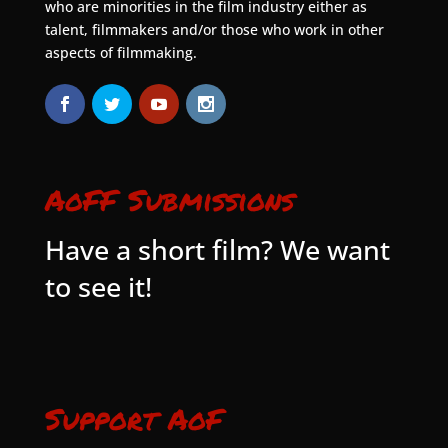
who are minorities in the film industry either as
talent, filmmakers and/or those who work in other
aspects of filmmaking.
AoFF Submissions
Have a short film? We want
to see it!
Support AoF