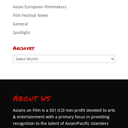
Asian European Filmmakers
Film Festival News
General
Spotlight
Archives
Archives
About Us
Asians on Film is a 501 (C)3 non-profit devoted to arts
& entertainment with a primary focus in providing
recognition to the talent of Asian/Pacific Islanders