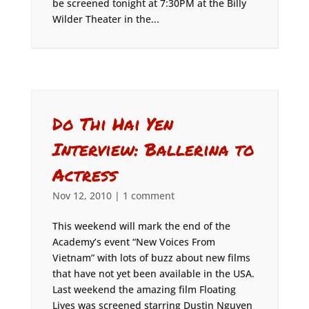
be screened tonight at 7:30PM at the Billy
Wilder Theater in the...
Do Thi Hai Yen
Interview: Ballerina to
Actress
Nov 12, 2010
|
1 comment
This weekend will mark the end of the
Academy’s event “New Voices From
Vietnam” with lots of buzz about new films
that have not yet been available in the USA.
Last weekend the amazing film Floating
Lives was screened starring Dustin Nguyen