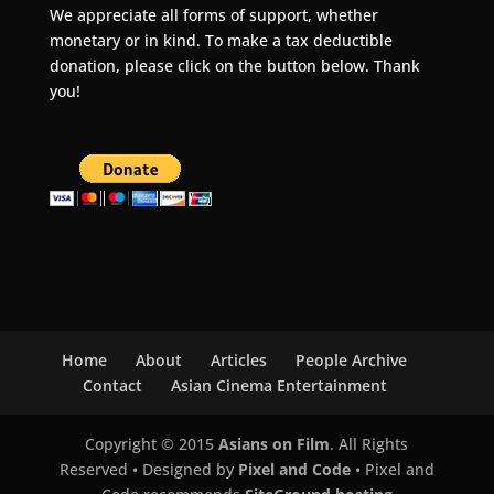
We appreciate all forms of support, whether
monetary or in kind. To make a tax deductible
donation, please click on the button below. Thank
you!
Home
About
Articles
People Archive
Contact
Asian Cinema Entertainment
Copyright © 2015
Asians on Film
. All Rights
Reserved • Designed by
Pixel and Code
• Pixel and