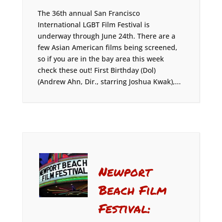
The 36th annual San Francisco
International LGBT Film Festival is
underway through June 24th. There are a
few Asian American films being screened,
so if you are in the bay area this week
check these out! First Birthday (Dol)
(Andrew Ahn, Dir., starring Joshua Kwak),...
Newport
Beach Film
Festival: