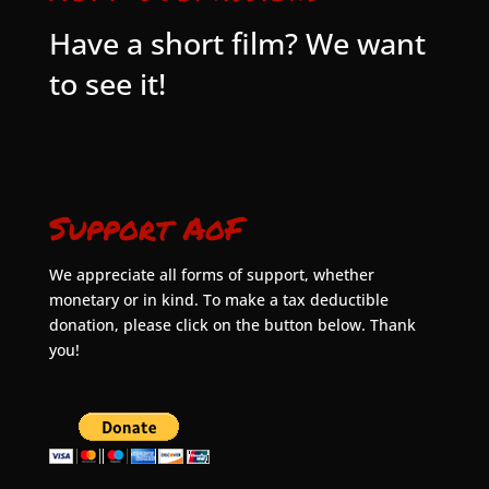
Have a short film? We want
to see it!
Support AoF
We appreciate all forms of support, whether
monetary or in kind. To make a tax deductible
donation, please click on the button below. Thank
you!