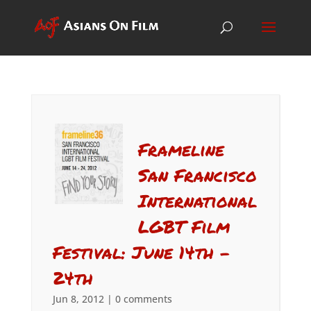
Frameline
San Francisco
International
LGBT Film
Festival: June 14th –
24th
Jun 8, 2012
|
0 comments