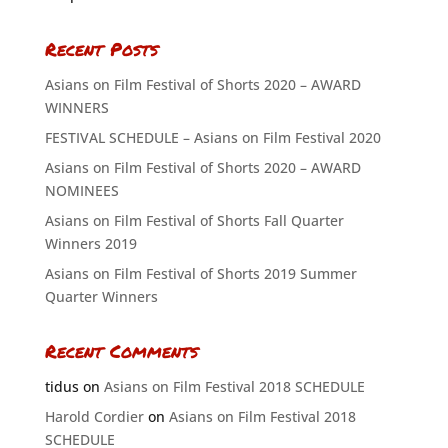
Recent Posts
Asians on Film Festival of Shorts 2020 – AWARD
WINNERS
FESTIVAL SCHEDULE – Asians on Film Festival 2020
Asians on Film Festival of Shorts 2020 – AWARD
NOMINEES
Asians on Film Festival of Shorts Fall Quarter
Winners 2019
Asians on Film Festival of Shorts 2019 Summer
Quarter Winners
Recent Comments
tidus
on
Asians on Film Festival 2018 SCHEDULE
Harold Cordier
on
Asians on Film Festival 2018
SCHEDULE