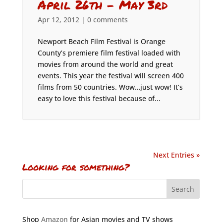
April 26th – May 3rd
Apr 12, 2012
|
0 comments
Newport Beach Film Festival is Orange
County’s premiere film festival loaded with
movies from around the world and great
events. This year the festival will screen 400
films from 50 countries. Wow…just wow! It’s
easy to love this festival because of...
Next Entries »
Looking for something?
Shop
Amazon
for Asian movies and TV shows