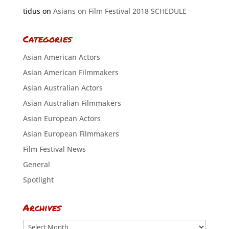
tidus
on
Asians on Film Festival 2018 SCHEDULE
Categories
Asian American Actors
Asian American Filmmakers
Asian Australian Actors
Asian Australian Filmmakers
Asian European Actors
Asian European Filmmakers
Film Festival News
General
Spotlight
Archives
Archives