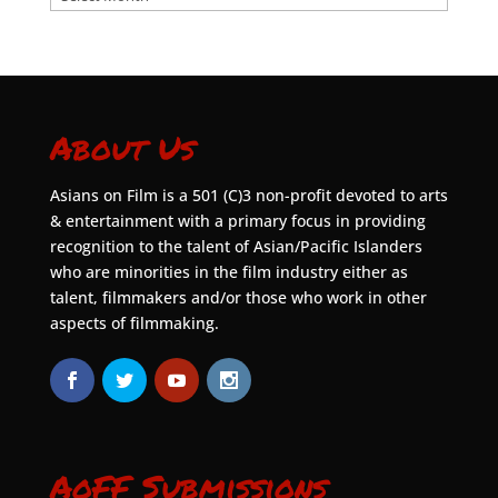
About Us
Asians on Film is a 501 (C)3 non-profit devoted to arts
& entertainment with a primary focus in providing
recognition to the talent of Asian/Pacific Islanders
who are minorities in the film industry either as
talent, filmmakers and/or those who work in other
aspects of filmmaking.
AoFF Submissions