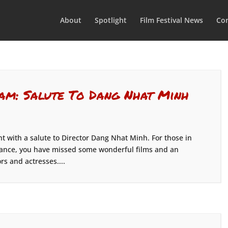
About
Spotlight
Film Festival News
Con
am: Salute To Dang Nhat Minh
t with a salute to Director Dang Nhat Minh. For those in
dance, you have missed some wonderful films and an
rs and actresses....