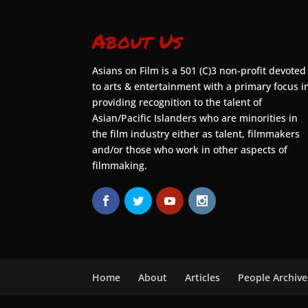
About Us
Asians on Film is a 501 (C)3 non-profit devoted
to arts & entertainment with a primary focus i
providing recognition to the talent of
Asian/Pacific Islanders who are minorities in
the film industry either as talent, filmmakers
and/or those who work in other aspects of
filmmaking.
Home
About
Articles
People Archive