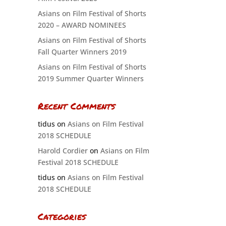
Asians on Film Festival of Shorts
2020 – AWARD NOMINEES
Asians on Film Festival of Shorts
Fall Quarter Winners 2019
Asians on Film Festival of Shorts
2019 Summer Quarter Winners
Recent Comments
tidus
on
Asians on Film Festival
2018 SCHEDULE
Harold Cordier
on
Asians on Film
Festival 2018 SCHEDULE
tidus
on
Asians on Film Festival
2018 SCHEDULE
Categories