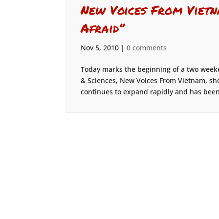
New Voices From Vietna
Afraid”
Nov 5, 2010
|
0 comments
Today marks the beginning of a two week
& Sciences, New Voices From Vietnam, sh
continues to expand rapidly and has been