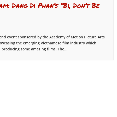
m: Dang Di Phan’s “Bi, Don’t Be
end event sponsored by the Academy of Motion Picture Arts
owcasing the emerging Vietnamese film industry which
 producing some amazing films. The...