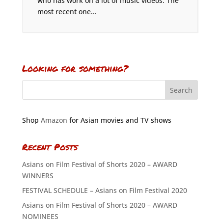
who has work on a lot of music videos. The
most recent one...
Looking for something?
Shop
Amazon
for Asian movies and TV shows
Recent Posts
Asians on Film Festival of Shorts 2020 – AWARD
WINNERS
FESTIVAL SCHEDULE – Asians on Film Festival 2020
Asians on Film Festival of Shorts 2020 – AWARD
NOMINEES