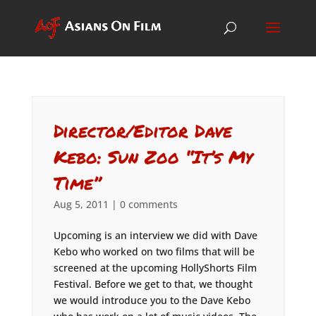
Director/Editor Dave
Kebo: Sun Zoo “It’s My
Time”
Aug 5, 2011
|
0 comments
Upcoming is an interview we did with Dave
Kebo who worked on two films that will be
screened at the upcoming HollyShorts Film
Festival. Before we get to that, we thought
we would introduce you to the Dave Kebo