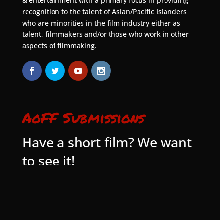
& entertainment with a primary focus in providing
recognition to the talent of Asian/Pacific Islanders
who are minorities in the film industry either as
talent, filmmakers and/or those who work in other
aspects of filmmaking.
AoFF Submissions
Have a short film? We want
to see it!