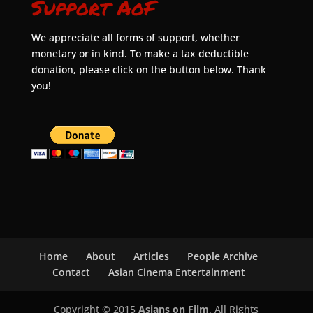
Support AoF
We appreciate all forms of support, whether
monetary or in kind. To make a tax deductible
donation, please click on the button below. Thank
you!
Home
About
Articles
People Archive
Contact
Asian Cinema Entertainment
Copyright © 2015
Asians on Film
. All Rights