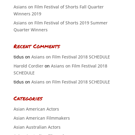
Asians on Film Festival of Shorts Fall Quarter
Winners 2019
Asians on Film Festival of Shorts 2019 Summer
Quarter Winners
Recent Comments
tidus
on
Asians on Film Festival 2018 SCHEDULE
Harold Cordier
on
Asians on Film Festival 2018
SCHEDULE
tidus
on
Asians on Film Festival 2018 SCHEDULE
Categories
Asian American Actors
Asian American Filmmakers
Asian Australian Actors