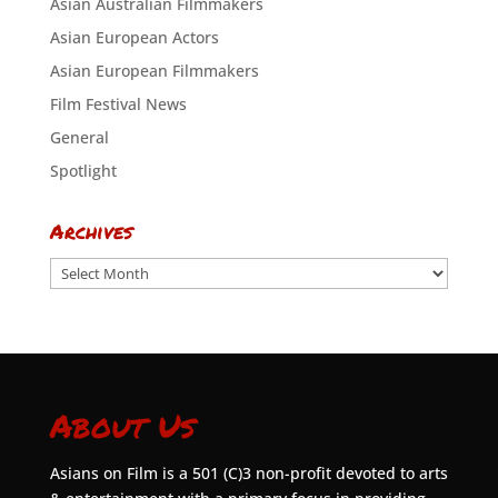
Asian Australian Filmmakers
Asian European Actors
Asian European Filmmakers
Film Festival News
General
Spotlight
Archives
Archives
About Us
Asians on Film is a 501 (C)3 non-profit devoted to arts