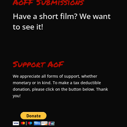
AoFF Submissions
Have a short film? We want
to see it!
Support AoF
We appreciate all forms of support, whether
monetary or in kind. To make a tax deductible
donation, please click on the button below. Thank
you!