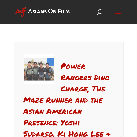
Power
Rangers Dino
Charge, The
Maze Runner and the
Asian American
Presence: Yoshi
Sudarso, Ki Hong Lee &