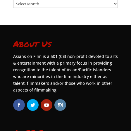
Archives
About Us
Asians on Film is a 501 (C)3 non-profit devoted to arts
& entertainment with a primary focus in providing
recognition to the talent of Asian/Pacific Islanders
who are minorities in the film industry either as
talent, filmmakers and/or those who work in other
aspects of filmmaking.