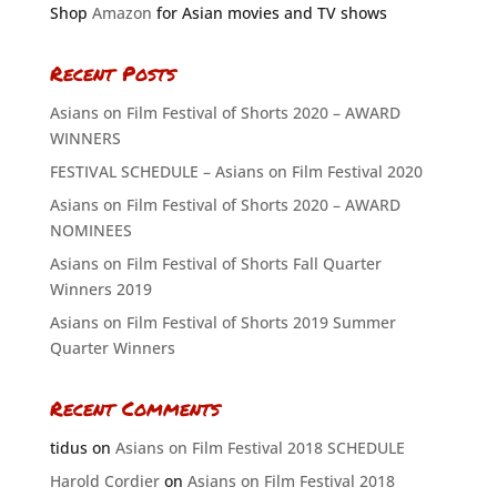
Shop
Amazon
for Asian movies and TV shows
Recent Posts
Asians on Film Festival of Shorts 2020 – AWARD
WINNERS
FESTIVAL SCHEDULE – Asians on Film Festival 2020
Asians on Film Festival of Shorts 2020 – AWARD
NOMINEES
Asians on Film Festival of Shorts Fall Quarter
Winners 2019
Asians on Film Festival of Shorts 2019 Summer
Quarter Winners
Recent Comments
tidus
on
Asians on Film Festival 2018 SCHEDULE
Harold Cordier
on
Asians on Film Festival 2018