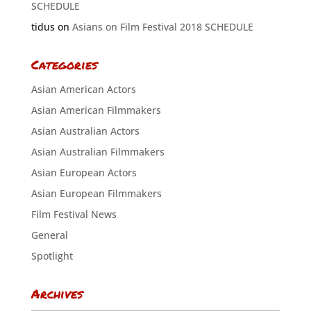
SCHEDULE
tidus
on
Asians on Film Festival 2018 SCHEDULE
Categories
Asian American Actors
Asian American Filmmakers
Asian Australian Actors
Asian Australian Filmmakers
Asian European Actors
Asian European Filmmakers
Film Festival News
General
Spotlight
Archives