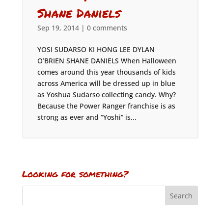
Shane Daniels
Sep 19, 2014
|
0 comments
YOSI SUDARSO KI HONG LEE DYLAN
O’BRIEN SHANE DANIELS When Halloween
comes around this year thousands of kids
across America will be dressed up in blue
as Yoshua Sudarso collecting candy. Why?
Because the Power Ranger franchise is as
strong as ever and “Yoshi” is...
Looking for something?