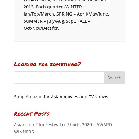
2013. Each quarter (WINTER –
Jan/Feb/March, SPRING – April/May/June,
SUMMER – July/Aug/Sept, FALL –
Oct/Nov/Dec) for...
Looking for something?
Shop
Amazon
for Asian movies and TV shows
Recent Posts
Asians on Film Festival of Shorts 2020 – AWARD
WINNERS