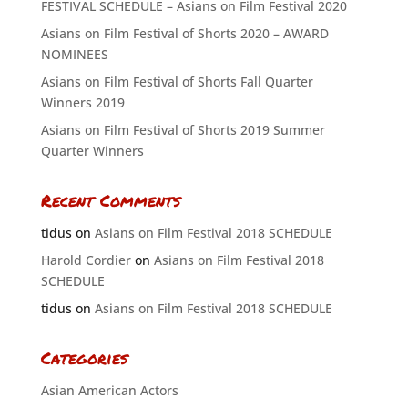
FESTIVAL SCHEDULE – Asians on Film Festival 2020
Asians on Film Festival of Shorts 2020 – AWARD
NOMINEES
Asians on Film Festival of Shorts Fall Quarter
Winners 2019
Asians on Film Festival of Shorts 2019 Summer
Quarter Winners
Recent Comments
tidus
on
Asians on Film Festival 2018 SCHEDULE
Harold Cordier
on
Asians on Film Festival 2018
SCHEDULE
tidus
on
Asians on Film Festival 2018 SCHEDULE
Categories
Asian American Actors