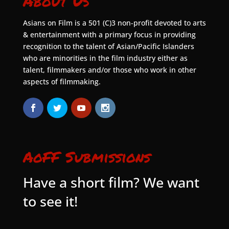
About Us
Asians on Film is a 501 (C)3 non-profit devoted to arts
& entertainment with a primary focus in providing
recognition to the talent of Asian/Pacific Islanders
who are minorities in the film industry either as
talent, filmmakers and/or those who work in other
aspects of filmmaking.
AoFF Submissions
Have a short film? We want
to see it!