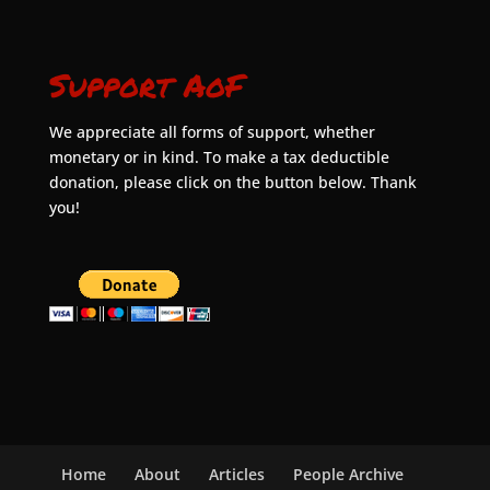
Support AoF
We appreciate all forms of support, whether
monetary or in kind. To make a tax deductible
donation, please click on the button below. Thank
you!
Home
About
Articles
People Archive