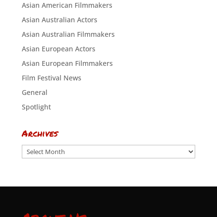
Asian American Filmmakers
Asian Australian Actors
Asian Australian Filmmakers
Asian European Actors
Asian European Filmmakers
Film Festival News
General
Spotlight
Archives
Archives