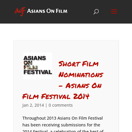
Short Film
Nominations
– Asians On
Film Festival 2014
Jan 2, 2014
|
0 comments
Throughout 2013 Asians On Film Festival
has been receiving submissions for the
2014 Festival, a celebration of the best of