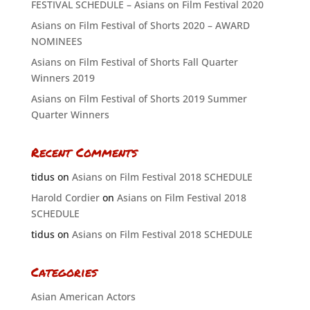
FESTIVAL SCHEDULE – Asians on Film Festival 2020
Asians on Film Festival of Shorts 2020 – AWARD
NOMINEES
Asians on Film Festival of Shorts Fall Quarter
Winners 2019
Asians on Film Festival of Shorts 2019 Summer
Quarter Winners
Recent Comments
tidus
on
Asians on Film Festival 2018 SCHEDULE
Harold Cordier
on
Asians on Film Festival 2018
SCHEDULE
tidus
on
Asians on Film Festival 2018 SCHEDULE
Categories
Asian American Actors