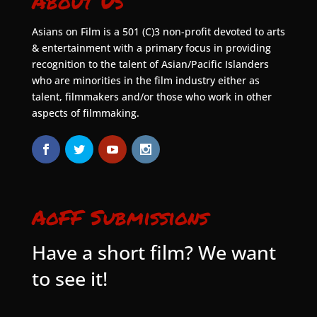
About Us
Asians on Film is a 501 (C)3 non-profit devoted to arts
& entertainment with a primary focus in providing
recognition to the talent of Asian/Pacific Islanders
who are minorities in the film industry either as
talent, filmmakers and/or those who work in other
aspects of filmmaking.
AoFF Submissions
Have a short film? We want
to see it!