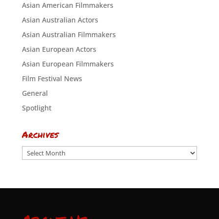
Asian American Filmmakers
Asian Australian Actors
Asian Australian Filmmakers
Asian European Actors
Asian European Filmmakers
Film Festival News
General
Spotlight
Archives
Archives