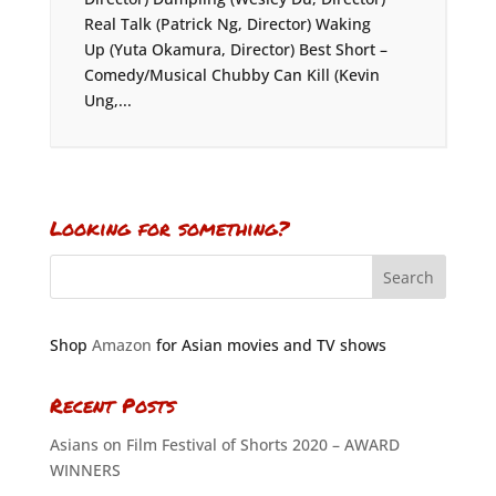
Real Talk (Patrick Ng, Director) Waking
Up (Yuta Okamura, Director) Best Short –
Comedy/Musical Chubby Can Kill (Kevin
Ung,...
Looking for something?
Shop
Amazon
for Asian movies and TV shows
Recent Posts
Asians on Film Festival of Shorts 2020 – AWARD
WINNERS