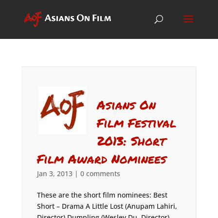
Asians On
Film Festival
2013: Short
Film Award Nominees
Jan 3, 2013
|
0 comments
These are the short film nominees: Best
Short – Drama A Little Lost (Anupam Lahiri,
Director) Dumpling (Wesley Du, Director)