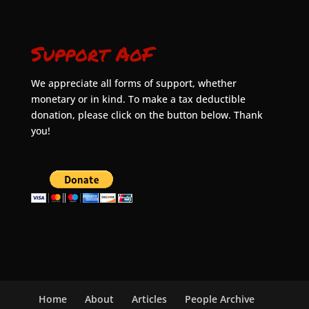
Support AoF
We appreciate all forms of support, whether
monetary or in kind. To make a tax deductible
donation, please click on the button below. Thank
you!
Home
About
Articles
People Archive