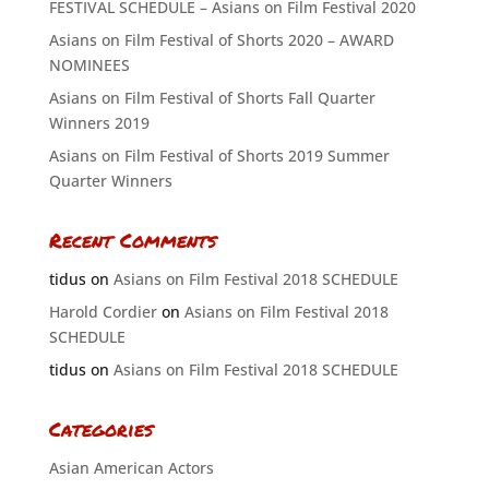
FESTIVAL SCHEDULE – Asians on Film Festival 2020
Asians on Film Festival of Shorts 2020 – AWARD
NOMINEES
Asians on Film Festival of Shorts Fall Quarter
Winners 2019
Asians on Film Festival of Shorts 2019 Summer
Quarter Winners
Recent Comments
tidus
on
Asians on Film Festival 2018 SCHEDULE
Harold Cordier
on
Asians on Film Festival 2018
SCHEDULE
tidus
on
Asians on Film Festival 2018 SCHEDULE
Categories
Asian American Actors