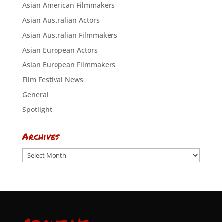
Asian American Filmmakers
Asian Australian Actors
Asian Australian Filmmakers
Asian European Actors
Asian European Filmmakers
Film Festival News
General
Spotlight
Archives
Archives