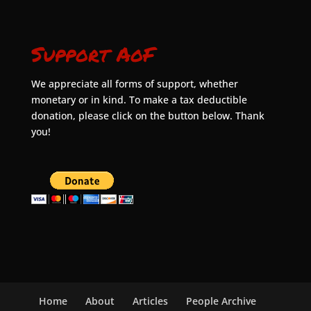
Support AoF
We appreciate all forms of support, whether
monetary or in kind. To make a tax deductible
donation, please click on the button below. Thank
you!
Home
About
Articles
People Archive