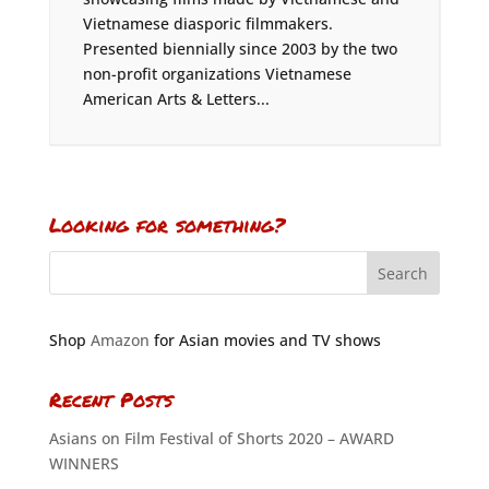
Vietnamese diasporic filmmakers.
Presented biennially since 2003 by the two
non-profit organizations Vietnamese
American Arts & Letters...
Looking for something?
Shop
Amazon
for Asian movies and TV shows
Recent Posts
Asians on Film Festival of Shorts 2020 – AWARD
WINNERS