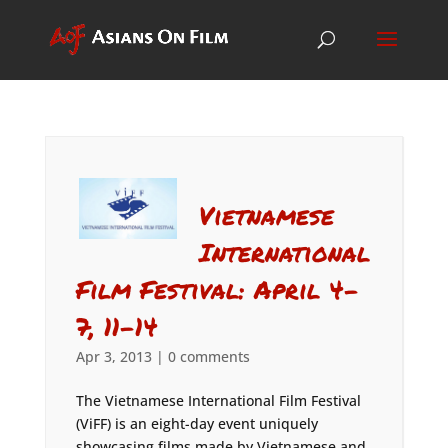
Vietnamese
International
Film Festival: April 4-
7, 11-14
Apr 3, 2013
|
0 comments
The Vietnamese International Film Festival
(ViFF) is an eight-day event uniquely
showcasing films made by Vietnamese and