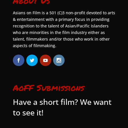
About Us
Asians on Film is a 501 (C)3 non-profit devoted to arts
& entertainment with a primary focus in providing
recognition to the talent of Asian/Pacific Islanders
who are minorities in the film industry either as
talent, filmmakers and/or those who work in other
aspects of filmmaking.
AoFF Submissions
Have a short film? We want
to see it!