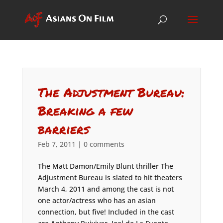
The Adjustment Bureau:
Breaking a few
barriers
Feb 7, 2011
|
0 comments
The Matt Damon/Emily Blunt thriller The
Adjustment Bureau is slated to hit theaters
March 4, 2011 and among the cast is not
one actor/actress who has an asian
connection, but five! Included in the cast