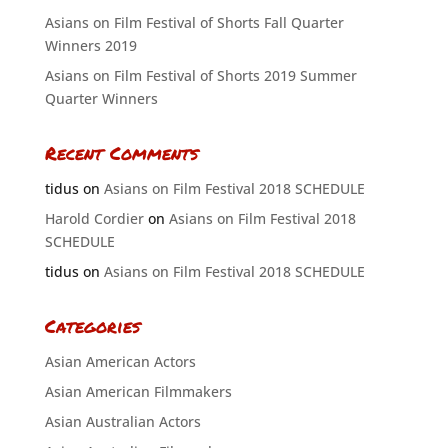
Asians on Film Festival of Shorts Fall Quarter
Winners 2019
Asians on Film Festival of Shorts 2019 Summer
Quarter Winners
Recent Comments
tidus
on
Asians on Film Festival 2018 SCHEDULE
Harold Cordier
on
Asians on Film Festival 2018
SCHEDULE
tidus
on
Asians on Film Festival 2018 SCHEDULE
Categories
Asian American Actors
Asian American Filmmakers
Asian Australian Actors