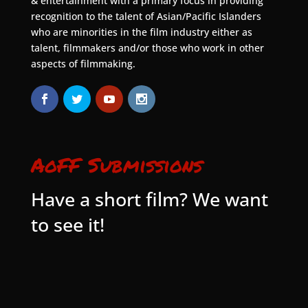
& entertainment with a primary focus in providing
recognition to the talent of Asian/Pacific Islanders
who are minorities in the film industry either as
talent, filmmakers and/or those who work in other
aspects of filmmaking.
AoFF Submissions
Have a short film? We want
to see it!