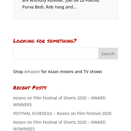
are Anthony Ruivivar, Joel de La Fuente,
Purva Bedi, Rob Yang and...
Looking for something?
Shop
Amazon
for Asian movies and TV shows
Recent Posts
Asians on Film Festival of Shorts 2020 – AWARD
WINNERS
FESTIVAL SCHEDULE – Asians on Film Festival 2020
Asians on Film Festival of Shorts 2020 – AWARD
NOMINEES