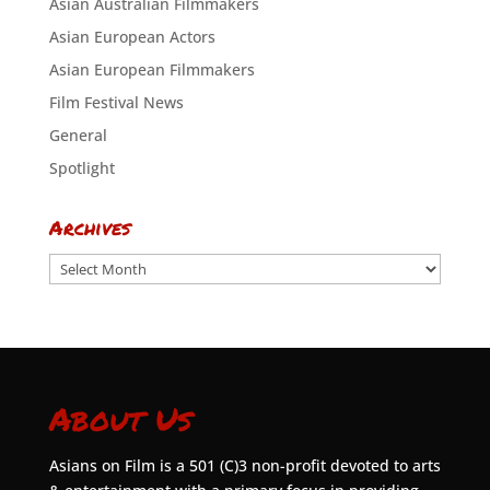
Asian Australian Filmmakers
Asian European Actors
Asian European Filmmakers
Film Festival News
General
Spotlight
Archives
Archives
About Us
Asians on Film is a 501 (C)3 non-profit devoted to arts