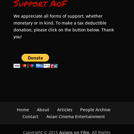
Support AoF
We appreciate all forms of support, whether
monetary or in kind. To make a tax deductible
donation, please click on the button below. Thank
you!
Home
About
Articles
People Archive
Contact
Asian Cinema Entertainment
Copyright © 2015
Asians on Film
. All Rights