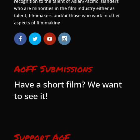
recognition to the talent of Asian/Pacific Islanders
who are minorities in the film industry either as
talent, filmmakers and/or those who work in other
aspects of filmmaking.
AoFF Submissions
Have a short film? We want
to see it!
Support AoF