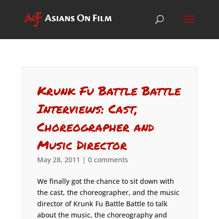
Krunk Fu Battle Battle
Interviews: Cast,
Choreographer and
Music Director
May 28, 2011
|
0 comments
We finally got the chance to sit down with
the cast, the choreographer, and the music
director of Krunk Fu Battle Battle to talk
about the music, the choreography and