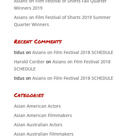
Asians on Film Festival of Shorts Fall Quarter
Winners 2019
Asians on Film Festival of Shorts 2019 Summer
Quarter Winners
Recent Comments
tidus
on
Asians on Film Festival 2018 SCHEDULE
Harold Cordier
on
Asians on Film Festival 2018
SCHEDULE
tidus
on
Asians on Film Festival 2018 SCHEDULE
Categories
Asian American Actors
Asian American Filmmakers
Asian Australian Actors
Asian Australian Filmmakers