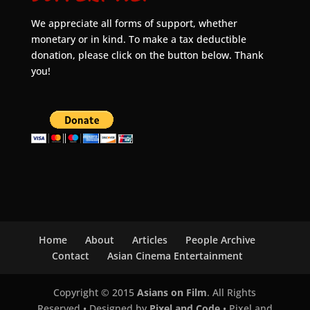
We appreciate all forms of support, whether
monetary or in kind. To make a tax deductible
donation, please click on the button below. Thank
you!
Home
About
Articles
People Archive
Contact
Asian Cinema Entertainment
Copyright © 2015
Asians on Film
. All Rights
Reserved • Designed by
Pixel and Code
• Pixel and