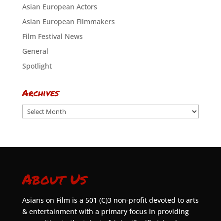
Asian European Actors
Asian European Filmmakers
Film Festival News
General
Spotlight
Archives
Archives
About Us
Asians on Film is a 501 (C)3 non-profit devoted to arts
& entertainment with a primary focus in providing