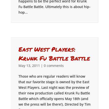
happens to be the perfect word for Krunk
Fu Battle Battle. Ultimately this is about hip-
hop...
East West Players:
Krunk Fu Battle Battle
May 13, 2011
|
0 comments
Those who are regular readers will know
that our favorite stage is owned by the East
West Players. Last night was the preview of
their new production called Krunk Fu Battle
Battle which officially opens May 18th (and
we the press will be there!). Directed by Tim