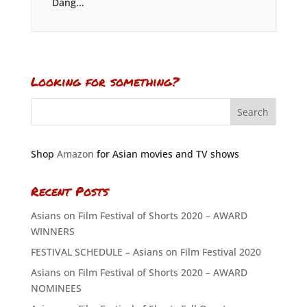
Dang...
Looking for something?
Shop
Amazon
for Asian movies and TV shows
Recent Posts
Asians on Film Festival of Shorts 2020 – AWARD
WINNERS
FESTIVAL SCHEDULE – Asians on Film Festival 2020
Asians on Film Festival of Shorts 2020 – AWARD
NOMINEES