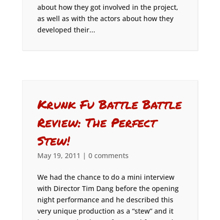
about how they got involved in the project,
as well as with the actors about how they
developed their...
Krunk Fu Battle Battle
Review: The Perfect
Stew!
May 19, 2011
|
0 comments
We had the chance to do a mini interview
with Director Tim Dang before the opening
night performance and he described this
very unique production as a “stew” and it