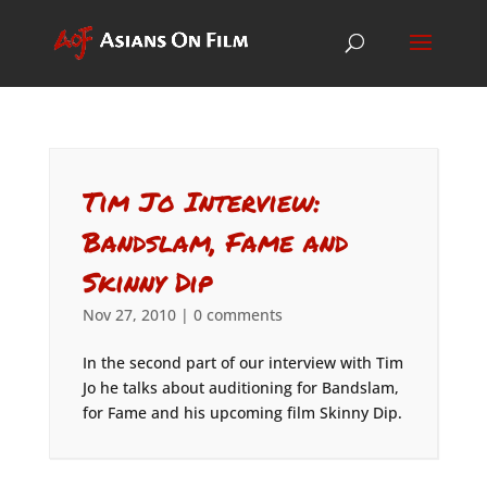
Tim Jo Interview:
Bandslam, Fame and
Skinny Dip
Nov 27, 2010
|
0 comments
In the second part of our interview with Tim
Jo he talks about auditioning for Bandslam,
for Fame and his upcoming film Skinny Dip.