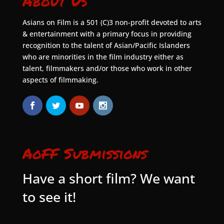
About Us
Asians on Film is a 501 (C)3 non-profit devoted to arts
& entertainment with a primary focus in providing
recognition to the talent of Asian/Pacific Islanders
who are minorities in the film industry either as
talent, filmmakers and/or those who work in other
aspects of filmmaking.
AoFF Submissions
Have a short film? We want
to see it!