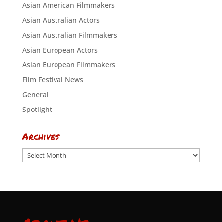
Asian American Filmmakers
Asian Australian Actors
Asian Australian Filmmakers
Asian European Actors
Asian European Filmmakers
Film Festival News
General
Spotlight
Archives
Archives