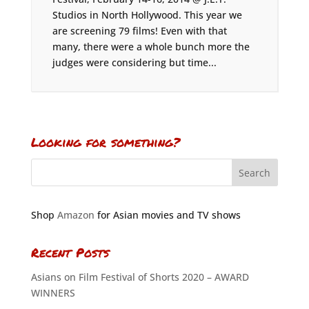
Studios in North Hollywood. This year we
are screening 79 films! Even with that
many, there were a whole bunch more the
judges were considering but time...
Looking for something?
Shop
Amazon
for Asian movies and TV shows
Recent Posts
Asians on Film Festival of Shorts 2020 – AWARD
WINNERS