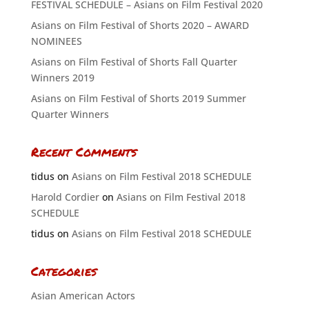
FESTIVAL SCHEDULE – Asians on Film Festival 2020
Asians on Film Festival of Shorts 2020 – AWARD
NOMINEES
Asians on Film Festival of Shorts Fall Quarter
Winners 2019
Asians on Film Festival of Shorts 2019 Summer
Quarter Winners
Recent Comments
tidus
on
Asians on Film Festival 2018 SCHEDULE
Harold Cordier
on
Asians on Film Festival 2018
SCHEDULE
tidus
on
Asians on Film Festival 2018 SCHEDULE
Categories
Asian American Actors