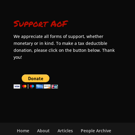
Support AoF
We appreciate all forms of support, whether
monetary or in kind. To make a tax deductible
donation, please click on the button below. Thank
you!
Home
About
Articles
People Archive