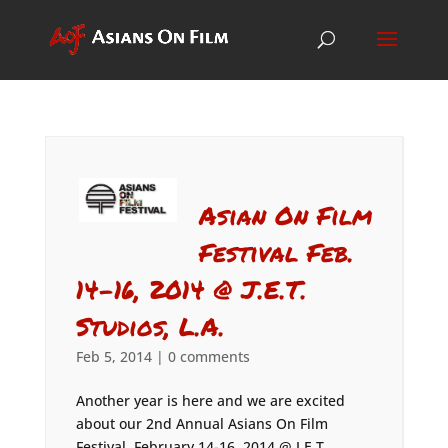
Asian On Film
Festival Feb.
14-16, 2014 @ J.E.T.
Studios, L.A.
Feb 5, 2014
|
0 comments
Another year is here and we are excited
about our 2nd Annual Asians On Film
Festival, February 14-16, 2014 @ J.E.T.