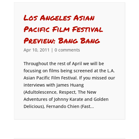
Los Angeles Asian
Pacific Film Festival
Preview: Bang Bang
Apr 10, 2011
|
0 comments
Throughout the rest of April we will be
focusing on films being screened at the L.A.
Asian Pacific Film Festival. If you missed our
interviews with James Huang
(Adultolescence, Respect, The New
Adventures of Johnny Karate and Golden
Delicious), Fernando Chien (Fast...