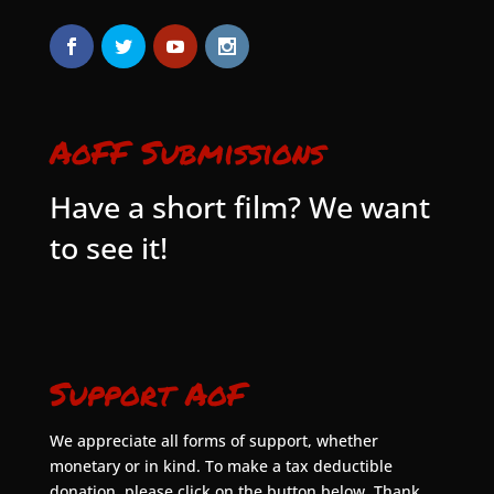
AoFF Submissions
Have a short film? We want
to see it!
Support AoF
We appreciate all forms of support, whether
monetary or in kind. To make a tax deductible
donation, please click on the button below. Thank