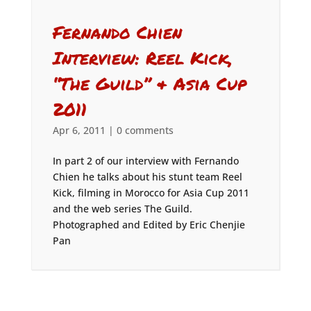
Fernando Chien
Interview: Reel Kick,
“The Guild” & Asia Cup
2011
Apr 6, 2011
|
0 comments
In part 2 of our interview with Fernando
Chien he talks about his stunt team Reel
Kick, filming in Morocco for Asia Cup 2011
and the web series The Guild.
Photographed and Edited by Eric Chenjie
Pan