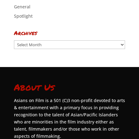
General
Spotlight
Archives
Archives
About Us
Asians on Film is a 501 (C)3 non-profit devoted to arts
& entertainment with a primary focus in providing
recognition to the talent of Asian/Pacific Islanders
who are minorities in the film industry either as
talent, filmmakers and/or those who work in other
aspects of filmmaking.