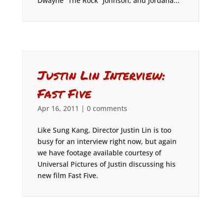
Dwayne “The Rock” Johnson, and Jordana...
Justin Lin Interview:
Fast Five
Apr 16, 2011
|
0 comments
Like Sung Kang, Director Justin Lin is too
busy for an interview right now, but again
we have footage available courtesy of
Universal Pictures of Justin discussing his
new film Fast Five.