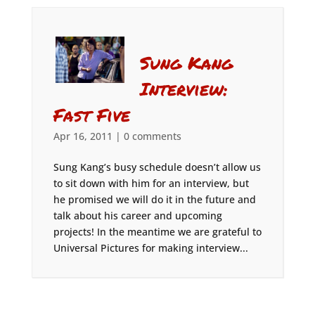
Sung Kang
Interview:
Fast Five
Apr 16, 2011
|
0 comments
Sung Kang’s busy schedule doesn’t allow us
to sit down with him for an interview, but
he promised we will do it in the future and
talk about his career and upcoming
projects! In the meantime we are grateful to
Universal Pictures for making interview...