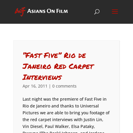
“Fast Five” Rio de
Janeiro Red Carpet
Interviews
Apr 16, 2011
|
0 comments
Last night was the premiere of Fast Five in
Rio de Janeiro and thanks to Universal
Pictures we are able to bring you footage of
the red carpet interviews with Justin Lin,
Vin Diesel, Paul Walker, Elsa Pataky,