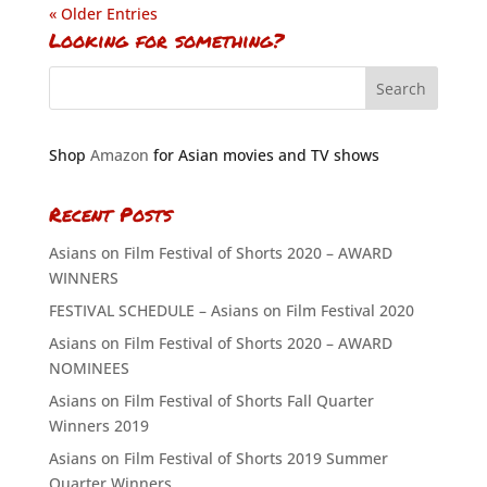
« Older Entries
Looking for something?
Shop
Amazon
for Asian movies and TV shows
Recent Posts
Asians on Film Festival of Shorts 2020 – AWARD
WINNERS
FESTIVAL SCHEDULE – Asians on Film Festival 2020
Asians on Film Festival of Shorts 2020 – AWARD
NOMINEES
Asians on Film Festival of Shorts Fall Quarter
Winners 2019
Asians on Film Festival of Shorts 2019 Summer
Quarter Winners