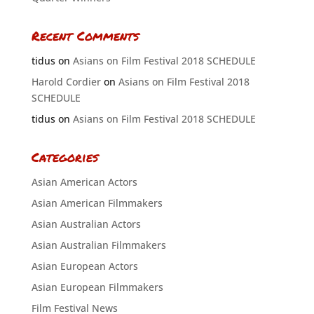
Recent Comments
tidus
on
Asians on Film Festival 2018 SCHEDULE
Harold Cordier
on
Asians on Film Festival 2018
SCHEDULE
tidus
on
Asians on Film Festival 2018 SCHEDULE
Categories
Asian American Actors
Asian American Filmmakers
Asian Australian Actors
Asian Australian Filmmakers
Asian European Actors
Asian European Filmmakers
Film Festival News