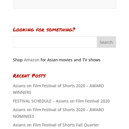
Looking for something?
Shop
Amazon
for Asian movies and TV shows
Recent Posts
Asians on Film Festival of Shorts 2020 – AWARD
WINNERS
FESTIVAL SCHEDULE – Asians on Film Festival 2020
Asians on Film Festival of Shorts 2020 – AWARD
NOMINEES
Asians on Film Festival of Shorts Fall Quarter