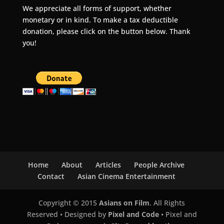
We appreciate all forms of support, whether
monetary or in kind. To make a tax deductible
donation, please click on the button below. Thank
you!
Home
About
Articles
People Archive
Contact
Asian Cinema Entertainment
Copyright © 2015
Asians on Film
. All Rights
Reserved • Designed by
Pixel and Code
• Pixel and