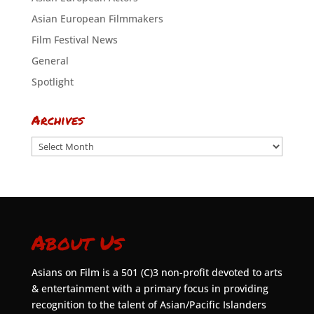
Asian European Filmmakers
Film Festival News
General
Spotlight
Archives
Archives
About Us
Asians on Film is a 501 (C)3 non-profit devoted to arts
& entertainment with a primary focus in providing
recognition to the talent of Asian/Pacific Islanders