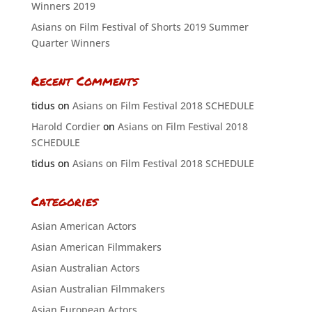
Winners 2019
Asians on Film Festival of Shorts 2019 Summer
Quarter Winners
Recent Comments
tidus
on
Asians on Film Festival 2018 SCHEDULE
Harold Cordier
on
Asians on Film Festival 2018
SCHEDULE
tidus
on
Asians on Film Festival 2018 SCHEDULE
Categories
Asian American Actors
Asian American Filmmakers
Asian Australian Actors
Asian Australian Filmmakers
Asian European Actors