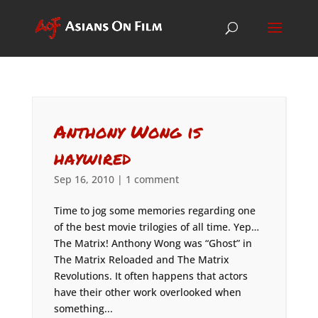
Anthony Wong is
haywired
Sep 16, 2010
|
1 comment
Time to jog some memories regarding one
of the best movie trilogies of all time. Yep…
The Matrix! Anthony Wong was “Ghost” in
The Matrix Reloaded and The Matrix
Revolutions. It often happens that actors
have their other work overlooked when
something...