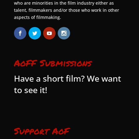
who are minorities in the film industry either as
talent, filmmakers and/or those who work in other
aspects of filmmaking.
AoFF Submissions
Have a short film? We want
to see it!
Support AoF