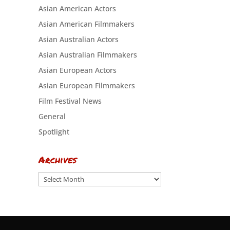
Asian American Actors
Asian American Filmmakers
Asian Australian Actors
Asian Australian Filmmakers
Asian European Actors
Asian European Filmmakers
Film Festival News
General
Spotlight
Archives
Archives