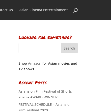
tact Us
Asian Cinema Entertainment
Looking for something?
Shop
Amazon
for Asian movies and
TV shows
Recent Posts
Asians on Film Festival of Shorts
2020 – AWARD WINNERS
FESTIVAL SCHEDULE – Asians on
Film Festival 2020