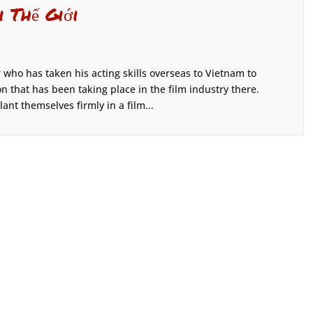
i Thế Giới
who has taken his acting skills overseas to Vietnam to
 that has been taking place in the film industry there.
nt themselves firmly in a film...