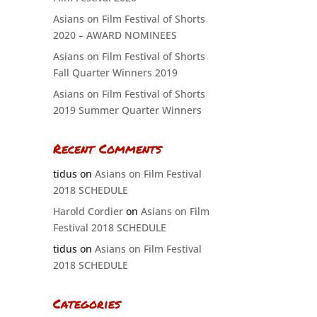
Asians on Film Festival of Shorts
2020 – AWARD NOMINEES
Asians on Film Festival of Shorts
Fall Quarter Winners 2019
Asians on Film Festival of Shorts
2019 Summer Quarter Winners
Recent Comments
tidus
on
Asians on Film Festival
2018 SCHEDULE
Harold Cordier
on
Asians on Film
Festival 2018 SCHEDULE
tidus
on
Asians on Film Festival
2018 SCHEDULE
Categories