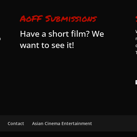
AoFF Submissions
Have a short film? We
n
want to see it!
Contact
Asian Cinema Entertainment