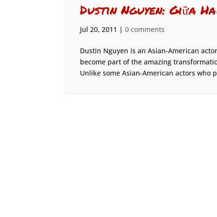
Dustin Nguyen: Giữa Ha
Jul 20, 2011
|
0 comments
Dustin Nguyen is an Asian-American actor 
become part of the amazing transformation
Unlike some Asian-American actors who pla