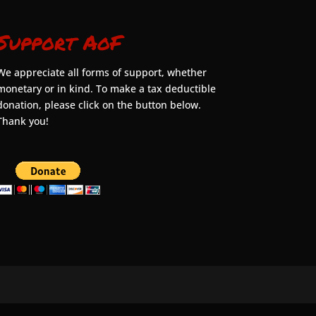
Support AoF
We appreciate all forms of support, whether
monetary or in kind. To make a tax deductible
donation, please click on the button below.
Thank you!