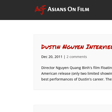
Dustin Nguyen Intervie
Dec 20, 2011
|
2 comments
Director Nguyen Quang Binh’s film Floating
American release (only two limited showing
best performances of Dustin’s career. The.