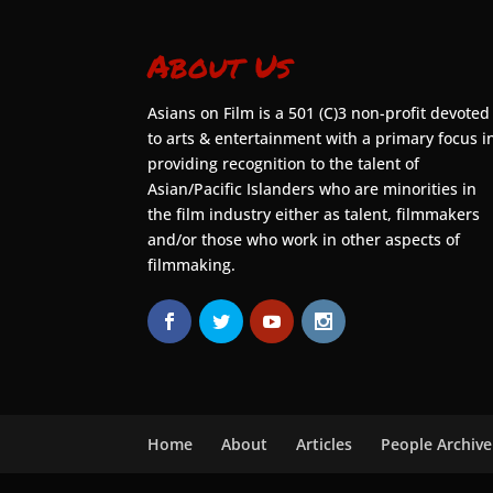
About Us
Asians on Film is a 501 (C)3 non-profit devoted
to arts & entertainment with a primary focus i
providing recognition to the talent of
Asian/Pacific Islanders who are minorities in
the film industry either as talent, filmmakers
and/or those who work in other aspects of
filmmaking.
Home
About
Articles
People Archive