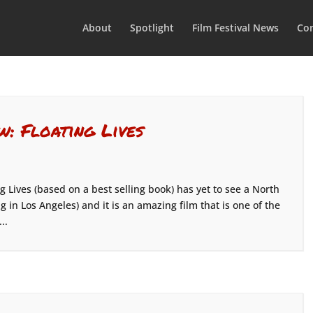
About
Spotlight
Film Festival News
Con
w: Floating Lives
 Lives (based on a best selling book) has yet to see a North
 in Los Angeles) and it is an amazing film that is one of the
..