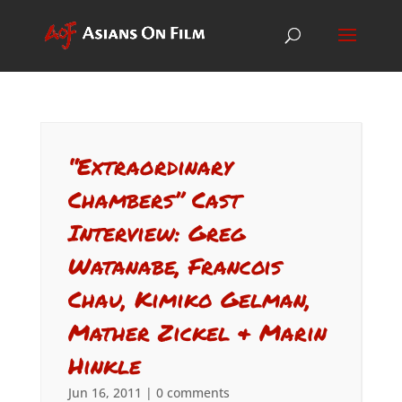
“Extraordinary
Chambers” Cast
Interview: Greg
Watanabe, Francois
Chau, Kimiko Gelman,
Mather Zickel & Marin
Hinkle
Jun 16, 2011
|
0 comments