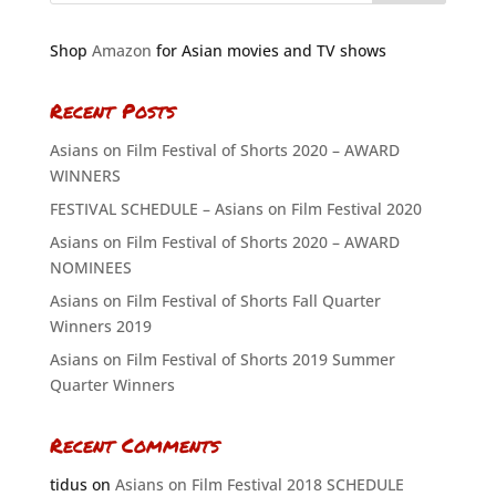
Shop
Amazon
for Asian movies and TV shows
Recent Posts
Asians on Film Festival of Shorts 2020 – AWARD
WINNERS
FESTIVAL SCHEDULE – Asians on Film Festival 2020
Asians on Film Festival of Shorts 2020 – AWARD
NOMINEES
Asians on Film Festival of Shorts Fall Quarter
Winners 2019
Asians on Film Festival of Shorts 2019 Summer
Quarter Winners
Recent Comments
tidus
on
Asians on Film Festival 2018 SCHEDULE