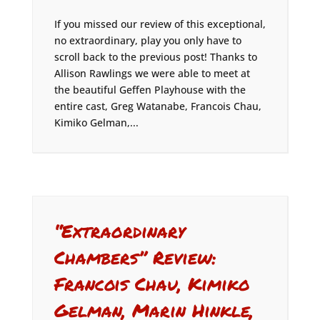
If you missed our review of this exceptional,
no extraordinary, play you only have to
scroll back to the previous post! Thanks to
Allison Rawlings we were able to meet at
the beautiful Geffen Playhouse with the
entire cast, Greg Watanabe, Francois Chau,
Kimiko Gelman,...
“Extraordinary
Chambers” Review:
Francois Chau, Kimiko
Gelman, Marin Hinkle,