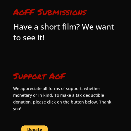
AoFF Submissions
Have a short film? We want
to see it!
Support AoF
We appreciate all forms of support, whether
monetary or in kind. To make a tax deductible
donation, please click on the button below. Thank
you!