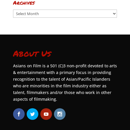
Archives
Archives
About Us
Asians on Film is a 501 (C)3 non-profit devoted to arts
& entertainment with a primary focus in providing
recognition to the talent of Asian/Pacific Islanders
who are minorities in the film industry either as
talent, filmmakers and/or those who work in other
aspects of filmmaking.