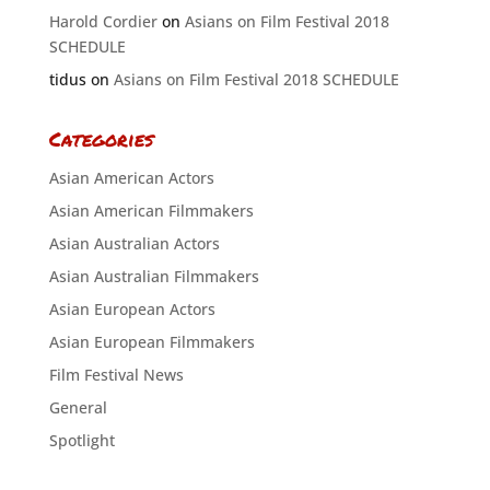
Harold Cordier
on
Asians on Film Festival 2018
SCHEDULE
tidus
on
Asians on Film Festival 2018 SCHEDULE
Categories
Asian American Actors
Asian American Filmmakers
Asian Australian Actors
Asian Australian Filmmakers
Asian European Actors
Asian European Filmmakers
Film Festival News
General
Spotlight