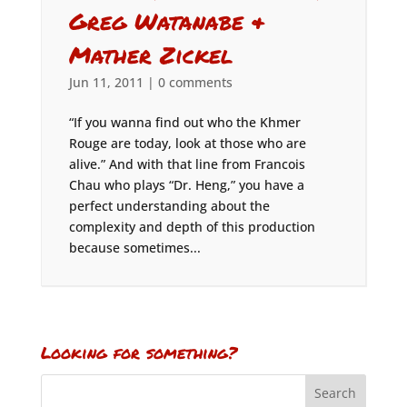
Greg Watanabe &
Mather Zickel
Jun 11, 2011
|
0 comments
“If you wanna find out who the Khmer
Rouge are today, look at those who are
alive.” And with that line from Francois
Chau who plays “Dr. Heng,” you have a
perfect understanding about the
complexity and depth of this production
because sometimes...
Looking for something?