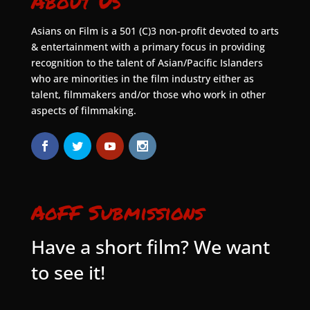
About Us
Asians on Film is a 501 (C)3 non-profit devoted to arts
& entertainment with a primary focus in providing
recognition to the talent of Asian/Pacific Islanders
who are minorities in the film industry either as
talent, filmmakers and/or those who work in other
aspects of filmmaking.
AoFF Submissions
Have a short film? We want
to see it!