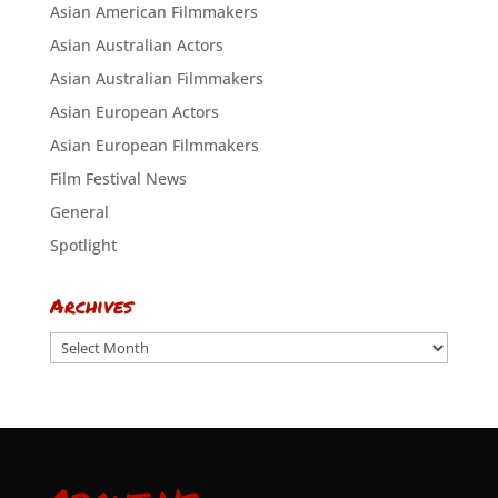
Asian American Filmmakers
Asian Australian Actors
Asian Australian Filmmakers
Asian European Actors
Asian European Filmmakers
Film Festival News
General
Spotlight
Archives
Archives