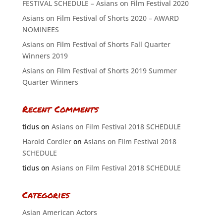
FESTIVAL SCHEDULE – Asians on Film Festival 2020
Asians on Film Festival of Shorts 2020 – AWARD
NOMINEES
Asians on Film Festival of Shorts Fall Quarter
Winners 2019
Asians on Film Festival of Shorts 2019 Summer
Quarter Winners
Recent Comments
tidus
on
Asians on Film Festival 2018 SCHEDULE
Harold Cordier
on
Asians on Film Festival 2018
SCHEDULE
tidus
on
Asians on Film Festival 2018 SCHEDULE
Categories
Asian American Actors