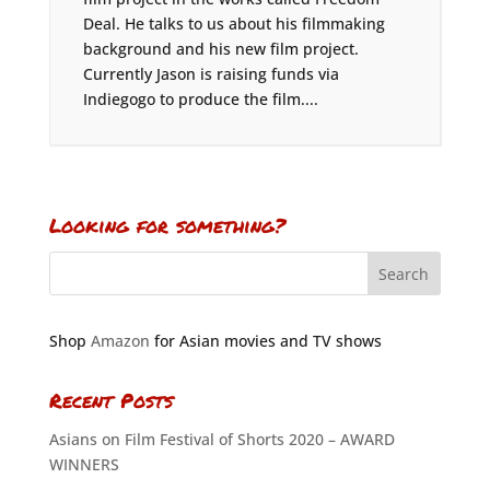
Deal. He talks to us about his filmmaking
background and his new film project.
Currently Jason is raising funds via
Indiegogo to produce the film....
Looking for something?
Shop
Amazon
for Asian movies and TV shows
Recent Posts
Asians on Film Festival of Shorts 2020 – AWARD
WINNERS