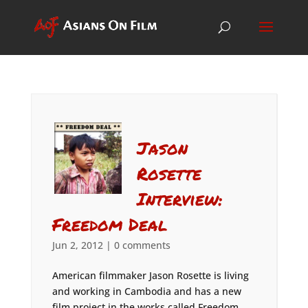
Jason
Rosette
Interview:
Freedom Deal
Jun 2, 2012
|
0 comments
American filmmaker Jason Rosette is living
and working in Cambodia and has a new
film project in the works called Freedom