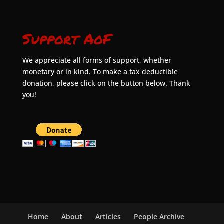
Support AoF
We appreciate all forms of support, whether
monetary or in kind. To make a tax deductible
donation, please click on the button below. Thank
you!
Home
About
Articles
People Archive