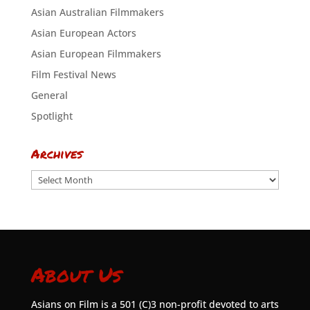
Asian Australian Filmmakers
Asian European Actors
Asian European Filmmakers
Film Festival News
General
Spotlight
Archives
Archives
About Us
Asians on Film is a 501 (C)3 non-profit devoted to arts