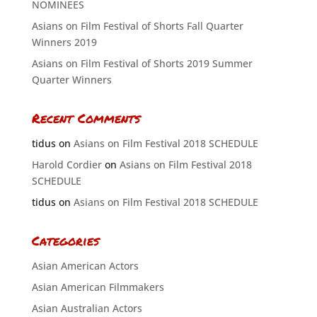
NOMINEES
Asians on Film Festival of Shorts Fall Quarter
Winners 2019
Asians on Film Festival of Shorts 2019 Summer
Quarter Winners
Recent Comments
tidus
on
Asians on Film Festival 2018 SCHEDULE
Harold Cordier
on
Asians on Film Festival 2018
SCHEDULE
tidus
on
Asians on Film Festival 2018 SCHEDULE
Categories
Asian American Actors
Asian American Filmmakers
Asian Australian Actors