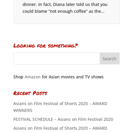
dinner. In fact, Diana later told us that you
could blame “not enough coffee” as the...
Looking for something?
Shop
Amazon
for Asian movies and TV shows
Recent Posts
Asians on Film Festival of Shorts 2020 – AWARD
WINNERS
FESTIVAL SCHEDULE – Asians on Film Festival 2020
Asians on Film Festival of Shorts 2020 – AWARD