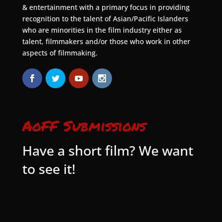
& entertainment with a primary focus in providing
recognition to the talent of Asian/Pacific Islanders
who are minorities in the film industry either as
talent, filmmakers and/or those who work in other
aspects of filmmaking.
AoFF Submissions
Have a short film? We want
to see it!