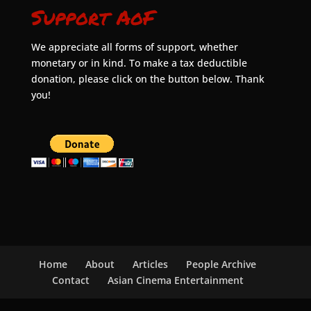
Support AoF
We appreciate all forms of support, whether
monetary or in kind. To make a tax deductible
donation, please click on the button below. Thank
you!
Home
About
Articles
People Archive
Contact
Asian Cinema Entertainment