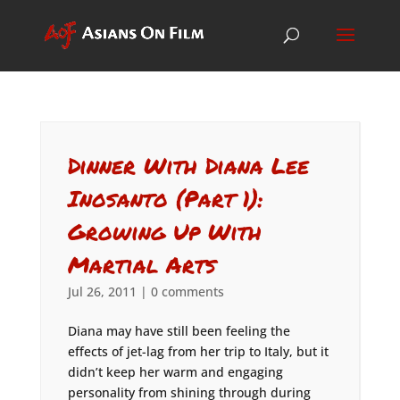
Dinner With Diana Lee
Inosanto (Part 1):
Growing Up With
Martial Arts
Jul 26, 2011
|
0 comments
Diana may have still been feeling the
effects of jet-lag from her trip to Italy, but it
didn’t keep her warm and engaging
personality from shining through during