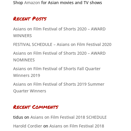
Shop
Amazon
for Asian movies and TV shows
Recent Posts
Asians on Film Festival of Shorts 2020 – AWARD
WINNERS
FESTIVAL SCHEDULE – Asians on Film Festival 2020
Asians on Film Festival of Shorts 2020 – AWARD
NOMINEES
Asians on Film Festival of Shorts Fall Quarter
Winners 2019
Asians on Film Festival of Shorts 2019 Summer
Quarter Winners
Recent Comments
tidus
on
Asians on Film Festival 2018 SCHEDULE
Harold Cordier
on
Asians on Film Festival 2018