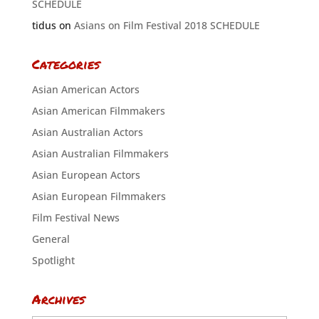
SCHEDULE
tidus
on
Asians on Film Festival 2018 SCHEDULE
Categories
Asian American Actors
Asian American Filmmakers
Asian Australian Actors
Asian Australian Filmmakers
Asian European Actors
Asian European Filmmakers
Film Festival News
General
Spotlight
Archives