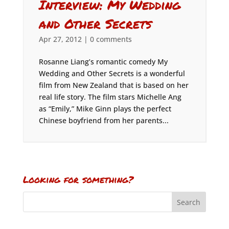
Interview: My Wedding
and Other Secrets
Apr 27, 2012
|
0 comments
Rosanne Liang’s romantic comedy My
Wedding and Other Secrets is a wonderful
film from New Zealand that is based on her
real life story. The film stars Michelle Ang
as “Emily,” Mike Ginn plays the perfect
Chinese boyfriend from her parents...
Looking for something?