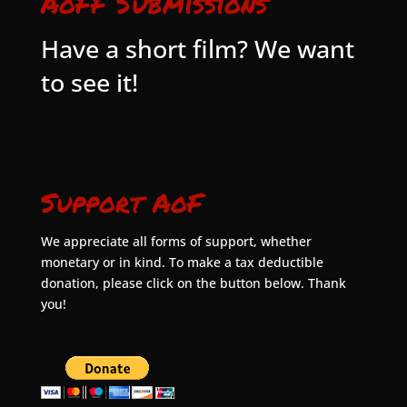
AoFF Submissions
Have a short film? We want
to see it!
Support AoF
We appreciate all forms of support, whether
monetary or in kind. To make a tax deductible
donation, please click on the button below. Thank
you!