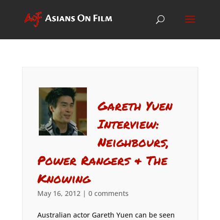
Gareth Yuen
Interview:
Neighbours,
Power Rangers & The
Knowing
May 16, 2012
|
0 comments
Australian actor Gareth Yuen can be seen