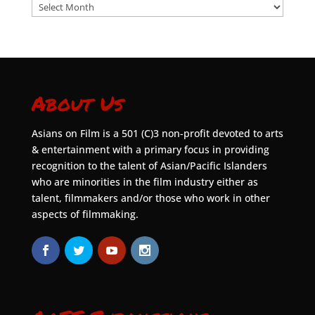
Archives
About Us
Asians on Film is a 501 (C)3 non-profit devoted to arts
& entertainment with a primary focus in providing
recognition to the talent of Asian/Pacific Islanders
who are minorities in the film industry either as
talent, filmmakers and/or those who work in other
aspects of filmmaking.