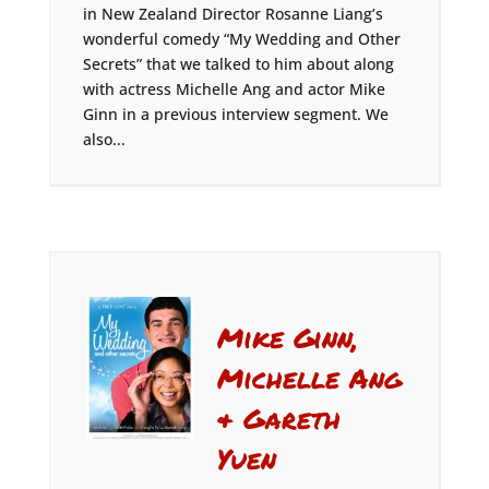
in New Zealand Director Rosanne Liang’s
wonderful comedy “My Wedding and Other
Secrets” that we talked to him about along
with actress Michelle Ang and actor Mike
Ginn in a previous interview segment. We
also...
Mike Ginn,
Michelle Ang
& Gareth
Yuen