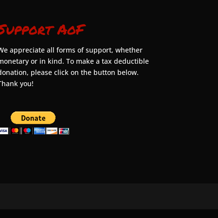
Support AoF
We appreciate all forms of support, whether
monetary or in kind. To make a tax deductible
donation, please click on the button below.
Thank you!