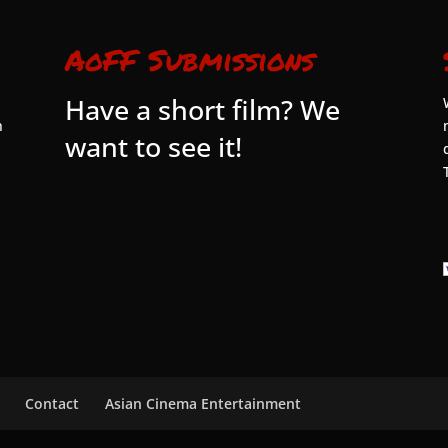
AoFF Submissions
Have a short film? We
n
want to see it!
Contact
Asian Cinema Entertainment