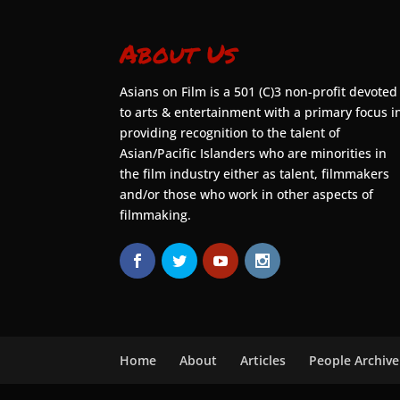
About Us
Asians on Film is a 501 (C)3 non-profit devoted
to arts & entertainment with a primary focus i
providing recognition to the talent of
Asian/Pacific Islanders who are minorities in
the film industry either as talent, filmmakers
and/or those who work in other aspects of
filmmaking.
Home
About
Articles
People Archive