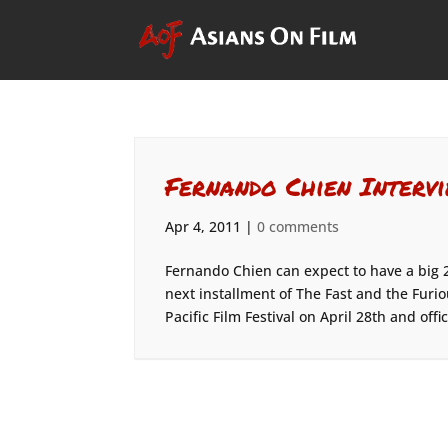
Fernando Chien Intervi
Apr 4, 2011
|
0 comments
Fernando Chien can expect to have a big 2
next installment of The Fast and the Furio
Pacific Film Festival on April 28th and offici