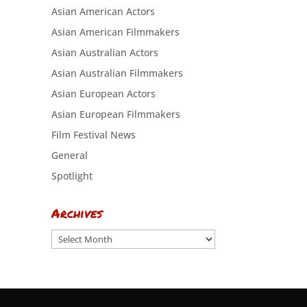
Asian American Actors
Asian American Filmmakers
Asian Australian Actors
Asian Australian Filmmakers
Asian European Actors
Asian European Filmmakers
Film Festival News
General
Spotlight
Archives
Archives