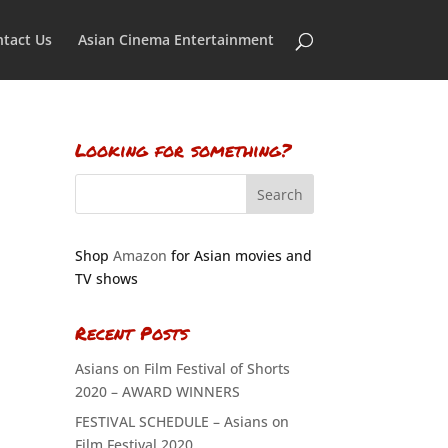
tact Us
Asian Cinema Entertainment
Looking for something?
Shop
Amazon
for Asian movies and
TV shows
Recent Posts
Asians on Film Festival of Shorts
2020 – AWARD WINNERS
FESTIVAL SCHEDULE – Asians on
Film Festival 2020