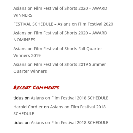
Asians on Film Festival of Shorts 2020 – AWARD
WINNERS
FESTIVAL SCHEDULE – Asians on Film Festival 2020
Asians on Film Festival of Shorts 2020 – AWARD
NOMINEES
Asians on Film Festival of Shorts Fall Quarter
Winners 2019
Asians on Film Festival of Shorts 2019 Summer
Quarter Winners
Recent Comments
tidus
on
Asians on Film Festival 2018 SCHEDULE
Harold Cordier
on
Asians on Film Festival 2018
SCHEDULE
tidus
on
Asians on Film Festival 2018 SCHEDULE