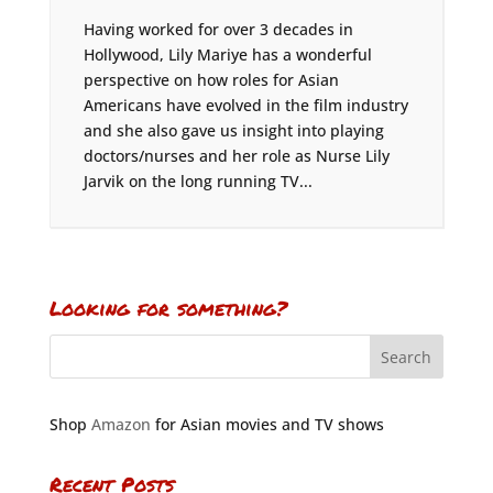
Having worked for over 3 decades in
Hollywood, Lily Mariye has a wonderful
perspective on how roles for Asian
Americans have evolved in the film industry
and she also gave us insight into playing
doctors/nurses and her role as Nurse Lily
Jarvik on the long running TV...
Looking for something?
Shop
Amazon
for Asian movies and TV shows
Recent Posts