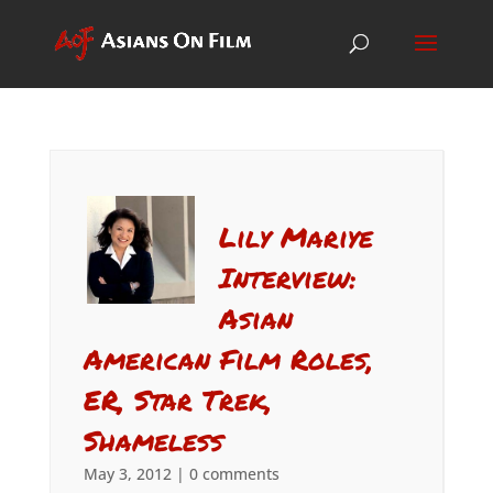
Lily Mariye
Interview:
Asian
American Film Roles,
ER, Star Trek,
Shameless
May 3, 2012
|
0 comments