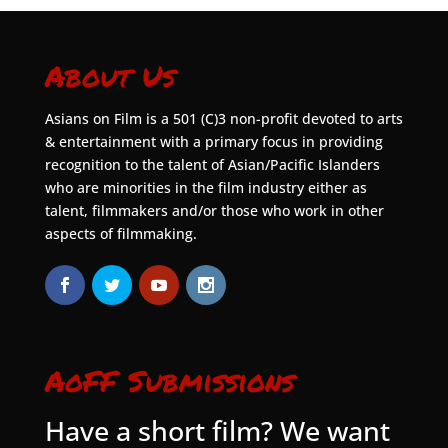
About Us
Asians on Film is a 501 (C)3 non-profit devoted to arts
& entertainment with a primary focus in providing
recognition to the talent of Asian/Pacific Islanders
who are minorities in the film industry either as
talent, filmmakers and/or those who work in other
aspects of filmmaking.
AoFF Submissions
Have a short film? We want