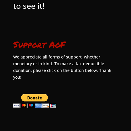
to see it!
Support AoF
We appreciate all forms of support, whether
monetary or in kind. To make a tax deductible
donation, please click on the button below. Thank
you!