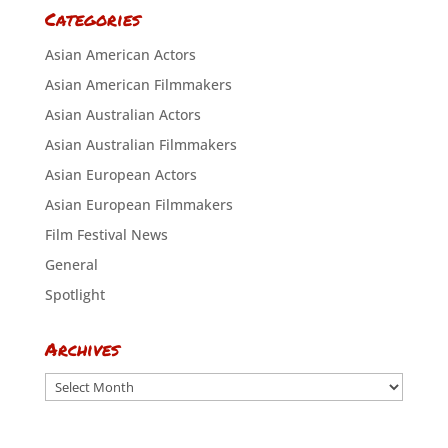
Categories
Asian American Actors
Asian American Filmmakers
Asian Australian Actors
Asian Australian Filmmakers
Asian European Actors
Asian European Filmmakers
Film Festival News
General
Spotlight
Archives
Archives