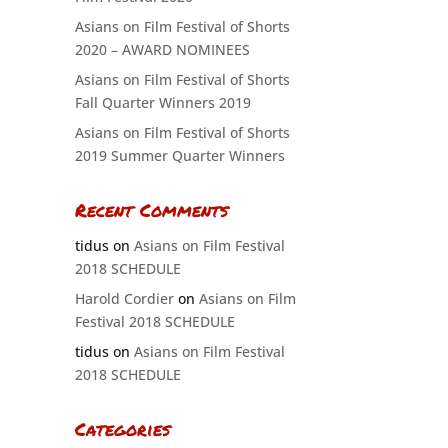
Asians on Film Festival of Shorts
2020 – AWARD NOMINEES
Asians on Film Festival of Shorts
Fall Quarter Winners 2019
Asians on Film Festival of Shorts
2019 Summer Quarter Winners
Recent Comments
tidus
on
Asians on Film Festival
2018 SCHEDULE
Harold Cordier
on
Asians on Film
Festival 2018 SCHEDULE
tidus
on
Asians on Film Festival
2018 SCHEDULE
Categories