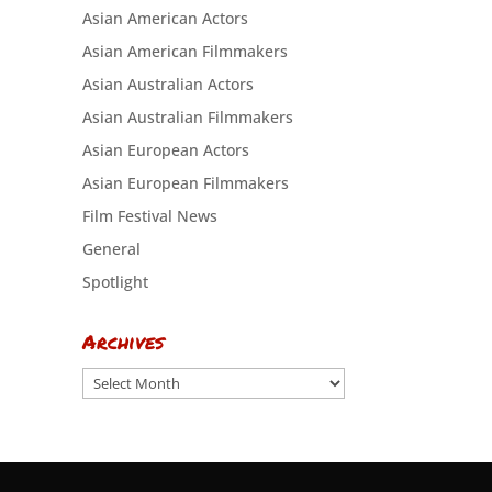
Asian American Actors
Asian American Filmmakers
Asian Australian Actors
Asian Australian Filmmakers
Asian European Actors
Asian European Filmmakers
Film Festival News
General
Spotlight
Archives
Archives