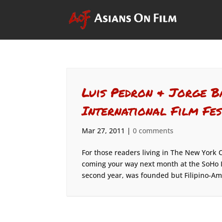
Luis Pedron & Jorge B
International Film Fes
Mar 27, 2011
|
0 comments
For those readers living in The New York Ci
coming your way next month at the SoHo Int
second year, was founded but Filipino-Ame