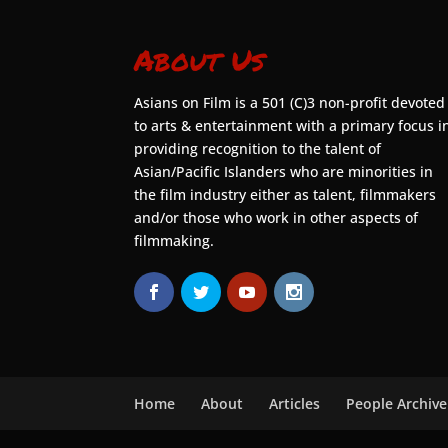
About Us
Asians on Film is a 501 (C)3 non-profit devoted
to arts & entertainment with a primary focus i
providing recognition to the talent of
Asian/Pacific Islanders who are minorities in
the film industry either as talent, filmmakers
and/or those who work in other aspects of
filmmaking.
Home
About
Articles
People Archive