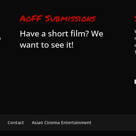
AoFF Submissions
Have a short film? We
n
want to see it!
Contact
Asian Cinema Entertainment