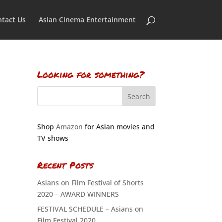
tact Us
Asian Cinema Entertainment
Looking for something?
Shop
Amazon
for Asian movies and
TV shows
Recent Posts
Asians on Film Festival of Shorts
2020 – AWARD WINNERS
FESTIVAL SCHEDULE – Asians on
Film Festival 2020