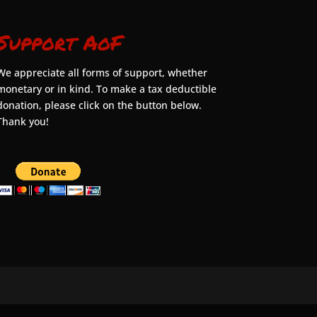
Support AoF
We appreciate all forms of support, whether
monetary or in kind. To make a tax deductible
donation, please click on the button below.
Thank you!