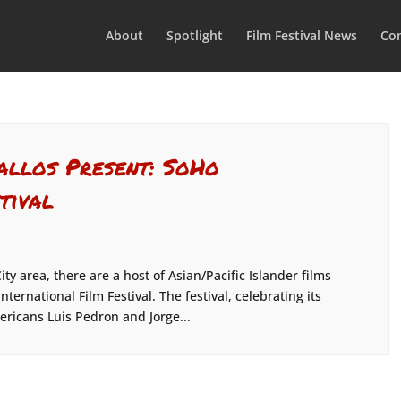
About
Spotlight
Film Festival News
Con
allos Present: SoHo
tival
ty area, there are a host of Asian/Pacific Islander films
ernational Film Festival. The festival, celebrating its
ricans Luis Pedron and Jorge...